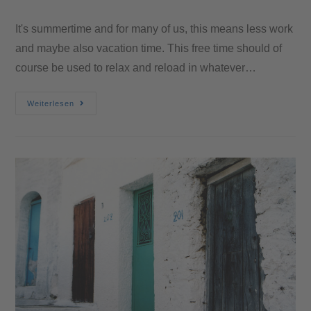
It's summertime and for many of us, this means less work
and maybe also vacation time. This free time should of
course be used to relax and reload in whatever…
Weiterlesen