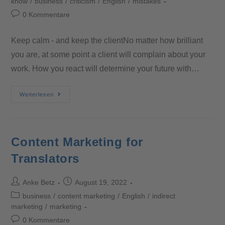
know
/
business
/
criticism
/
English
/
mistakes
0 Kommentare
Keep calm - and keep the clientNo matter how brilliant
you are, at some point a client will complain about your
work. How you react will determine your future with…
Weiterlesen
Content Marketing for
Translators
Anke Betz
August 19, 2022
business
/
content marketing
/
English
/
indirect
marketing
/
marketing
0 Kommentare