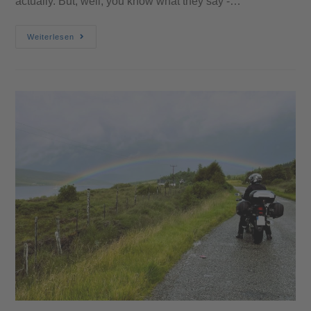
actually. But, well, you know what they say -…
Weiterlesen