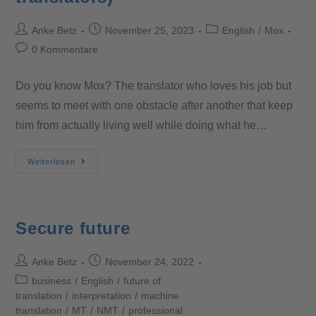
Anke Betz
November 25, 2023
English
/
Mox
0 Kommentare
Do you know Mox? The translator who loves his job but
seems to meet with one obstacle after another that keep
him from actually living well while doing what he…
Weiterlesen
Secure future
Anke Betz
November 24, 2022
business
/
English
/
future of
translation
/
interpretation
/
machine
translation
/
MT
/
NMT
/
professional