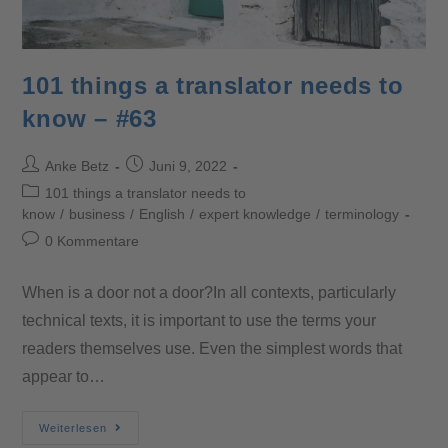
101 things a translator needs to
know – #63
Anke Betz
Juni 9, 2022
101 things a translator needs to
know
/
business
/
English
/
expert knowledge
/
terminology
0 Kommentare
When is a door not a door?In all contexts, particularly
technical texts, it is important to use the terms your
readers themselves use. Even the simplest words that
appear to…
Weiterlesen