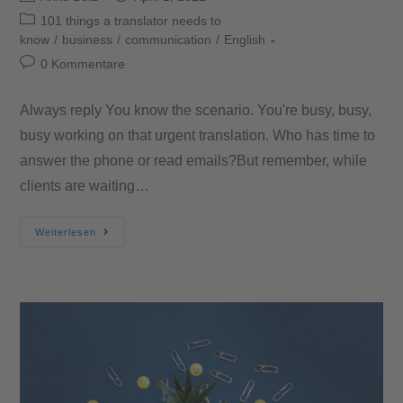
101 things a translator needs to
know
/
business
/
communication
/
English
0 Kommentare
Always reply You know the scenario. You're busy, busy,
busy working on that urgent translation. Who has time to
answer the phone or read emails?But remember, while
clients are waiting…
Weiterlesen