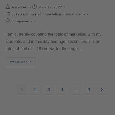
Anke Betz
März 17, 2022
business
/
English
/
marketing
/
Social Media
0 Kommentare
I am currently covering the topic of marketing with my
students, and in this day and age, social media is an
integral part of it. Of course, for the large…
Weiterlesen
1
2
3
4
…
9