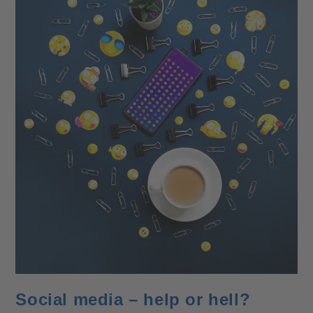
Social media – help or hell?