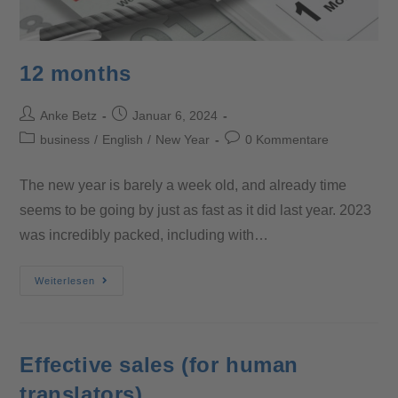
12 months
Anke Betz
Januar 6, 2024
business
/
English
/
New Year
0 Kommentare
The new year is barely a week old, and already time
seems to be going by just as fast as it did last year. 2023
was incredibly packed, including with…
Weiterlesen
Effective sales (for human
translators)