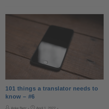
101 things a translator needs to
know – #6
Anke Betz
April 1, 2022