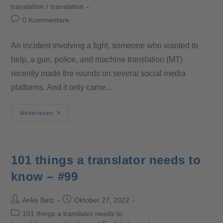
translation
/
translation
0 Kommentare
An incident involving a fight, someone who wanted to
help, a gun, police, and machine translation (MT)
recently made the rounds on several social media
platforms. And it only came…
Weiterlesen
101 things a translator needs to
know – #99
Anke Betz
Oktober 27, 2022
101 things a translator needs to