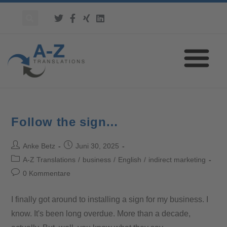
Follow the sign…
Anke Betz
Juni 30, 2025
A-Z Translations
/
business
/
English
/
indirect marketing
0 Kommentare
I finally got around to installing a sign for my business. I
know. It's been long overdue. More than a decade,