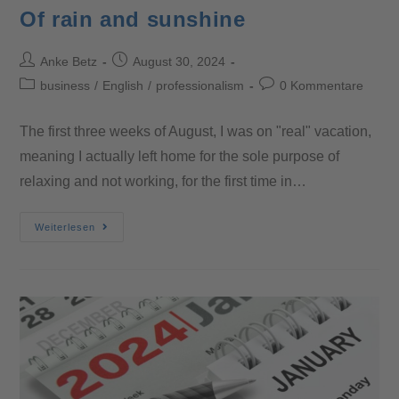
Of rain and sunshine
Anke Betz
August 30, 2024
business
/
English
/
professionalism
0 Kommentare
The first three weeks of August, I was on "real" vacation,
meaning I actually left home for the sole purpose of
relaxing and not working, for the first time in…
Weiterlesen