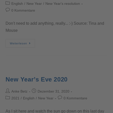
English
/
New Year
/
New Year's resolution
0 Kommentare
Don't need to add anything, really... :-) Source: Tina and
Mouse
Weiterlesen
New Year’s Eve 2020
Anke Betz
Dezember 31, 2020
2021
/
English
/
New Year
0 Kommentare
As I sit here and watch the sun go down on this last day