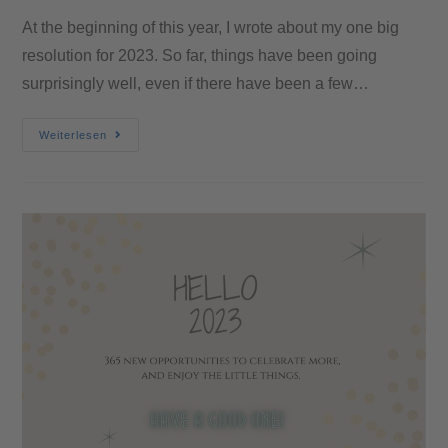
At the beginning of this year, I wrote about my one big
resolution for 2023. So far, things have been going
surprisingly well, even if there have been a few…
Weiterlesen