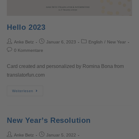
Hello 2023
Anke Betz
Januar 6, 2023
English
/
New Year
0 Kommentare
Card created and personalized by Romina Bona from
translatorfun.com
Weiterlesen
New Year’s Resolution
Anke Betz
Januar 5, 2022