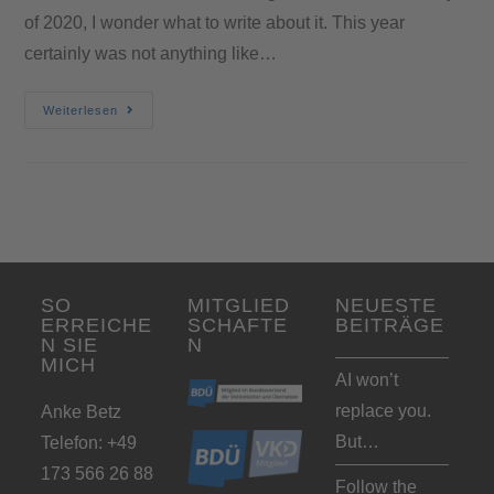
of 2020, I wonder what to write about it. This year
certainly was not anything like…
Weiterlesen
SO
MITGLIED
NEUESTE
ERREICHE
SCHAFTE
BEITRÄGE
N SIE
N
MICH
AI won’t
replace you.
Anke Betz
But…
Telefon: +49
173 566 26 88
Follow the