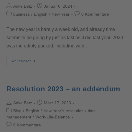
Anke Betz
Januar 6, 2024
business
/
English
/
New Year
0 Kommentare
The new year is barely a week old, and already time
seems to be going by just as fast as it did last year. 2023
was incredibly packed, including with…
Weiterlesen
Resolution 2023 – an addendum
Anke Betz
März 17, 2023
Blog
/
English
/
New Year's resolution
/
time
management
/
Work-Life-Balance
0 Kommentare