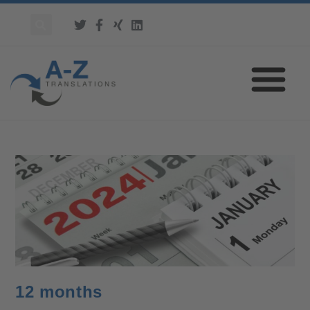
12 months