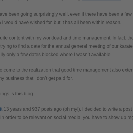
have been going surprisingly well, even if there have been a few
I would have wished for, but it has all been within reason.
 quite content with my workload and time management. In fact, the
ying to find a date for the annual general meeting of our karate 
ally only a few dates blocked where I wasn’t available.
e come to the realization that good time management also exten
my business that I don’t get paid for.
ings is this blog.
it
13 years and 937 posts ago (oh my!), I decided to write a post 
, in order to be relevant on social media, you have to show up reg