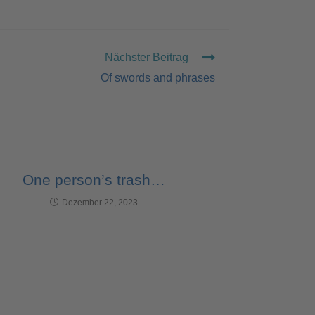
Nächster Beitrag
Of swords and phrases
One person’s trash…
Dezember 22, 2023