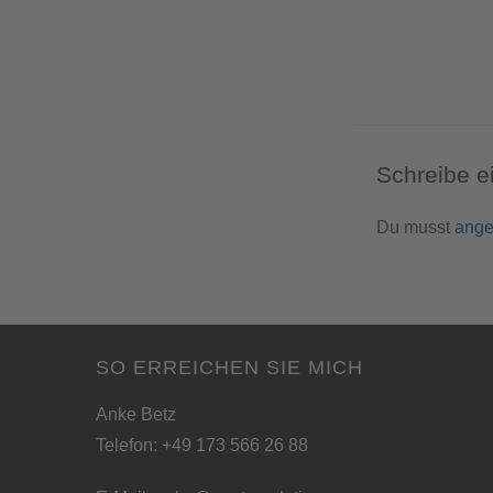
Schreibe 
Du musst
ange
SO ERREICHEN SIE MICH
Anke Betz
Telefon: +49 173 566 26 88