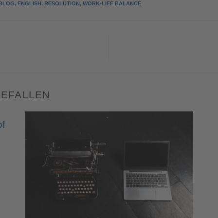
BLOG
,
ENGLISH
,
RESOLUTION
,
WORK-LIFE BALANCE
GEFALLEN
of