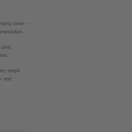
inging value –
erpretation.
t (and
ess.
ery single
 – and