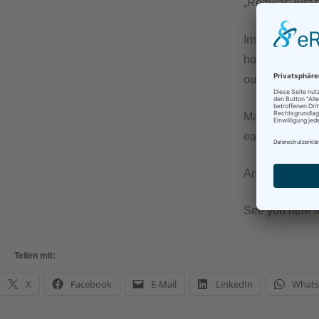
„Regular“ just 
Instead of ever
how that affect
out that I need
Maybe sometime 
easier on mysel
And in any case
See you here 
Teilen mit:
X
Facebook
E-Mail
LinkedIn
What