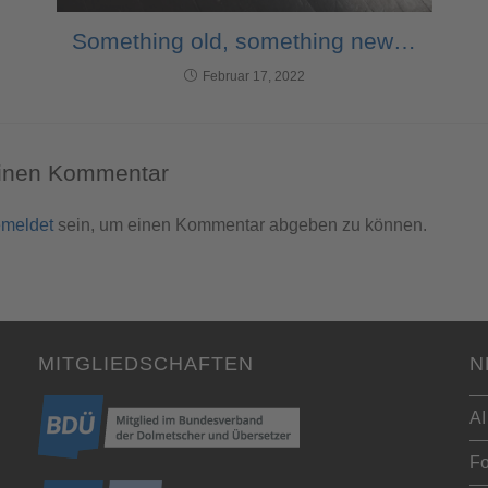
Something old, something new…
Februar 17, 2022
einen Kommentar
meldet
sein, um einen Kommentar abgeben zu können.
MITGLIEDSCHAFTEN
N
AI
Fo