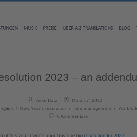
ISTUNGEN
MUSIK
PREISE
ÜBER A-Z TRANSLATIONS
BLOG
esolution 2023 – an addend
Anke Betz
März 17, 2023
nglish
/
New Year's resolution
/
time management
/
Work-Lif
0 Kommentare
g of this year, I wrote about my one big
resolution for 2023
.