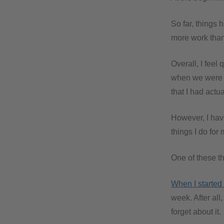
So far, things 
more work than 
Overall, I feel
when we were tr
that I had actu
However, I hav
things I do for 
One of these th
When I started 
week. After all
forget about it.