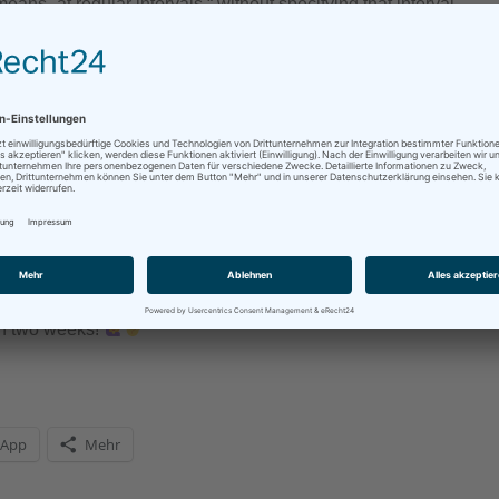
means „at regular intervals,“ without specifying that interval.
y week, I am going to post here every other week, at least for n
s my time management and – more importantly – my stress level. 
 to change it to every three weeks or even once a month, then I wi
in the future, I will return to the weekly posts, but for now, I nee
f and the pressure off.
, it’s a minimum, so writing more is always an option.
in two weeks!
sApp
Mehr