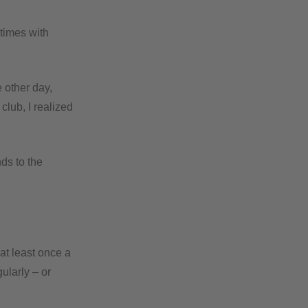
 times with
 other day,
club, I realized
ds to the
at least once a
ularly – or