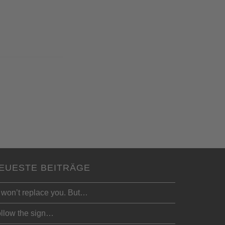
EUESTE BEITRÄGE
 won’t replace you. But…
llow the sign…