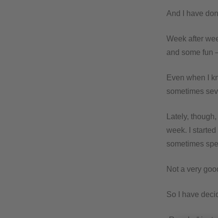
And I have done
Week after week
and some fun – 
Even when I kn
sometimes seve
Lately, though,
week. I starte
sometimes spen
Not a very goo
So I have decid