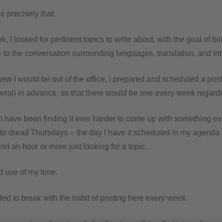
 precisely that.
, I looked for pertinent topics to write about, with the goal of br
to the conversation surrounding languages, translation, and int
ew I would be out of the office, I prepared and scheduled a pos
ral) in advance, so that there would be one every week regardl
 I have been finding it ever harder to come up with something ev
d to dread Thursdays – the day I have it scheduled in my agenda
d an hour or more just looking for a topic.
d use of my time.
ed to break with the habit of posting here every week.