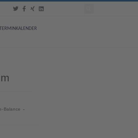
TERMINKALENDER
um
e-Balance