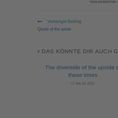
SCHLAGWÖRTER
:
Vorheriger Beitrag
Quote of the week
DAS KÖNNTE DIR AUCH 
The downside of the upside 
these times
Mai 20, 2021