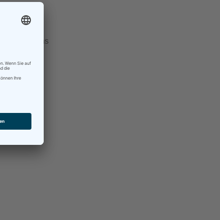
ow, and see
And if it turns
ll do that.
d to take it