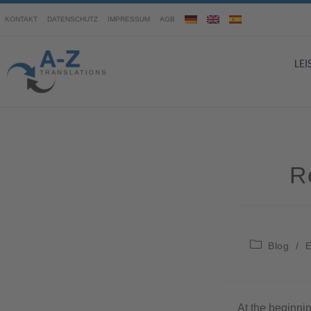
KONTAKT
DATENSCHUTZ
IMPRESSUM
AGB
LE
R
Blog
/
E
At the beginnin