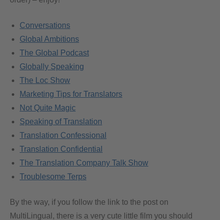
Conversations
Global Ambitions
The Global Podcast
Globally Speaking
The Loc Show
Marketing Tips for Translators
Not Quite Magic
Speaking of Translation
Translation Confessional
Translation Confidential
The Translation Company Talk Show
Troublesome Terps
By the way, if you follow the link to the post on
MultiLingual, there is a very cute little film you should