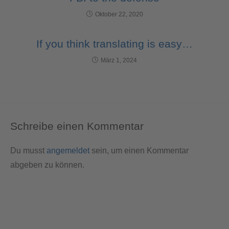
Oktober 22, 2020
If you think translating is easy…
März 1, 2024
Schreibe einen Kommentar
Du musst
angemeldet
sein, um einen Kommentar
abgeben zu können.