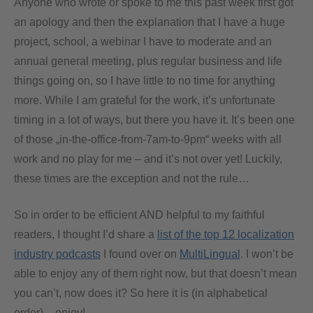
Anyone who wrote or spoke to me this past week first got
an apology and then the explanation that I have a huge
project, school, a webinar I have to moderate and an
annual general meeting, plus regular business and life
things going on, so I have little to no time for anything
more. While I am grateful for the work, it’s unfortunate
timing in a lot of ways, but there you have it. It’s been one
of those „in-the-office-from-7am-to-9pm“ weeks with all
work and no play for me – and it’s not over yet! Luckily,
these times are the exception and not the rule…
So in order to be efficient AND helpful to my faithful
readers, I thought I’d share a
list of the top 12 localization
industry podcasts
I found over on
MultiLingual
. I won’t be
able to enjoy any of them right now, but that doesn’t mean
you can’t, now does it? So here it is (in alphabetical
order) – enjoy!