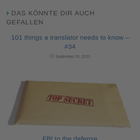
DAS KÖNNTE DIR AUCH
GEFALLEN
101 things a translator needs to know –
#34
September 10, 2020
FBI to the defense