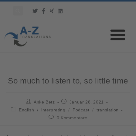
So much to listen to, so little time
Anke Betz
Januar 28, 2021
English
/
interpreting
/
Podcast
/
translation
0 Kommentare