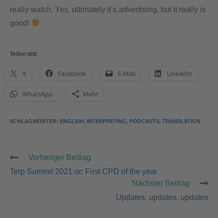
really watch. Yes, ultimately it’s advertising, but it really is
good!
Teilen mit:
X
Facebook
E-Mail
LinkedIn
WhatsApp
Mehr
SCHLAGWÖRTER
:
ENGLISH
,
INTERPRETING
,
PODCASTS
,
TRANSLATION
Vorheriger Beitrag
Terp Summit 2021 or: First CPD of the year
Nächster Beitrag
Updates, updates, updates