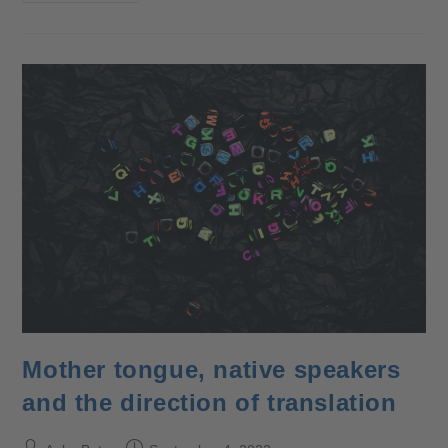
Mother tongue, native speakers
and the direction of translation