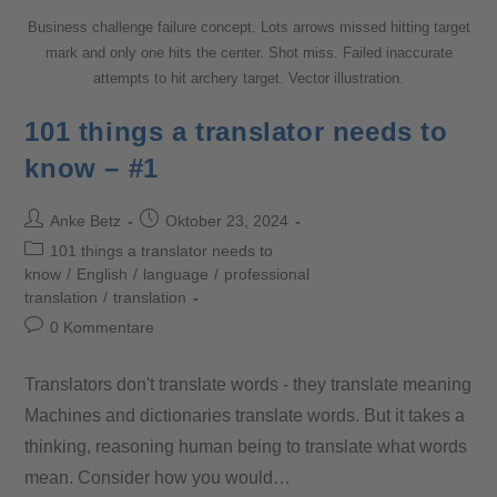
Business challenge failure concept. Lots arrows missed hitting target
mark and only one hits the center. Shot miss. Failed inaccurate
attempts to hit archery target. Vector illustration.
101 things a translator needs to
know – #1
Anke Betz
Oktober 23, 2024
101 things a translator needs to
know
/
English
/
language
/
professional
translation
/
translation
0 Kommentare
Translators don't translate words - they translate meaning
Machines and dictionaries translate words. But it takes a
thinking, reasoning human being to translate what words
mean. Consider how you would…