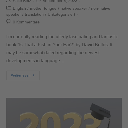
Anke Betz
September 4, 2023
English
/
mother tongue
/
native speaker
/
non-native
speaker
/
translation
/
Unkategorisiert
0 Kommentare
I'm currently reading the utterly fascinating and fantastic
book "Is That a Fish in Your Ear?" by David Bellos. It
may be somewhat dated regarding the newest
developments in language…
Weiterlesen