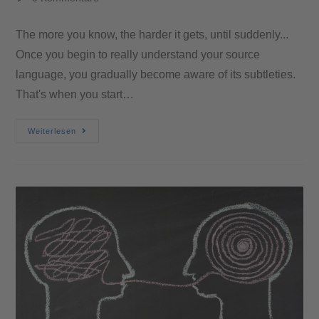
The more you know, the harder it gets, until suddenly...
Once you begin to really understand your source
language, you gradually become aware of its subtleties.
That's when you start…
Weiterlesen