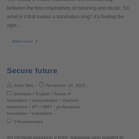
between the twin imperatives of meaning and music. So
what is it that makes a translation sing? It's finding the
right…
Weiterlesen
Secure future
Anke Betz
November 24, 2022
business
/
English
/
future of
translation
/
interpretation
/
machine
translation
/
MT
/
NMT
/
professional
translation
/
translation
0 Kommentare
An incident involving a fight, someone who wanted to