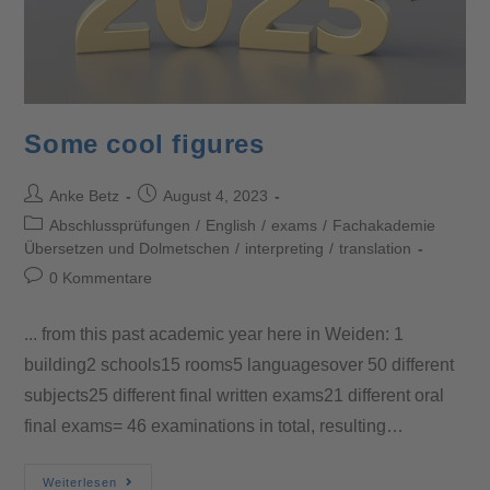
Some cool figures
Anke Betz
August 4, 2023
Abschlussprüfungen
/
English
/
exams
/
Fachakademie
Übersetzen und Dolmetschen
/
interpreting
/
translation
0 Kommentare
... from this past academic year here in Weiden: 1
building2 schools15 rooms5 languagesover 50 different
subjects25 different final written exams21 different oral
final exams= 46 examinations in total, resulting…
Weiterlesen