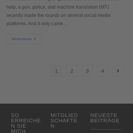
help, a gun, police, and machine translation (MT)
recently made the rounds on several social media
platforms. And it only came…
Weiterlesen
1
2
3
4
SO
MITGLIED
NEUESTE
ERREICHE
SCHAFTE
BEITRÄGE
N SIE
N
MICH