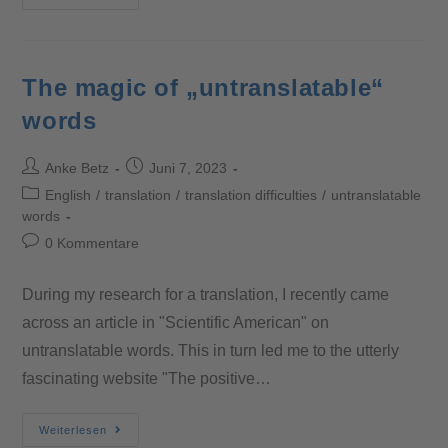
The magic of „untranslatable“
words
Anke Betz
Juni 7, 2023
English
/
translation
/
translation difficulties
/
untranslatable
words
0 Kommentare
During my research for a translation, I recently came
across an article in "Scientific American" on
untranslatable words. This in turn led me to the utterly
fascinating website "The positive…
Weiterlesen