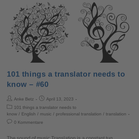
101 things a translator needs to
know – #60
Anke Betz
April 13, 2023
101 things a translator needs to
know
/
English
/
music
/
professional translation
/
translation
0 Kommentare
The sound of music Translation is a constant tug