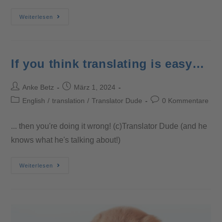
Weiterlesen
If you think translating is easy…
Anke Betz
März 1, 2024
English
/
translation
/
Translator Dude
0 Kommentare
... then you're doing it wrong! (c)Translator Dude (and he
knows what he's talking about!)
Weiterlesen