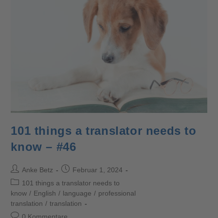
101 things a translator needs to
know – #46
Anke Betz
Februar 1, 2024
101 things a translator needs to
know
/
English
/
language
/
professional
translation
/
translation
0 Kommentare