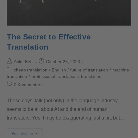
The Secret to Effective
Translation
Anke Betz
Oktober 25, 2023
cheap translation
/
English
/
future of translation
/
machine
translation
/
professional translation
/
translation
0 Kommentare
These days, talk (not only) in the language industry
seems to be all about AI and the end of human
translators. Yes, I may be exaggerating just a bit, but…
Weiterlesen