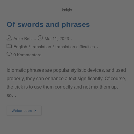
knight
Of swords and phrases
Anke Betz
Mai 11, 2023
English
/
translation
/
translation difficulties
0 Kommentare
Idiomatic phrases are popular stylistic devices, and used
properly, they can enhance a text significantly. Of course,
the trick is to use them correctly and not mix them up,
so…
Weiterlesen