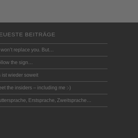
EUESTE BEITRÄGE
 won’t replace you. But…
llow the sign…
 ist wieder soweit
et the insiders – including me :-)
ttersprache, Erstsprache, Zweitsprache…