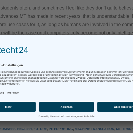
y students often, and sometimes I feel like they don’t quite belie
 advances MT has made in recent years, that is understandable.
 are use cases for it, as long as humans are involved in the co
 will be the case until computers truly become not only intellige
an translators and interpreters will be needed to make sure thi
the required level, including all meaning and emotion underlyi
.
ues and colleagues-to-be: Take heart, our future is secure! Diff
ought a few years ago, true, but secure nonetheless!
sApp
Mehr
BUSINESS
,
ENGLISH
,
FUTURE
,
INTERPRETING
,
MACHINE TRANSLATION
,
MT
,
TRANS