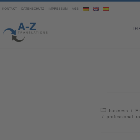
KONTAKT
DATENSCHUTZ
IMPRESSUM
AGB
LE
business
/
En
/
professional tr