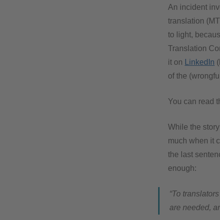
An incident in
translation (M
to light, becau
Translation Co
it on
LinkedIn
(
of the (wrongfu
You can read th
While the story
much when it c
the last sente
enough:
“To translators
are needed, an