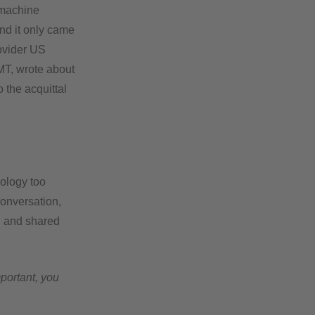
 machine
nd it only came
rovider US
MT, wrote about
o the acquittal
nology too
onversation,
d and shared
mportant, you