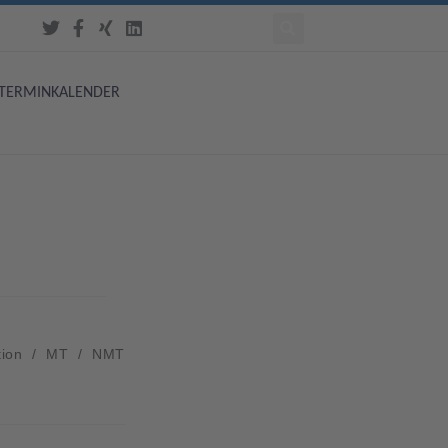
TERMINKALENDER
tion
/
MT
/
NMT