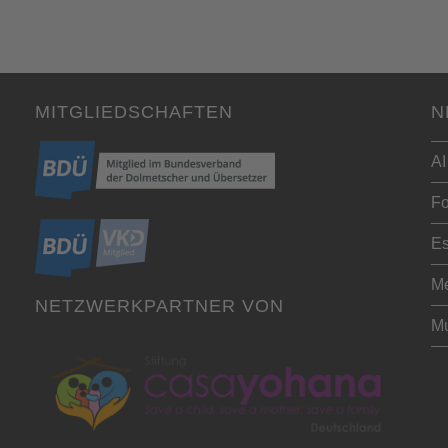
MITGLIEDSCHAFTEN
N
AI
Fo
Es
Me
NETZWERKPARTNER VON
Mu