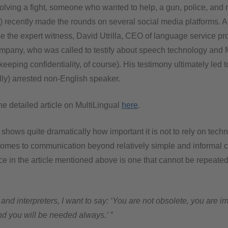
volving a fight, someone who wanted to help, a gun, police, and
T) recently made the rounds on several social media platforms. A
se the expert witness, David Utrilla, CEO of language service p
mpany, who was called to testify about speech technology and 
keeping confidentiality, of course). His testimony ultimately led t
lly) arrested non-English speaker.
e detailed article on MultiLingual
here
.
 shows quite dramatically how important it is not to rely on tech
omes to communication beyond relatively simple and informal c
nce in the article mentioned above is one that cannot be repeate
 and interpreters, I want to say: ‘You are not obsolete, you are i
d you will be needed always.’ ”