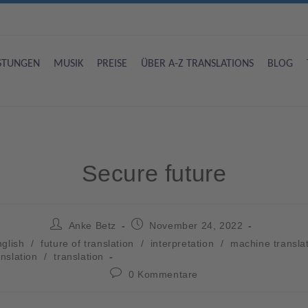
ISTUNGEN
MUSIK
PREISE
ÜBER A-Z TRANSLATIONS
BLOG
Secure future
Anke Betz
November 24, 2022
glish
/
future of translation
/
interpretation
/
machine transla
anslation
/
translation
0 Kommentare