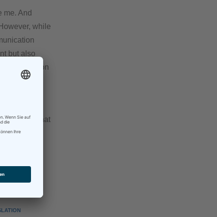
ve me. And
 However, while
mmunication
nt but also
s communication
ng and behind
erent from what
LATION