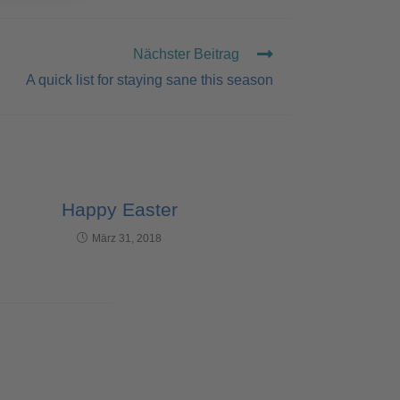
Nächster Beitrag
A quick list for staying sane this season
Happy Easter
März 31, 2018