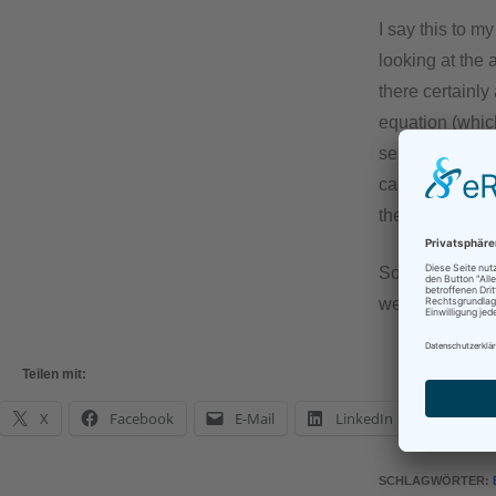
I say this to m
looking at the
there certainly
equation (which
sentient), hum
can happen at 
the mere words
So dear colleag
we may have th
Teilen mit:
X
Facebook
E-Mail
LinkedIn
What
SCHLAGWÖRTER
: