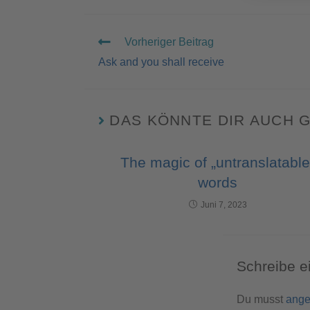
Vorheriger Beitrag
Ask and you shall receive
DAS KÖNNTE DIR AUCH 
The magic of „untranslatable
words
Juni 7, 2023
Schreibe 
Du musst
ange