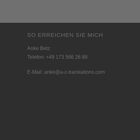
SO ERREICHEN SIE MICH
Anke Betz
Telefon: +49 173 566 26 88
E-Mail:
anke@a-z-translations.com