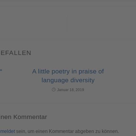
GEFALLEN
“
A little poetry in praise of
language diversity
Januar 18, 2019
einen Kommentar
meldet
sein, um einen Kommentar abgeben zu können.