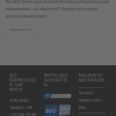
the Wall Street Journal about the future of translation and
interpretation - via machines?! Anyone who knows
anything about proper…
Weiterlesen
SO
MITGLIED
NEUESTE
ERREICHE
SCHAFTE
BEITRÄGE
N SIE
N
MICH
AI won’t
replace you.
Anke Betz
But…
Telefon: +49
173 566 26 88