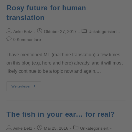
Rosy future for human
translation
Anke Betz
Oktober 27, 2017
Unkategorisiert
0 Kommentare
I have mentioned MT (machine translation) a few times
on this blog (e.g. here and here) already, and it will most
likely continue to be a topic now and again,…
Weiterlesen
The fish in your ear… for real?
Anke Betz
Mai 25, 2016
Unkategorisiert