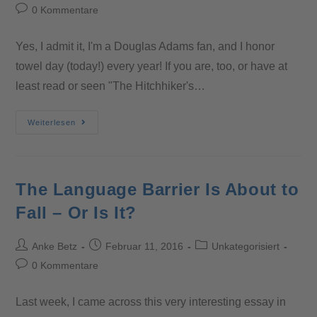
0 Kommentare
Yes, I admit it, I'm a Douglas Adams fan, and I honor
towel day (today!) every year! If you are, too, or have at
least read or seen "The Hitchhiker's…
Weiterlesen
The Language Barrier Is About to
Fall – Or Is It?
Anke Betz
Februar 11, 2016
Unkategorisiert
0 Kommentare
Last week, I came across this very interesting essay in