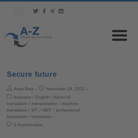
Secure future
Anke Betz
November 24, 2022
business
/
English
/
future of
translation
/
interpretation
/
machine
translation
/
MT
/
NMT
/
professional
translation
/
translation
0 Kommentare