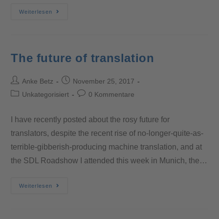
Weiterlesen
The future of translation
Anke Betz
November 25, 2017
Unkategorisiert
0 Kommentare
I have recently posted about the rosy future for
translators, despite the recent rise of no-longer-quite-as-
terrible-gibberish-producing machine translation, and at
the SDL Roadshow I attended this week in Munich, the…
Weiterlesen