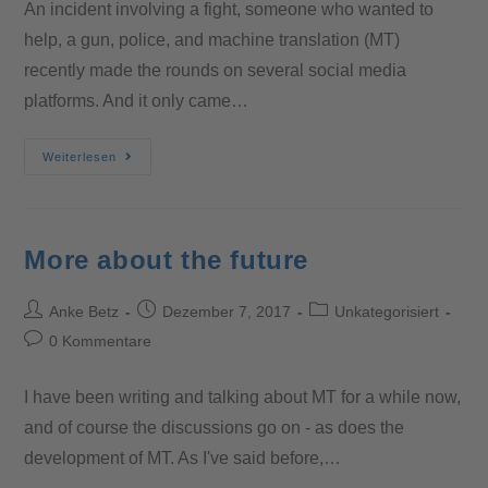
An incident involving a fight, someone who wanted to
help, a gun, police, and machine translation (MT)
recently made the rounds on several social media
platforms. And it only came…
Weiterlesen
More about the future
Anke Betz
Dezember 7, 2017
Unkategorisiert
0 Kommentare
I have been writing and talking about MT for a while now,
and of course the discussions go on - as does the
development of MT. As I've said before,…