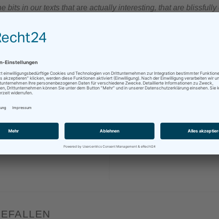
e bits in our texts that
are
actually interesting, that are blissful
getting our teeth into!
„
e!
sApp
Mehr
DEEPL
,
EFFICIENCY
,
ENGLISH
,
FUTURE
,
LANGUAGE
,
MACHINE TRANSLATION
,
MT
,
T
,
PRODUCTIVITY
,
SOFTWARE
,
TRANSLATION
GEFALLEN