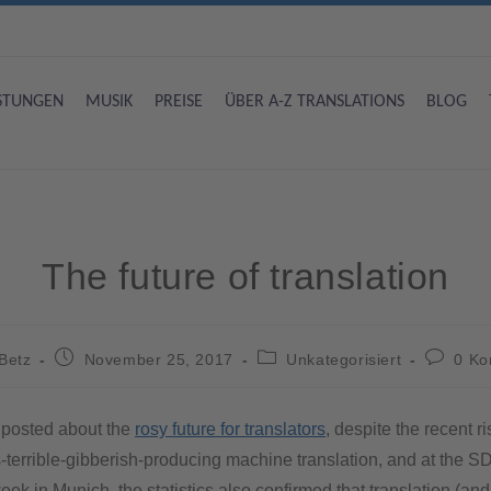
ISTUNGEN
MUSIK
PREISE
ÜBER A-Z TRANSLATIONS
BLOG
The future of translation
Betz
November 25, 2017
Unkategorisiert
0 K
y posted about the
rosy future for translators
, despite the recent ri
s-terrible-gibberish-producing machine translation, and at the 
eek in Munich, the statistics also confirmed that translation (and 