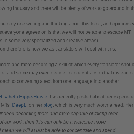
rowing industry and there will be plenty of work to go around in th
 the only one writing and thinking about this topic, and opinions v
t everyone agrees on is that we will not be able to escape MT i
s in some very specialized and creative areas).
on therefore is how we as translators will deal with this.
 more and more becoming a skill of which every translator shoul
, and some may even decide to concentrate on that instead of
roach to converting a text from one language into another.
Elisabeth Hippe-Heisler
has recently posted about her experienc
l MTs,
DeepL
, on her
blog
, which is very much worth a read. Her
indeed becoming more and more capable of taking over
s of our work, then this can only be a welcome move
’ll mean we will at last be able to concentrate and spend