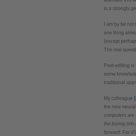
is a strongly g
I am by far not
one thing almos
(except perhap
The real questi
Post-editing is
some knowledge
traditional app
My colleague
the new neura
computers are 
the boring bit
forward. For it