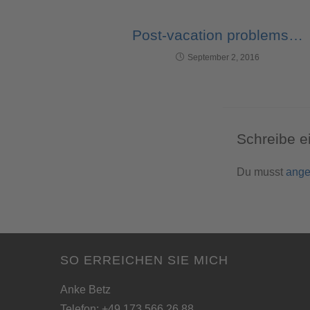
Post-vacation problems…
September 2, 2016
Schreibe 
Du musst
ange
SO ERREICHEN SIE MICH
Anke Betz
Telefon: +49 173 566 26 88