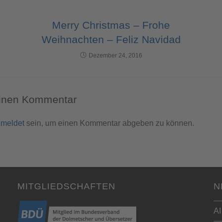
Merry Christmas – Frohe
Weihnachten – Feliz Navidad
Dezember 24, 2016
einen Kommentar
meldet
sein, um einen Kommentar abgeben zu können.
MITGLIEDSCHAFTEN
N
AI