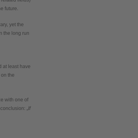
e future.
ary, yet the
n the long run
d at least have
 on the
e with one of
 conclusion: „
If