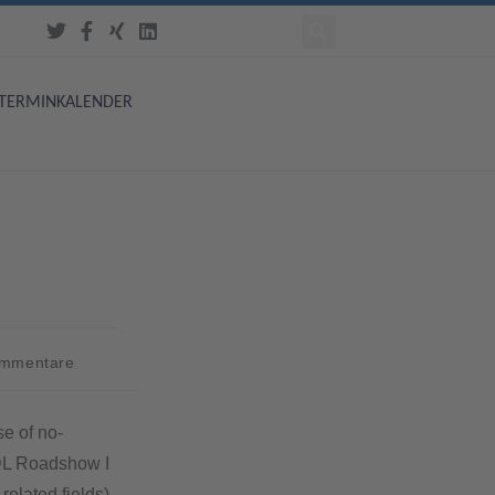
TERMINKALENDER
ommentare
se of no-
SDL Roadshow I
related fields)