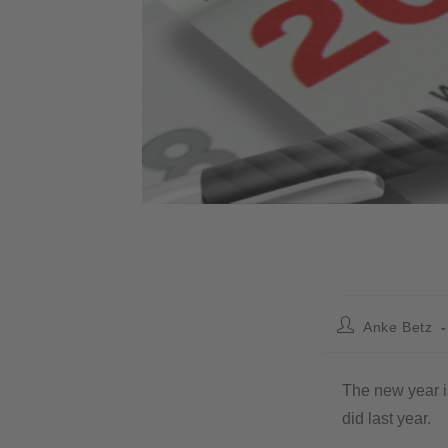
Anke Betz
The new year is
did last year.