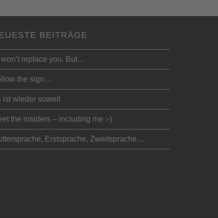
EUESTE BEITRÄGE
 won’t replace you. But…
llow the sign…
 ist wieder soweit
et the insiders – including me :-)
ttersprache, Erstsprache, Zweitsprache…