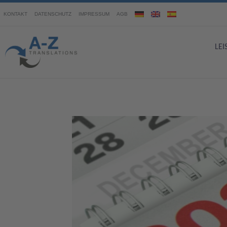
KONTAKT
DATENSCHUTZ
IMPRESSUM
AGB
LE