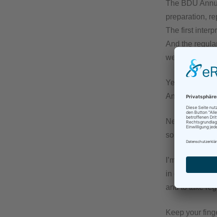
The BDÜ Annual
preparation, re
The first inter
And the regula
well.
Yes, having wo
And yes, I love
Nevertheless, 
sorely missing 
I’m counting o
in good time to 
and to take re
Keep your fin