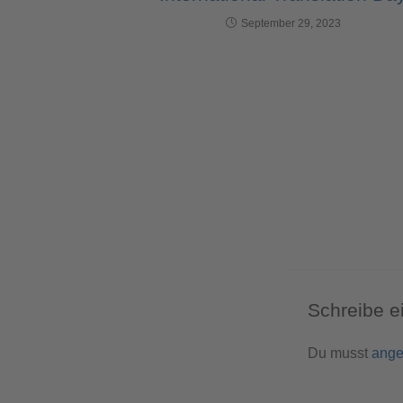
September 29, 2023
Schreibe 
Du musst
ange