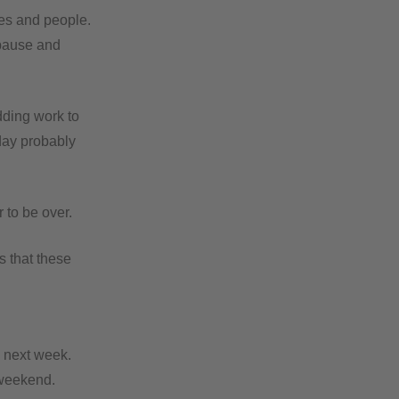
ces and people.
 pause and
dding work to
iday probably
 to be over.
s that these
g next week.
weekend.