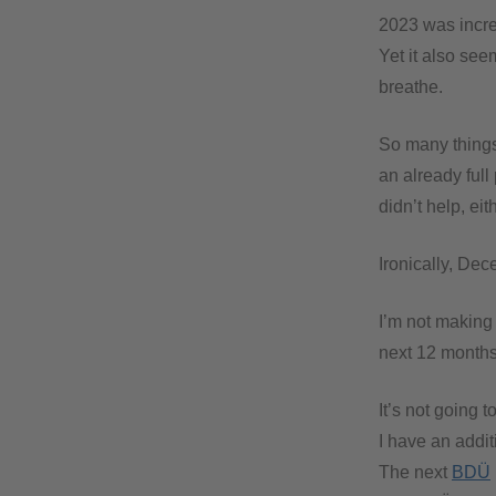
2023 was incre
Yet it also se
breathe.
So many things 
an already full
didn’t help, ei
Ironically, Dec
I’m not making 
next 12 months
It’s not going t
I have an addit
The next
BDÜ