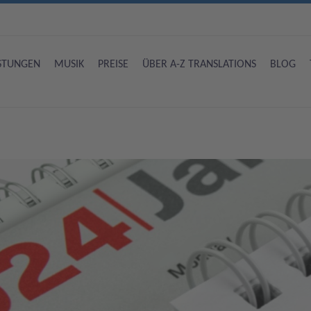
ISTUNGEN
MUSIK
PREISE
ÜBER A-Z TRANSLATIONS
BLOG