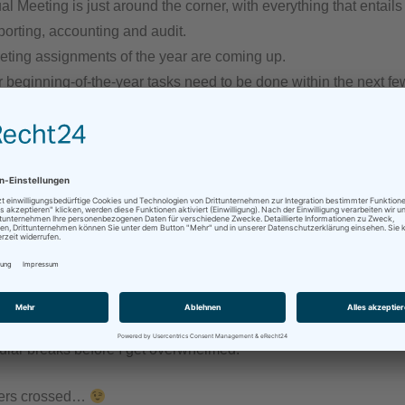
 Meeting is just around the corner, with everything that entails
porting, accounting and audit.
preting assignments of the year are coming up.
r beginning-of-the-year tasks need to be done within the next f
rk is always better than not having work.
 what I do.
both body and mind need regular rest and recuperation times, a
last year.
n my experience from last year to coach me through this one an
think first before accepting any tasks, to say no when it’s the righ
gular breaks before I get overwhelmed.
gers crossed…