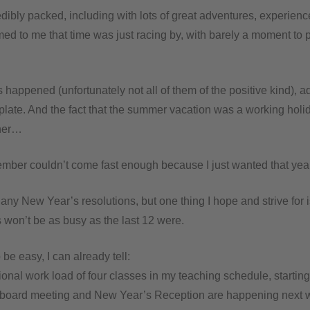
dibly packed, including with lots of great adventures, experien
emed to me that time was just racing by, with barely a moment to
happened (unfortunately not all of them of the positive kind), a
 plate. And the fact that the summer vacation was a working hol
ther…
ember couldn’t come fast enough because I just wanted that year
any New Year’s resolutions, but one thing I hope and strive for i
 won’t be as busy as the last 12 were.
o be easy, I can already tell:
ional work load of four classes in my teaching schedule, startin
board meeting and New Year’s Reception are happening next 