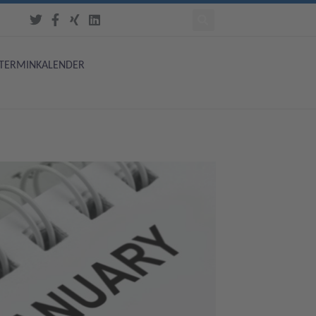
TERMINKALENDER