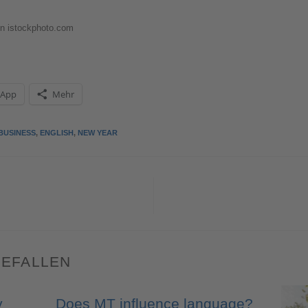
n istockphoto.com
sApp
Mehr
BUSINESS
,
ENGLISH
,
NEW YEAR
GEFALLEN
y
Does MT influence language?