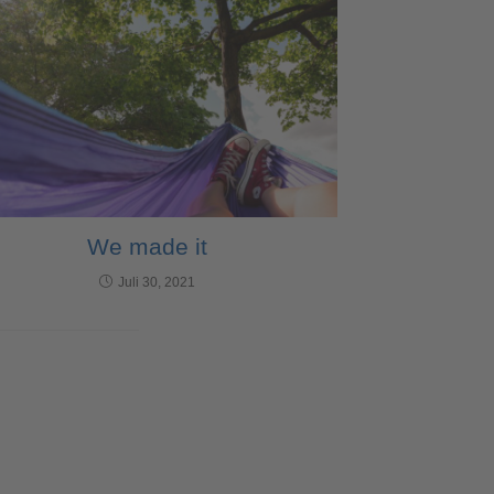
We made it
Juli 30, 2021