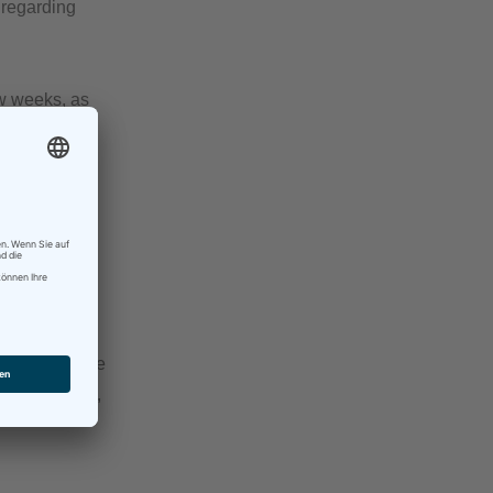
 regarding
ew weeks, as
nd both were
d to remind me
t thing to do,