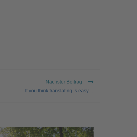
Nächster Beitrag
If you think translating is easy…