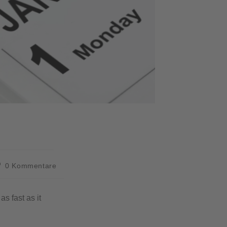
0 Kommentare
s fast as it