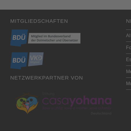
MITGLIEDSCHAFTEN
N
AI
Fo
Es
Me
NETZWERKPARTNER VON
Mu