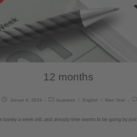
12 months
Januar 6, 2024
business
/
English
/
New Year
 barely a week old, and already time seems to be going by just a