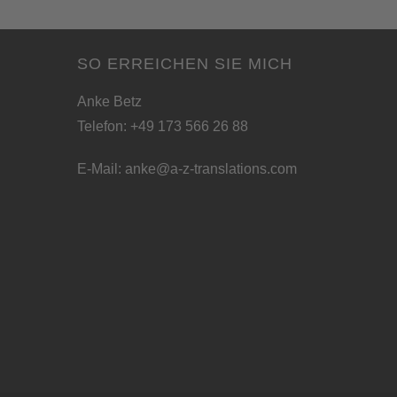
SO ERREICHEN SIE MICH
Anke Betz
Telefon: +49 173 566 26 88
E-Mail:
anke@a-z-translations.com