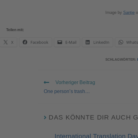
Image by
Santje
o
Teilen mit:
X
Facebook
E-Mail
LinkedIn
What
SCHLAGWÖRTER
:
Vorheriger Beitrag
One person’s trash…
DAS KÖNNTE DIR AUCH 
International Translation Da