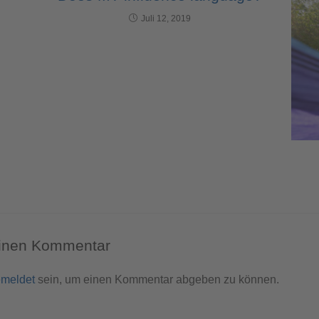
Juli 12, 2019
einen Kommentar
meldet
sein, um einen Kommentar abgeben zu können.