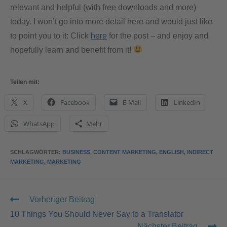
relevant and helpful (with free downloads and more)
today. I won’t go into more detail here and would just like
to point you to it: Click
here
for the post – and enjoy and
hopefully learn and benefit from it!
Teilen mit:
X
Facebook
E-Mail
LinkedIn
WhatsApp
Mehr
SCHLAGWÖRTER
:
BUSINESS
,
CONTENT MARKETING
,
ENGLISH
,
INDIRECT
MARKETING
,
MARKETING
Vorheriger Beitrag
10 Things You Should Never Say to a Translator
Nächster Beitrag