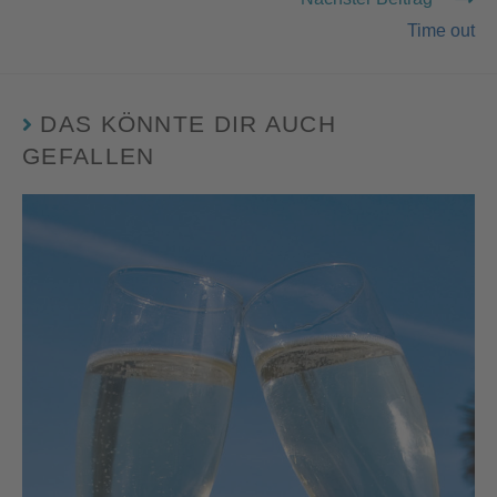
Time out
DAS KÖNNTE DIR AUCH
GEFALLEN