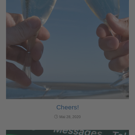
Cheers!
Mai 28, 2020