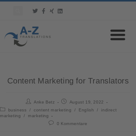
Content Marketing for Translators
Anke Betz
August 19, 2022
business
/
content marketing
/
English
/
indirect
marketing
/
marketing
0 Kommentare