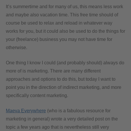
It’s summertime and for many of us, this means less work
and maybe also vacation time. This free time should of
course be used to relax and reload in whatever way
works for you, but it could also be used to do the things for
your (freelance) business you may not have time for
otherwise.
One thing I know I could (and probably should) always do
more of is marketing. There are many different
approaches and options to do this, but today I want to
point you in the direction of indirect marketing, and more
specifically content marketing.
Maeva Everywhere
(who is a fabulous resource for
marketing in general) wrote a very detailed post on the
topic a few years ago that is nevertheless still very