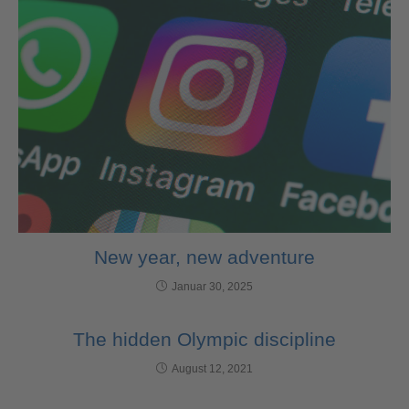
New year, new adventure
Januar 30, 2025
The hidden Olympic discipline
August 12, 2021