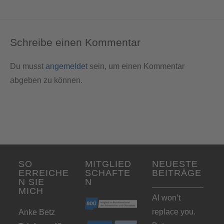
Schreibe einen Kommentar
Du musst
angemeldet
sein, um einen Kommentar
abgeben zu können.
SO
MITGLIED
NEUESTE
ERREICHE
SCHAFTE
BEITRÄGE
N SIE
N
MICH
AI won’t
replace you.
Anke Betz