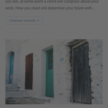
you are, at some point a client will complain about your
work. How you react will determine your future with…
Continuar Leyendo