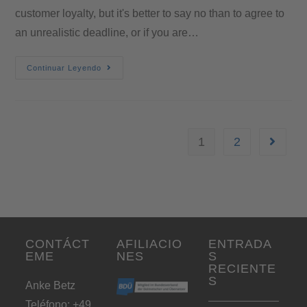
customer loyalty, but it's better to say no than to agree to
an unrealistic deadline, or if you are…
Continuar Leyendo
1
2
CONTÁCT
AFILIACIO
ENTRADA
EME
NES
S
RECIENTE
S
Anke Betz
Teléfono: +49