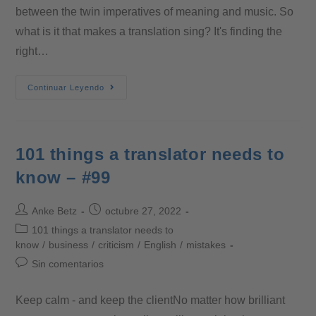
between the twin imperatives of meaning and music. So
what is it that makes a translation sing? It's finding the
right…
Continuar Leyendo
101 things a translator needs to
know – #99
Anke Betz
octubre 27, 2022
101 things a translator needs to
know
/
business
/
criticism
/
English
/
mistakes
Sin comentarios
Keep calm - and keep the clientNo matter how brilliant