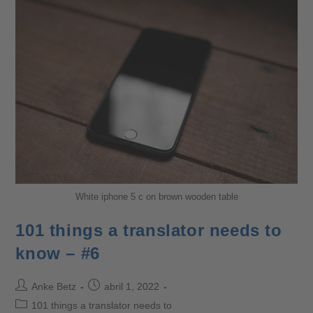
White iphone 5 c on brown wooden table
101 things a translator needs to
know – #6
Anke Betz
abril 1, 2022
101 things a translator needs to