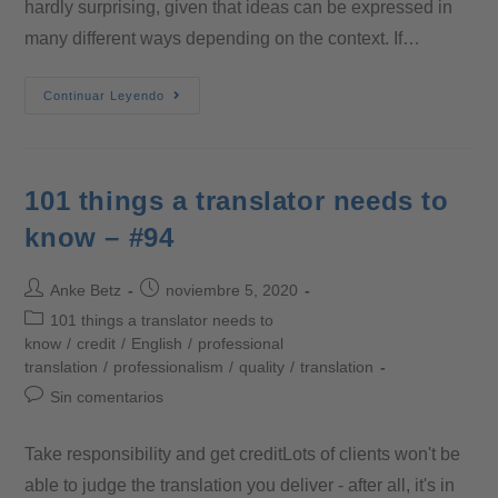
hardly surprising, given that ideas can be expressed in
many different ways depending on the context. If…
Continuar Leyendo
101 things a translator needs to
know – #94
Anke Betz
noviembre 5, 2020
101 things a translator needs to
know
/
credit
/
English
/
professional
translation
/
professionalism
/
quality
/
translation
Sin comentarios
Take responsibility and get creditLots of clients won't be
able to judge the translation you deliver - after all, it's in