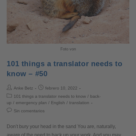
Foto von
101 things a translator needs to
know – #50
Anke Betz
febrero 10, 2022
101 things a translator needs to know
/
back-
up
/
emergency plan
/
English
/
translation
Sin comentarios
Don't bury your head in the sand You are, naturally,
aware of the need to back up your work. And you may