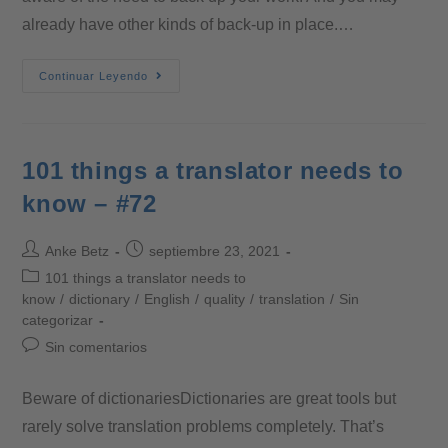
already have other kinds of back-up in place.…
Continuar Leyendo
101 things a translator needs to
know – #72
Anke Betz
septiembre 23, 2021
101 things a translator needs to
know
/
dictionary
/
English
/
quality
/
translation
/
Sin
categorizar
Sin comentarios
Beware of dictionariesDictionaries are great tools but
rarely solve translation problems completely. That’s