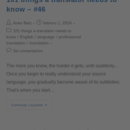
know – #46
Anke Betz
febrero 1, 2024
101 things a translator needs to
know
/
English
/
language
/
professional
translation
/
translation
Sin comentarios
The more you know, the harder it gets, until suddenly...
Once you begin to really understand your source
language, you gradually become aware of its subtleties.
That's when you start…
Continuar Leyendo