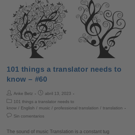
101 things a translator needs to
know – #60
Anke Betz
abril 13, 2023
101 things a translator needs to
know
/
English
/
music
/
professional translation
/
translation
Sin comentarios
The sound of music Translation is a constant tug