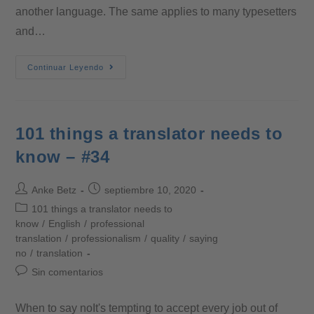
another language. The same applies to many typesetters
and…
Continuar Leyendo
101 things a translator needs to
know – #34
Anke Betz
septiembre 10, 2020
101 things a translator needs to
know
/
English
/
professional
translation
/
professionalism
/
quality
/
saying
no
/
translation
Sin comentarios
When to say noIt's tempting to accept every job out of