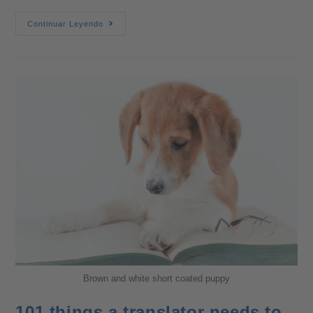
Continuar Leyendo
Brown and white short coated puppy
101 things a translator needs to