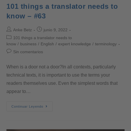
101 things a translator needs to
know – #63
Anke Betz
junio 9, 2022
101 things a translator needs to
know
/
business
/
English
/
expert knowledge
/
terminology
Sin comentarios
When is a door not a door?In all contexts, particularly
technical texts, it is important to use the terms your
readers themselves use. Even the simplest words that
appear to…
Continuar Leyendo