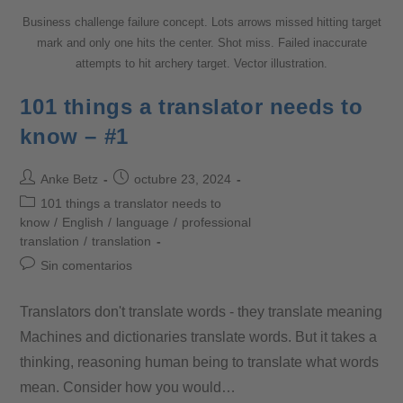
Business challenge failure concept. Lots arrows missed hitting target
mark and only one hits the center. Shot miss. Failed inaccurate
attempts to hit archery target. Vector illustration.
101 things a translator needs to
know – #1
Anke Betz
octubre 23, 2024
101 things a translator needs to
know
/
English
/
language
/
professional
translation
/
translation
Sin comentarios
Translators don't translate words - they translate meaning
Machines and dictionaries translate words. But it takes a
thinking, reasoning human being to translate what words
mean. Consider how you would…