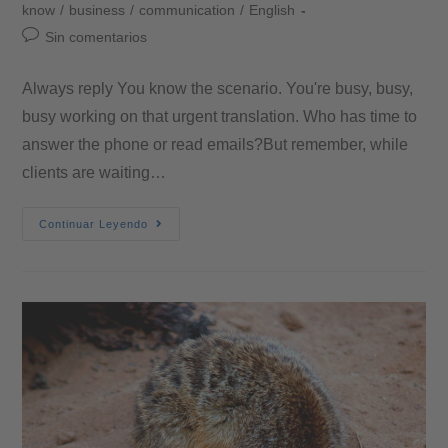
know
/
business
/
communication
/
English
Sin comentarios
Always reply You know the scenario. You're busy, busy,
busy working on that urgent translation. Who has time to
answer the phone or read emails?But remember, while
clients are waiting…
Continuar Leyendo