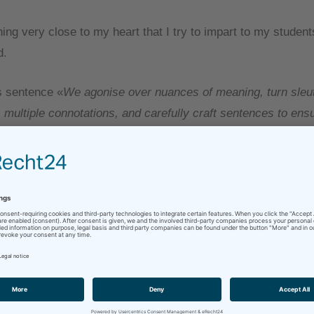
ing very close to my heart that I try to impart to my students
d.
s sentence «
We agonise over nuances of meaning, turn sleut
multiple connotations, and carefully craft sentences to ens
precise sense of the source text
» is what makes me enjoy 
y love words and language and digging deep into meaning – a
hat into another language.
not be absolutely necessary for every single text, but more 
ld of difference to the end product. (This incidentally is als
l a looooong way from making human translators obsolete, but
 another day.)