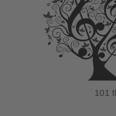
101 t