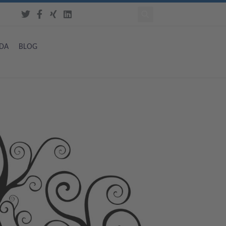
DA
BLOG