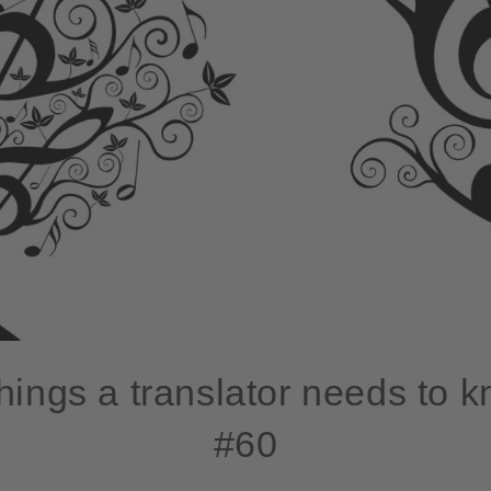
hings a translator needs to 
#60