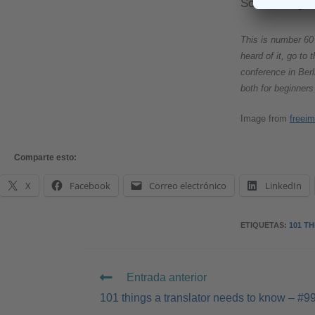
So how do you
This is number 60 
heard of it, go to
conference in Berl
both for beginners
Image from
freei
Comparte esto:
X
Facebook
Correo electrónico
LinkedIn
ETIQUETAS
:
101 T
Entrada anterior
101 things a translator needs to know – #9