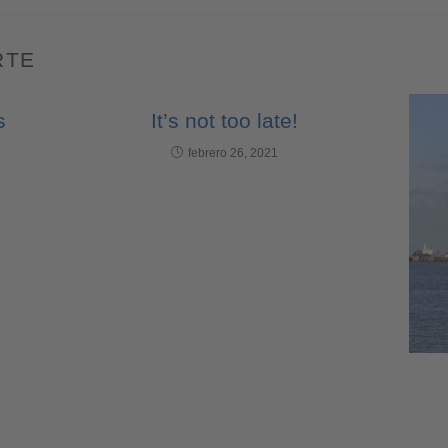
RTE
s
It’s not too late!
febrero 26, 2021