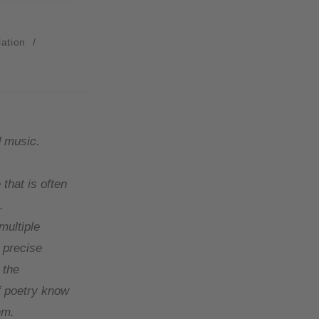
lation
/
d music.
 that is often
.
multiple
 precise
 the
of poetry know
hm.