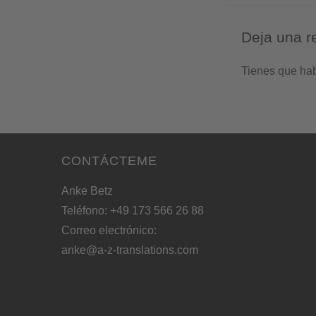
Deja una r
Tienes que ha
CONTÁCTEME
Anke Betz
Teléfono: +49 173 566 26 88
Correo electrónico:
anke@a-z-translations.com