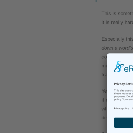
This is someth
it is really har
Especially thi
down a word’s 
conveyed the 
much. I reall
transporting t
Yes, this may 
it makes a wor
why AI is stil
discussion for