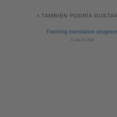
TAMBIÉN PODRÍA GUSTA
Tracking translation progres
julio 20, 2018