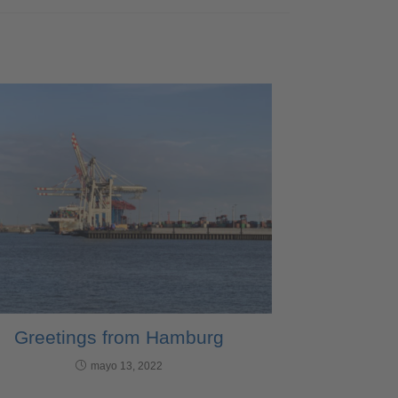
Greetings from Hamburg
mayo 13, 2022