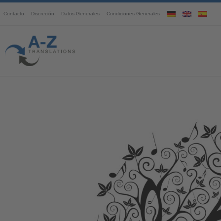
Contacto
Discreción
Datos Generales
Condiciones Generales