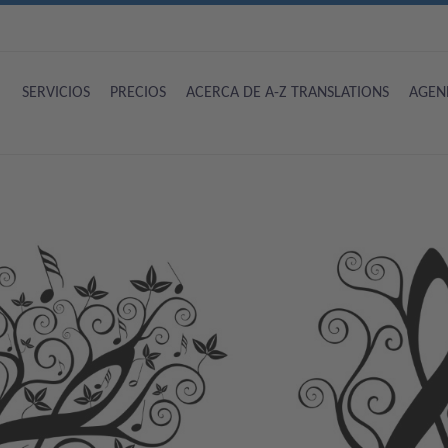
SERVICIOS
PRECIOS
ACERCA DE A-Z TRANSLATIONS
AGEN