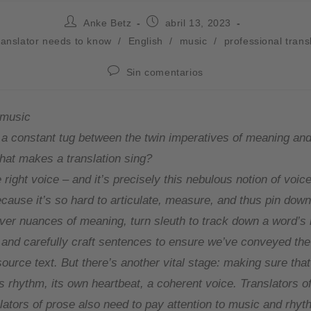
Anke Betz
abril 13, 2023
ranslator needs to know
/
English
/
music
/
professional trans
Sin comentarios
 music
s a constant tug between the twin imperatives of meaning an
that makes a translation sing?
he right voice – and it’s precisely this nebulous notion of voice
cause it’s so hard to articulate, measure, and thus pin down
er nuances of meaning, turn sleuth to track down a word’s 
 and carefully craft sentences to ensure we’ve conveyed the
ource text. But there’s another vital stage: making sure that
as rhythm, its own heartbeat, a coherent voice. Translators 
slators of prose also need to pay attention to music and rhyt