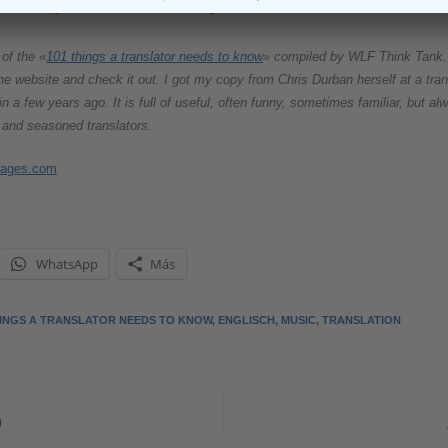
 make your translations sing?
of the «
101 things a translator needs to know
» compiled by WLF Think Tank. 
 the website and check it out. I got my copy from Chris Durban herself at a tran
in a few years ago. It is full of useful, often funny, sometimes familiar, but 
 and seasoned translators.
mages.com
WhatsApp
Más
HINGS A TRANSLATOR NEEDS TO KNOW
,
ENGLISCH
,
MUSIC
,
TRANSLATION
9