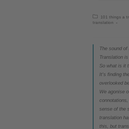
101 things a t
translation
The sound of
Translation i
So what is it 
It’s finding t
overlooked be
We agonise ov
connotations,
sense of the s
translation h
this, but tran