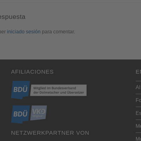
espuesta
ber
iniciado sesión
para comentar.
AFILIACIONES
E
AI
Fo
Es
Me
NETZWERKPARTNER VON
Mu