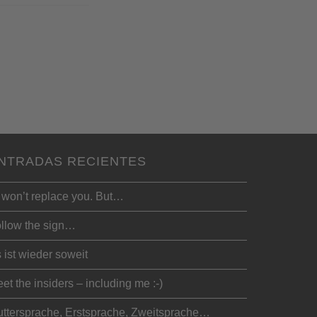
NTRADAS RECIENTES
 won’t replace you. But…
llow the sign…
 ist wieder soweit
et the insiders – including me :-)
ttersprache, Erstsprache, Zweitsprache…