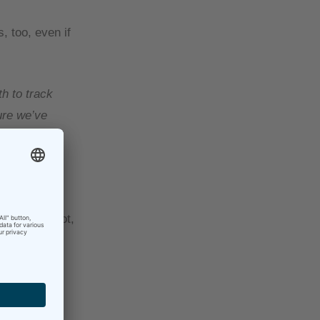
, too, even if
h to track
ure we’ve
my work so
nd then
often than not,
o one reason
 this is a