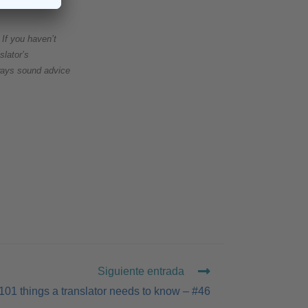
If you haven’t
slator’s
always sound advice
Siguiente entrada
101 things a translator needs to know – #46