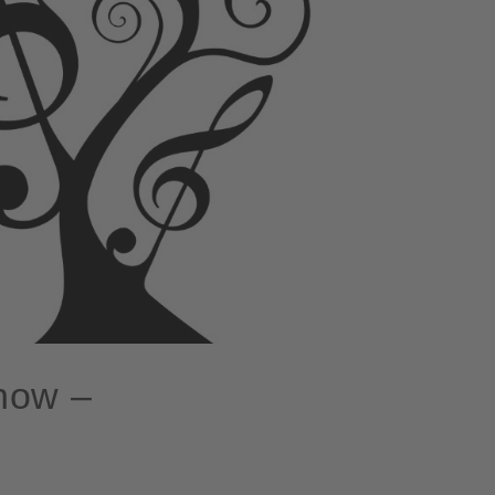
know –