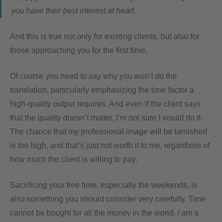
you have their best interest at heart.
And this is true not only for existing clients, but also for
those approaching you for the first time.
Of course you need to say why you won’t do the
translation, particularly emphasizing the time factor a
high-quality output requires. And even if the client says
that the quality doesn’t matter, I’m not sure I would do it.
The chance that my professional image will be tarnished
is too high, and that’s just not worth it to me, regardless of
how much the client is willing to pay.
Sacrificing your free time, especially the weekends, is
also something you should consider very carefully. Time
cannot be bought for all the money in the world. I am a