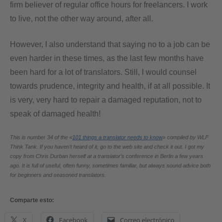
firm believer of regular office hours for freelancers. I work
to live, not the other way around, after all.
However, I also understand that saying no to a job can be
even harder in these times, as the last few months have
been hard for a lot of translators. Still, I would counsel
towards prudence, integrity and health, if at all possible. It
is very, very hard to repair a damaged reputation, not to
speak of damaged health!
This is number 34 of the «
101 things a translator needs to know
» compiled by WLF
Think Tank. If you haven’t heard of it, go to the web site and check it out. I got my
copy from Chris Durban herself at a translator’s conference in Berlin a few years
ago. It is full of useful, often funny, sometimes familiar, but always sound advice both
for beginners and seasoned translators.
Comparte esto:
X
Facebook
Correo electrónico