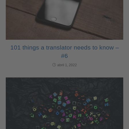
101 things a translator needs to know –
#6
abril 1, 2022