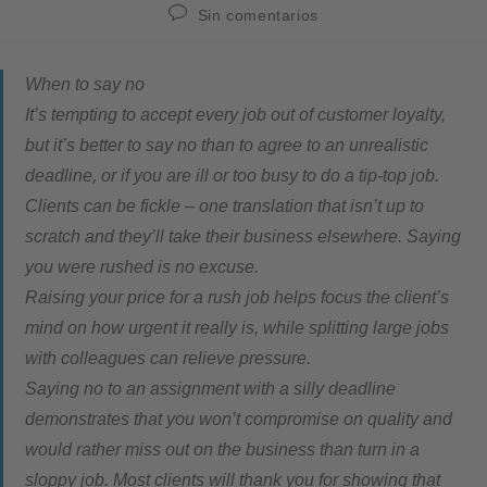
Sin comentarios
When to say no
It’s tempting to accept every job out of customer loyalty,
but it’s better to say no than to agree to an unrealistic
deadline, or if you are ill or too busy to do a tip-top job.
Clients can be fickle – one translation that isn’t up to
scratch and they’ll take their business elsewhere. Saying
you were rushed is no excuse.
Raising your price for a rush job helps focus the client’s
mind on how urgent it really is, while splitting large jobs
with colleagues can relieve pressure.
Saying no to an assignment with a silly deadline
demonstrates that you won’t compromise on quality and
would rather miss out on the business than turn in a
sloppy job. Most clients will thank you for showing that