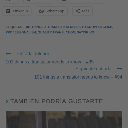
LinkedIn
WhatsApp
Más
ETIQUETAS
:
101 THINGS A TRANSLATOR NEEDS TO KNOW
,
ENGLISH
,
PROFESSIONALISM
,
QUALITY TRANSLATION
,
SAYING NO
Entrada anterior
101 things a translator needs to know – #95
Siguiente entrada
101 things a translator needs to know – #94
TAMBIÉN PODRÍA GUSTARTE