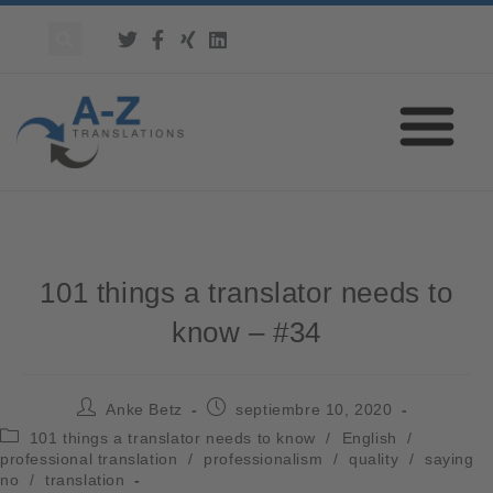
101 things a translator needs to
know – #34
Anke Betz
septiembre 10, 2020
101 things a translator needs to know
/
English
/
professional translation
/
professionalism
/
quality
/
saying
no
/
translation