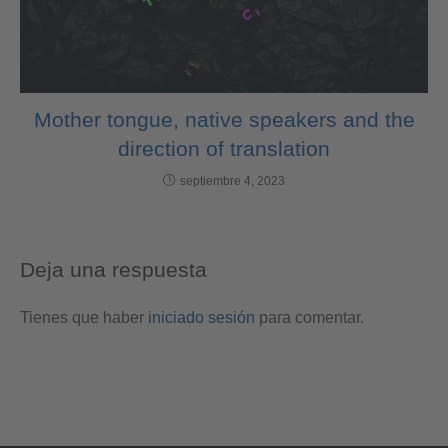
Mother tongue, native speakers and the
direction of translation
septiembre 4, 2023
Deja una respuesta
Tienes que haber
iniciado sesión
para comentar.