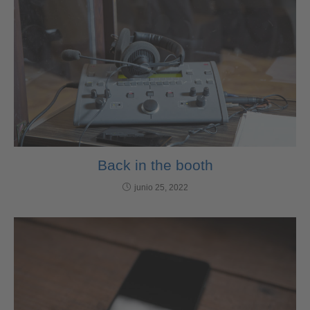
Back in the booth
junio 25, 2022