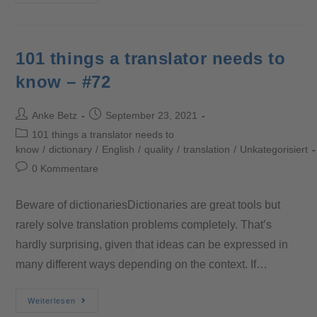
101 things a translator needs to
know – #72
Anke Betz
September 23, 2021
101 things a translator needs to
know
/
dictionary
/
English
/
quality
/
translation
/
Unkategorisiert
0 Kommentare
Beware of dictionariesDictionaries are great tools but
rarely solve translation problems completely. That’s
hardly surprising, given that ideas can be expressed in
many different ways depending on the context. If…
Weiterlesen