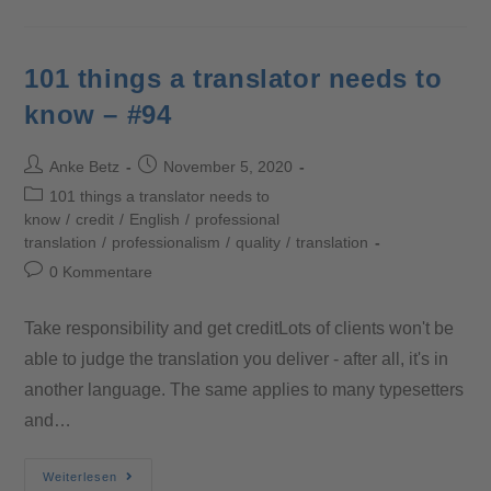
101 things a translator needs to
know – #94
Anke Betz
November 5, 2020
101 things a translator needs to
know
/
credit
/
English
/
professional
translation
/
professionalism
/
quality
/
translation
0 Kommentare
Take responsibility and get creditLots of clients won't be
able to judge the translation you deliver - after all, it's in
another language. The same applies to many typesetters
and…
Weiterlesen