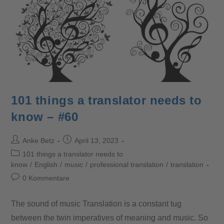
101 things a translator needs to
know – #60
Anke Betz
April 13, 2023
101 things a translator needs to
know
/
English
/
music
/
professional translation
/
translation
0 Kommentare
The sound of music Translation is a constant tug
between the twin imperatives of meaning and music. So