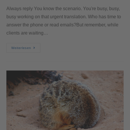
Always reply You know the scenario. You're busy, busy,
busy working on that urgent translation. Who has time to
answer the phone or read emails?But remember, while
clients are waiting…
Weiterlesen