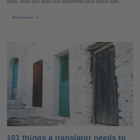
work. How you react will determine your future with…
Weiterlesen
101 things a translator needs to