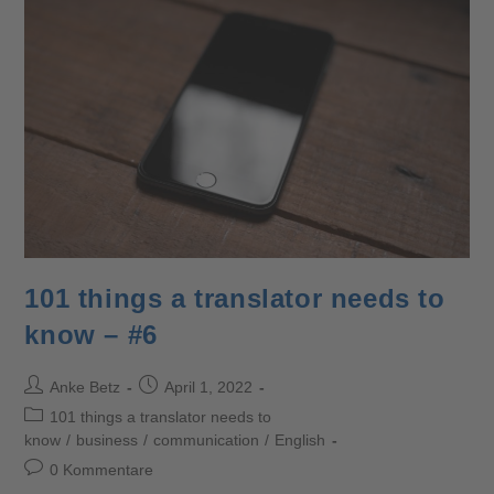
101 things a translator needs to
know – #6
Anke Betz
April 1, 2022
101 things a translator needs to
know
/
business
/
communication
/
English
0 Kommentare