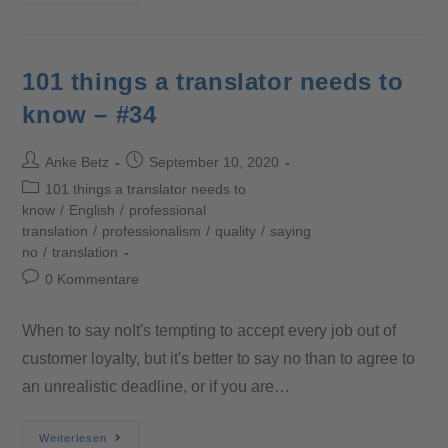
101 things a translator needs to
know – #34
Anke Betz
September 10, 2020
101 things a translator needs to
know
/
English
/
professional
translation
/
professionalism
/
quality
/
saying
no
/
translation
0 Kommentare
When to say noIt's tempting to accept every job out of
customer loyalty, but it's better to say no than to agree to
an unrealistic deadline, or if you are…
Weiterlesen