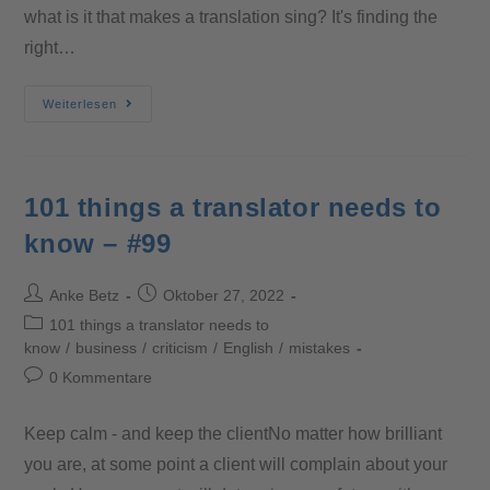
what is it that makes a translation sing? It's finding the
right…
Weiterlesen
101 things a translator needs to
know – #99
Anke Betz
Oktober 27, 2022
101 things a translator needs to
know
/
business
/
criticism
/
English
/
mistakes
0 Kommentare
Keep calm - and keep the clientNo matter how brilliant
you are, at some point a client will complain about your