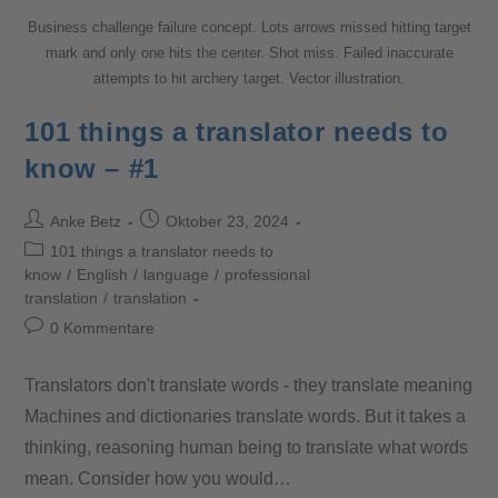
Business challenge failure concept. Lots arrows missed hitting target
mark and only one hits the center. Shot miss. Failed inaccurate
attempts to hit archery target. Vector illustration.
101 things a translator needs to
know – #1
Anke Betz
Oktober 23, 2024
101 things a translator needs to
know
/
English
/
language
/
professional
translation
/
translation
0 Kommentare
Translators don't translate words - they translate meaning
Machines and dictionaries translate words. But it takes a
thinking, reasoning human being to translate what words
mean. Consider how you would…