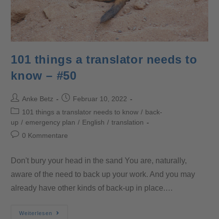
101 things a translator needs to
know – #50
Anke Betz
Februar 10, 2022
101 things a translator needs to know
/
back-
up
/
emergency plan
/
English
/
translation
0 Kommentare
Don't bury your head in the sand You are, naturally,
aware of the need to back up your work. And you may
already have other kinds of back-up in place.…
Weiterlesen