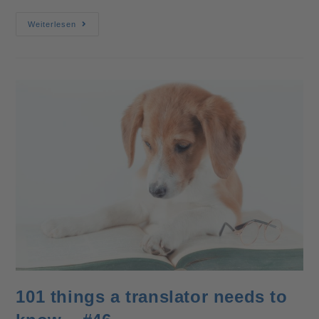
Weiterlesen
101 things a translator needs to