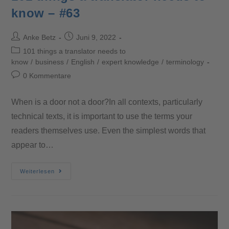
know – #63
Anke Betz
Juni 9, 2022
101 things a translator needs to
know
/
business
/
English
/
expert knowledge
/
terminology
0 Kommentare
When is a door not a door?In all contexts, particularly
technical texts, it is important to use the terms your
readers themselves use. Even the simplest words that
appear to…
Weiterlesen