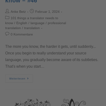
know – #46
Anke Betz
Februar 1, 2024
101 things a translator needs to
know
/
English
/
language
/
professional
translation
/
translation
0 Kommentare
The more you know, the harder it gets, until suddenly...
Once you begin to really understand your source
language, you gradually become aware of its subtleties.
That's when you start…
Weiterlesen