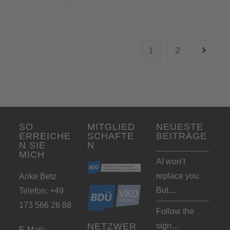
1
2
SO
MITGLIED
NEUESTE
ERREICHE
SCHAFTE
BEITRÄGE
N SIE
N
MICH
AI won’t
replace you.
Anke Betz
But…
Telefon: +49
173 566 26 88
Follow the
sign…
NETZWER
E-Mail: