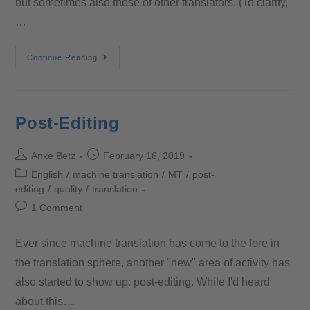
but sometimes also those of other translators. (To clarify,
…
Continue Reading
Post-Editing
Anke Betz
February 16, 2019
English
/
machine translation
/
MT
/
post-
editing
/
quality
/
translation
1 Comment
Ever since machine translation has come to the fore in
the translation sphere, another "new" area of activity has
also started to show up: post-editing. While I'd heard
about this…