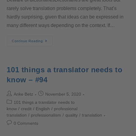
rarely solve translation problems completely. That’s
hardly surprising, given that ideas can be expressed in
many different ways depending on the context. If…
Continue Reading
101 things a translator needs to
know – #94
Anke Betz
November 5, 2020
101 things a translator needs to
know
/
credit
/
English
/
professional
translation
/
professionalism
/
quality
/
translation
0 Comments