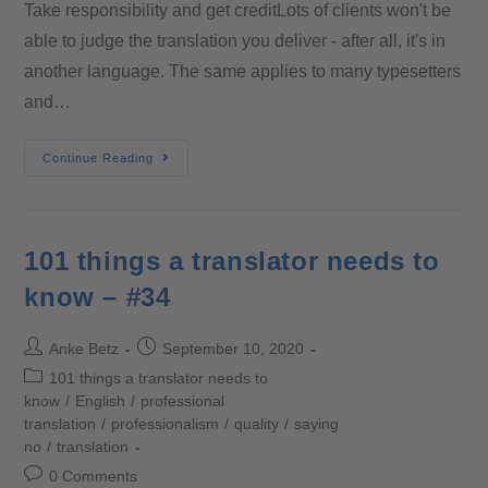
Take responsibility and get creditLots of clients won't be
able to judge the translation you deliver - after all, it's in
another language. The same applies to many typesetters
and…
Continue Reading
101 things a translator needs to
know – #34
Anke Betz
September 10, 2020
101 things a translator needs to
know
/
English
/
professional
translation
/
professionalism
/
quality
/
saying
no
/
translation
0 Comments