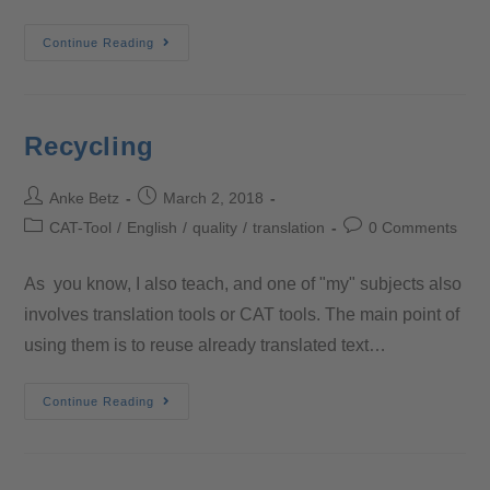
Continue Reading
Recycling
Anke Betz
March 2, 2018
CAT-Tool
/
English
/
quality
/
translation
0 Comments
As you know, I also teach, and one of "my" subjects also
involves translation tools or CAT tools. The main point of
using them is to reuse already translated text…
Continue Reading