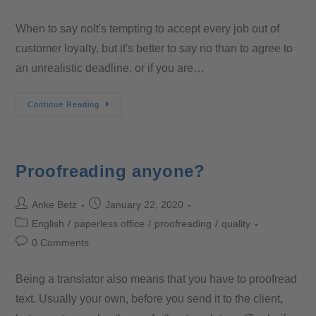
When to say noIt's tempting to accept every job out of
customer loyalty, but it's better to say no than to agree to
an unrealistic deadline, or if you are…
Continue Reading
Proofreading anyone?
Anke Betz
January 22, 2020
English
/
paperless office
/
proofreading
/
quality
0 Comments
Being a translator also means that you have to proofread
text. Usually your own, before you send it to the client,