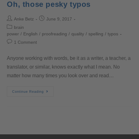
Oh, those pesky typos
Anke Betz
June 9, 2017
brain
power
/
English
/
proofreading
/
quality
/
spelling
/
typos
1 Comment
Anyone working with words, be it as a writer, a teacher, a
translator, or similar, knows exactly what I mean. No
matter how many times you look over and read…
Continue Reading