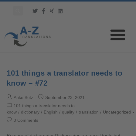
101 things a translator needs to
know – #72
Anke Betz
September 23, 2021
101 things a translator needs to
know
/
dictionary
/
English
/
quality
/
translation
/
Uncategorized
0 Comments
Beware of dictionariesDictionaries are great tools but