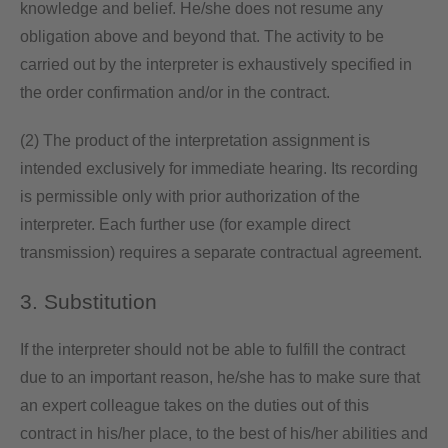
knowledge and belief. He/she does not resume any
obligation above and beyond that. The activity to be
carried out by the interpreter is exhaustively specified in
the order confirmation and/or in the contract.
(2) The product of the interpretation assignment is
intended exclusively for immediate hearing. Its recording
is permissible only with prior authorization of the
interpreter. Each further use (for example direct
transmission) requires a separate contractual agreement.
3. Substitution
If the interpreter should not be able to fulfill the contract
due to an important reason, he/she has to make sure that
an expert colleague takes on the duties out of this
contract in his/her place, to the best of his/her abilities and