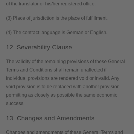
of the translator or his/her registered office.
(3) Place of jurisdiction is the place of fulfillment.
(4) The contract language is German or English.
12. Severability Clause
The validity of the remaining provisions of these General
Terms and Conditions shall remain unaffected if
individual provisions are rendered void or invalid. Any
void provision is to be replaced with another provision
permitting as closely as possible the same economic
success.
13. Changes and Amendments
Changes and amendments of these General Terms and