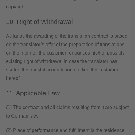
copyright.
10. Right of Withdrawal
As far as the awarding of the translation contract is based
on the translator’s offer of the preparation of translations
on the Internet, the customer renounces his/her possibly
existing right of withdrawal in case the translator has
started the translation work and notified the customer
hereof.
11. Applicable Law
(1) The contract and all claims resulting from it are subject
to German law.
(2) Place of performance and fulfillment is the residence