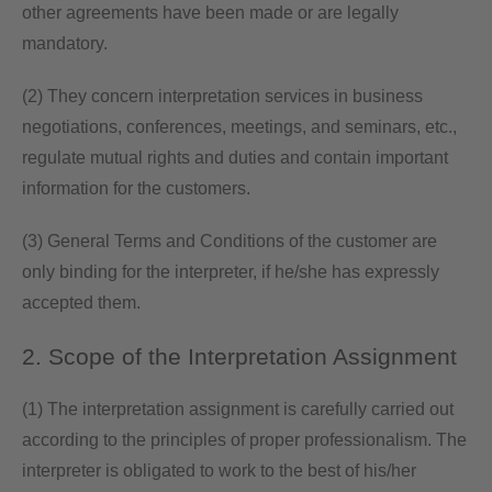
other agreements have been made or are legally
mandatory.
(2) They concern interpretation services in business
negotiations, conferences, meetings, and seminars, etc.,
regulate mutual rights and duties and contain important
information for the customers.
(3) General Terms and Conditions of the customer are
only binding for the interpreter, if he/she has expressly
accepted them.
2. Scope of the Interpretation Assignment
(1) The interpretation assignment is carefully carried out
according to the principles of proper professionalism. The
interpreter is obligated to work to the best of his/her