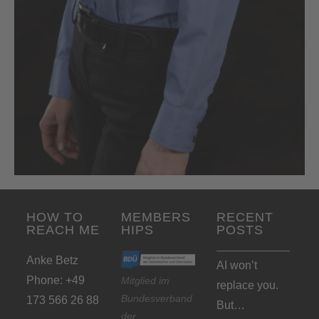
HOW TO
MEMBERS
RECENT
REACH ME
HIPS
POSTS
Anke Betz
AI won’t
Phone: +49
Mitglied im
replace you.
Bundesverband
173 566 26 88
But…
der