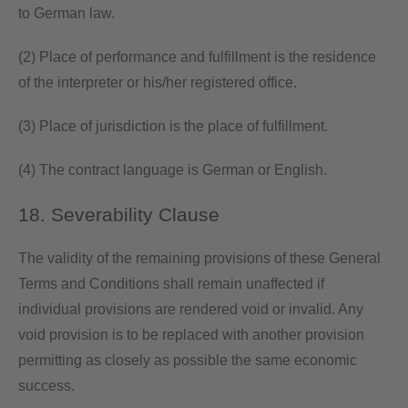
to German law.
(2) Place of performance and fulfillment is the residence
of the interpreter or his/her registered office.
(3) Place of jurisdiction is the place of fulfillment.
(4) The contract language is German or English.
18. Severability Clause
The validity of the remaining provisions of these General
Terms and Conditions shall remain unaffected if
individual provisions are rendered void or invalid. Any
void provision is to be replaced with another provision
permitting as closely as possible the same economic
success.