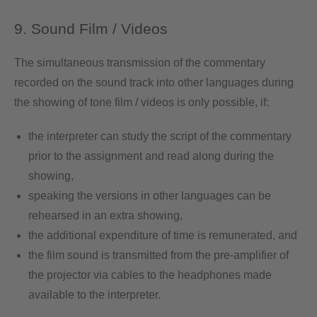
9. Sound Film / Videos
The simultaneous transmission of the commentary
recorded on the sound track into other languages during
the showing of tone film / videos is only possible, if:
the interpreter can study the script of the commentary
prior to the assignment and read along during the
showing,
speaking the versions in other languages can be
rehearsed in an extra showing,
the additional expenditure of time is remunerated, and
the film sound is transmitted from the pre-amplifier of
the projector via cables to the headphones made
available to the interpreter.