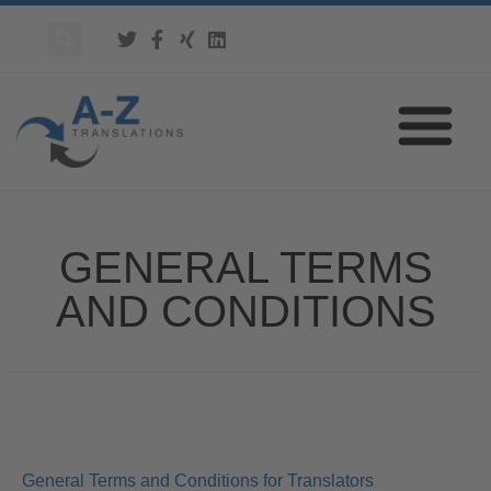
GENERAL TERMS
AND CONDITIONS
General Terms and Conditions for Translators