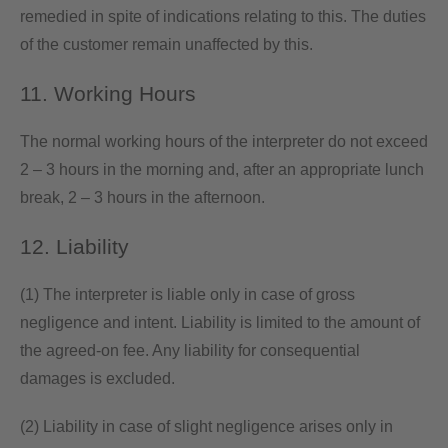
remedied in spite of indications relating to this. The duties
of the customer remain unaffected by this.
11. Working Hours
The normal working hours of the interpreter do not exceed
2 – 3 hours in the morning and, after an appropriate lunch
break, 2 – 3 hours in the afternoon.
12. Liability
(1) The interpreter is liable only in case of gross
negligence and intent. Liability is limited to the amount of
the agreed-on fee. Any liability for consequential
damages is excluded.
(2) Liability in case of slight negligence arises only in