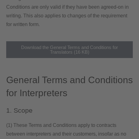
Conditions are only valid if they have been agreed-on in
writing. This also applies to changes of the requirement
for written form.
Download the General Terms and Conditions for
Translators (16 KB)
General Terms and Conditions
for Interpreters
1. Scope
(1) These Terms and Conditions apply to contracts
between interpreters and their customers, insofar as no