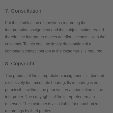
7. Consultation
For the clarification of questions regarding the
interpretation assignment and the subject matter treated
therein, the interpreter makes an effort to consult with the
customer. To this end, the timely designation of a
competent contact person at the customer’s is required.
8. Copyright
The product of the interpretation assignment is intended
exclusively for immediate hearing. Its recording is not
permissible without the prior written authorization of the
interpreter. The copyrights of the interpreter remain
reserved. The customer is also liable for unauthorized
recordings by third parties.