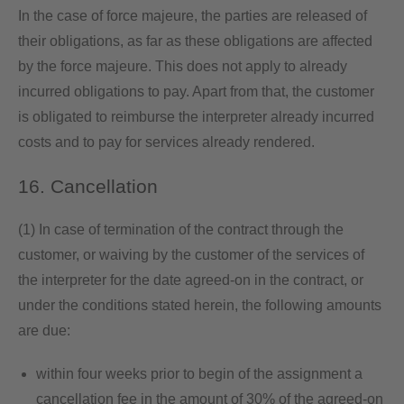
In the case of force majeure, the parties are released of
their obligations, as far as these obligations are affected
by the force majeure. This does not apply to already
incurred obligations to pay. Apart from that, the customer
is obligated to reimburse the interpreter already incurred
costs and to pay for services already rendered.
16. Cancellation
(1) In case of termination of the contract through the
customer, or waiving by the customer of the services of
the interpreter for the date agreed-on in the contract, or
under the conditions stated herein, the following amounts
are due:
within four weeks prior to begin of the assignment a
cancellation fee in the amount of 30% of the agreed-on