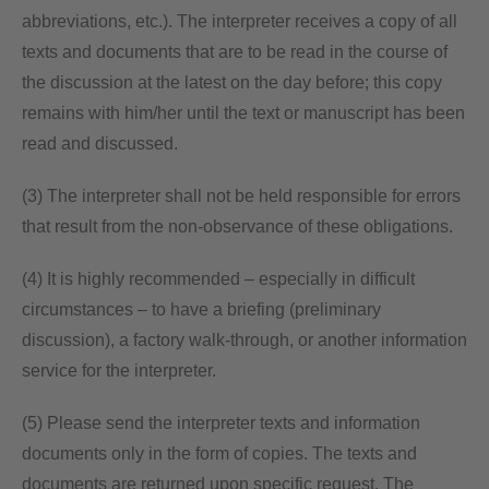
abbreviations, etc.). The interpreter receives a copy of all
texts and documents that are to be read in the course of
the discussion at the latest on the day before; this copy
remains with him/her until the text or manuscript has been
read and discussed.
(3) The interpreter shall not be held responsible for errors
that result from the non-observance of these obligations.
(4) It is highly recommended – especially in difficult
circumstances – to have a briefing (preliminary
discussion), a factory walk-through, or another information
service for the interpreter.
(5) Please send the interpreter texts and information
documents only in the form of copies. The texts and
documents are returned upon specific request. The