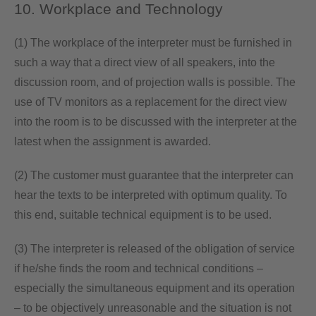
10. Workplace and Technology
(1) The workplace of the interpreter must be furnished in
such a way that a direct view of all speakers, into the
discussion room, and of projection walls is possible. The
use of TV monitors as a replacement for the direct view
into the room is to be discussed with the interpreter at the
latest when the assignment is awarded.
(2) The customer must guarantee that the interpreter can
hear the texts to be interpreted with optimum quality. To
this end, suitable technical equipment is to be used.
(3) The interpreter is released of the obligation of service
if he/she finds the room and technical conditions –
especially the simultaneous equipment and its operation
– to be objectively unreasonable and the situation is not