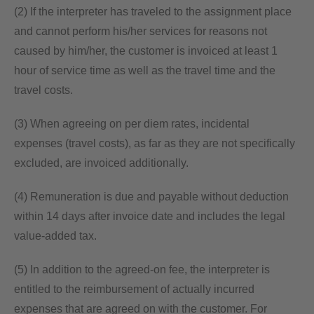
(2) If the interpreter has traveled to the assignment place
and cannot perform his/her services for reasons not
caused by him/her, the customer is invoiced at least 1
hour of service time as well as the travel time and the
travel costs.
(3) When agreeing on per diem rates, incidental
expenses (travel costs), as far as they are not specifically
excluded, are invoiced additionally.
(4) Remuneration is due and payable without deduction
within 14 days after invoice date and includes the legal
value-added tax.
(5) In addition to the agreed-on fee, the interpreter is
entitled to the reimbursement of actually incurred
expenses that are agreed on with the customer. For