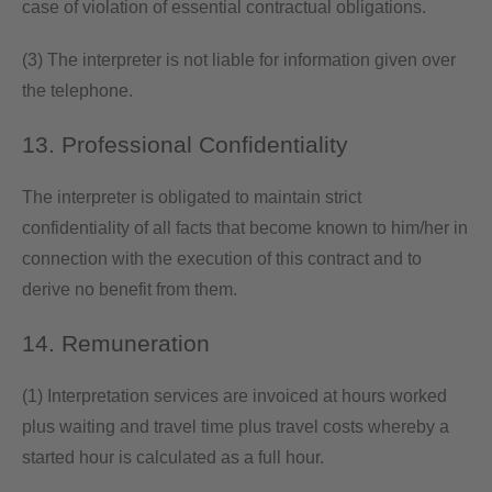
case of violation of essential contractual obligations.
(3) The interpreter is not liable for information given over
the telephone.
13. Professional Confidentiality
The interpreter is obligated to maintain strict
confidentiality of all facts that become known to him/her in
connection with the execution of this contract and to
derive no benefit from them.
14. Remuneration
(1) Interpretation services are invoiced at hours worked
plus waiting and travel time plus travel costs whereby a
started hour is calculated as a full hour.