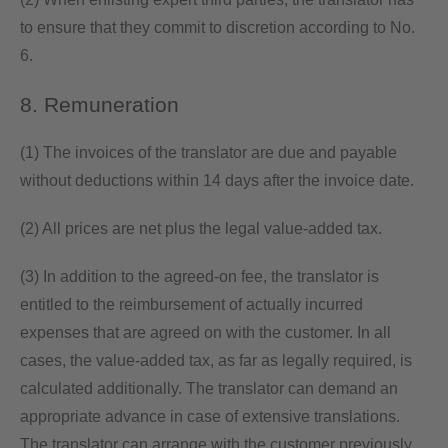
to ensure that they commit to discretion according to No.
6.
8. Remuneration
(1) The invoices of the translator are due and payable
without deductions within 14 days after the invoice date.
(2) All prices are net plus the legal value-added tax.
(3) In addition to the agreed-on fee, the translator is
entitled to the reimbursement of actually incurred
expenses that are agreed on with the customer. In all
cases, the value-added tax, as far as legally required, is
calculated additionally. The translator can demand an
appropriate advance in case of extensive translations.
The translator can arrange with the customer previously