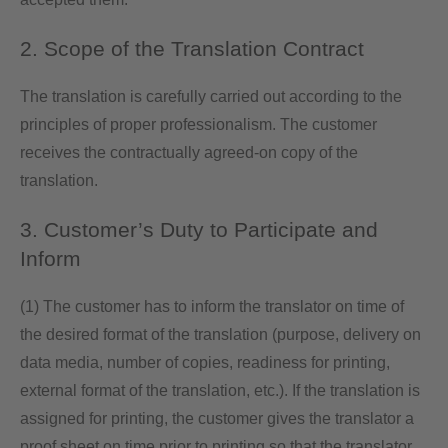
2. Scope of the Translation Contract
The translation is carefully carried out according to the
principles of proper professionalism. The customer
receives the contractually agreed-on copy of the
translation.
3. Customer’s Duty to Participate and
Inform
(1) The customer has to inform the translator on time of
the desired format of the translation (purpose, delivery on
data media, number of copies, readiness for printing,
external format of the translation, etc.). If the translation is
assigned for printing, the customer gives the translator a
proof sheet on time prior to printing so that the translator