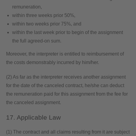
remuneration,
within three weeks prior 50%,
within two weeks prior 75%, and
within the last week prior to begin of the assignment
the full agreed-on sum.
Moreover, the interpreter is entitled to reimbursement of
the costs demonstrably incurred by him/her.
(2) As far as the interpreter receives another assignment
for the date of the canceled contract, he/she can deduct
the remuneration paid for this assignment from the fee for
the canceled assignment.
17. Applicable Law
(1) The contract and all claims resulting from it are subject