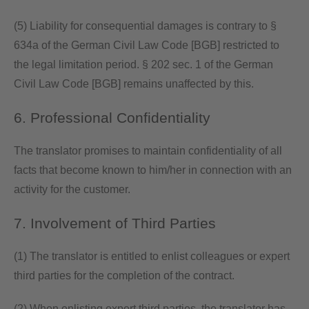
(5) Liability for consequential damages is contrary to §
634a of the German Civil Law Code [BGB] restricted to
the legal limitation period. § 202 sec. 1 of the German
Civil Law Code [BGB] remains unaffected by this.
6. Professional Confidentiality
The translator promises to maintain confidentiality of all
facts that become known to him/her in connection with an
activity for the customer.
7. Involvement of Third Parties
(1) The translator is entitled to enlist colleagues or expert
third parties for the completion of the contract.
(2) When enlisting expert third parties, the translator has