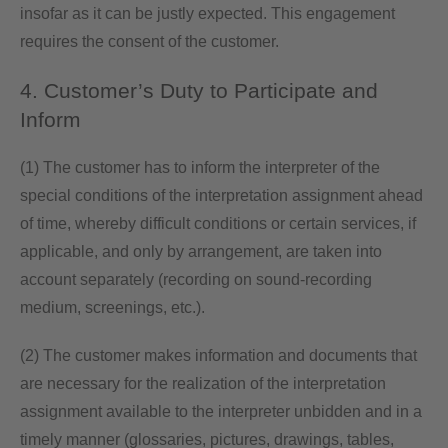
insofar as it can be justly expected. This engagement
requires the consent of the customer.
4. Customer’s Duty to Participate and
Inform
(1) The customer has to inform the interpreter of the
special conditions of the interpretation assignment ahead
of time, whereby difficult conditions or certain services, if
applicable, and only by arrangement, are taken into
account separately (recording on sound-recording
medium, screenings, etc.).
(2) The customer makes information and documents that
are necessary for the realization of the interpretation
assignment available to the interpreter unbidden and in a
timely manner (glossaries, pictures, drawings, tables,