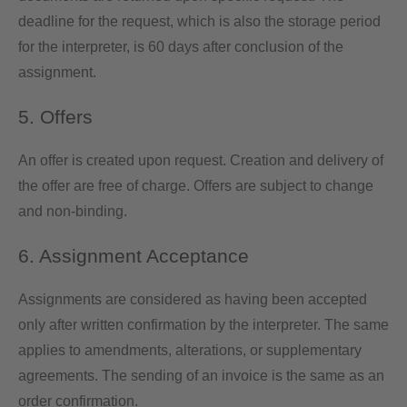
deadline for the request, which is also the storage period
for the interpreter, is 60 days after conclusion of the
assignment.
5. Offers
An offer is created upon request. Creation and delivery of
the offer are free of charge. Offers are subject to change
and non-binding.
6. Assignment Acceptance
Assignments are considered as having been accepted
only after written confirmation by the interpreter. The same
applies to amendments, alterations, or supplementary
agreements. The sending of an invoice is the same as an
order confirmation.