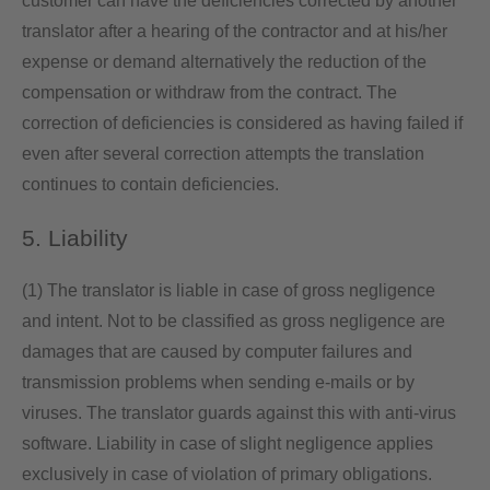
customer can have the deficiencies corrected by another
translator after a hearing of the contractor and at his/her
expense or demand alternatively the reduction of the
compensation or withdraw from the contract. The
correction of deficiencies is considered as having failed if
even after several correction attempts the translation
continues to contain deficiencies.
5. Liability
(1) The translator is liable in case of gross negligence
and intent. Not to be classified as gross negligence are
damages that are caused by computer failures and
transmission problems when sending e-mails or by
viruses. The translator guards against this with anti-virus
software. Liability in case of slight negligence applies
exclusively in case of violation of primary obligations.