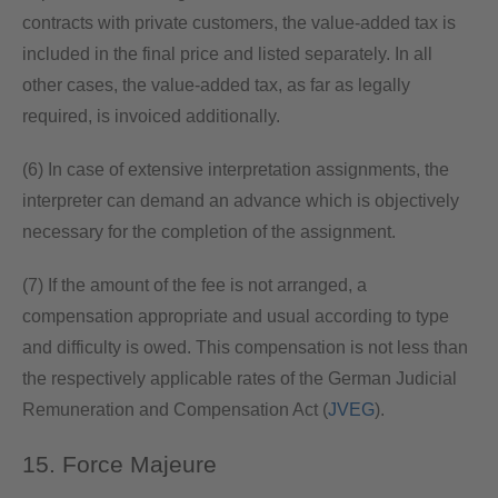
contracts with private customers, the value-added tax is
included in the final price and listed separately. In all
other cases, the value-added tax, as far as legally
required, is invoiced additionally.
(6) In case of extensive interpretation assignments, the
interpreter can demand an advance which is objectively
necessary for the completion of the assignment.
(7) If the amount of the fee is not arranged, a
compensation appropriate and usual according to type
and difficulty is owed. This compensation is not less than
the respectively applicable rates of the German Judicial
Remuneration and Compensation Act (
JVEG
).
15. Force Majeure