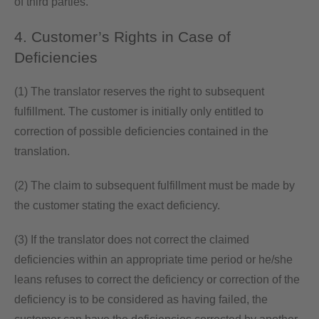
of third parties.
4. Customer’s Rights in Case of
Deficiencies
(1) The translator reserves the right to subsequent
fulfillment. The customer is initially only entitled to
correction of possible deficiencies contained in the
translation.
(2) The claim to subsequent fulfillment must be made by
the customer stating the exact deficiency.
(3) If the translator does not correct the claimed
deficiencies within an appropriate time period or he/she
leans refuses to correct the deficiency or correction of the
deficiency is to be considered as having failed, the