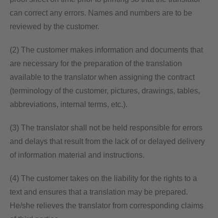
can correct any errors. Names and numbers are to be
reviewed by the customer.
(2) The customer makes information and documents that
are necessary for the preparation of the translation
available to the translator when assigning the contract
(terminology of the customer, pictures, drawings, tables,
abbreviations, internal terms, etc.).
(3) The translator shall not be held responsible for errors
and delays that result from the lack of or delayed delivery
of information material and instructions.
(4) The customer takes on the liability for the rights to a
text and ensures that a translation may be prepared.
He/she relieves the translator from corresponding claims