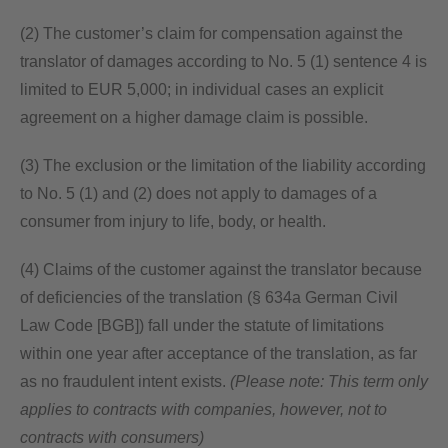
(2) The customer’s claim for compensation against the
translator of damages according to No. 5 (1) sentence 4 is
limited to EUR 5,000; in individual cases an explicit
agreement on a higher damage claim is possible.
(3) The exclusion or the limitation of the liability according
to No. 5 (1) and (2) does not apply to damages of a
consumer from injury to life, body, or health.
(4) Claims of the customer against the translator because
of deficiencies of the translation (§ 634a German Civil
Law Code [BGB]) fall under the statute of limitations
within one year after acceptance of the translation, as far
as no fraudulent intent exists.
(Please note: This term only
applies to contracts with companies, however, not to
contracts with consumers)