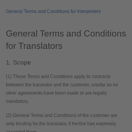
General Terms and Conditions for Interpreters
General Terms and Conditions
for Translators
1. Scope
(1) These Terms and Conditions apply to contracts
between the translator and the customer, insofar as no
other agreements have been made or are legally
mandatory.
(2) General Terms and Conditions of the customer are
only binding for the translator, if he/she has expressly
accepted them.