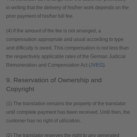
in writing that the delivery of his/her work depends on the
prior payment of his/her full fee.
(4) If the amount of the fee is not arranged, a
compensation appropriate and usual according to type
and difficulty is owed. This compensation is not less than
the respectively applicable rates of the German Judicial
Remuneration and Compensation Act (
JVEG
).
9. Reservation of Ownership and
Copyright
(1) The translation remains the property of the translator
until complete payment has been received. Until then, the
customer has no right of utilization.
(2) The translator reserves the right to any generated