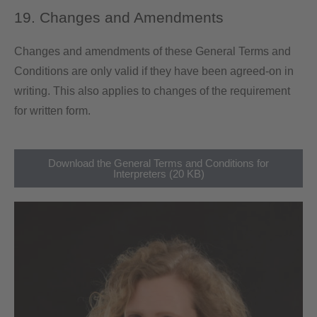
19. Changes and Amendments
Changes and amendments of these General Terms and
Conditions are only valid if they have been agreed-on in
writing. This also applies to changes of the requirement
for written form.
Download the General Terms and Conditions for
Interpreters (20 KB)