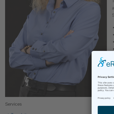
T
a
S
Y
T
S
c
Services