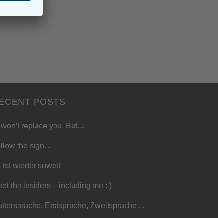
ECENT POSTS
 won’t replace you. But…
llow the sign…
 ist wieder soweit
et the insiders – including me :-)
ttersprache, Erstsprache, Zweitsprache…