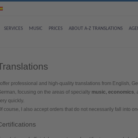
SERVICES
MUSIC
PRICES
ABOUT A-Z TRANSLATIONS
AGE
Translations
 offer professional and high-quality translations from English,
erman, focusing on the areas of specialty
music, economics
,
ery quickly.
f course, I also accept orders that do not necessarily fall into o
Certifications