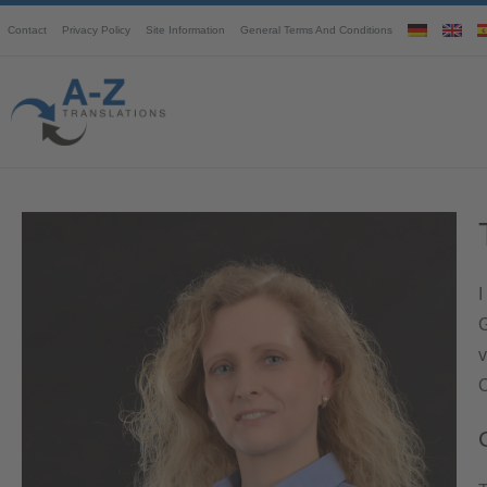
Contact
Privacy Policy
Site Information
General Terms And Conditions
I
G
v
O