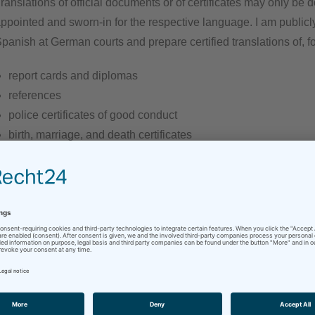
ranslations of official documents or of certificates may only be
ppointed and sworn-in for the respective language. I am public
panish at German courts and prepare certified translations of, f
report cards and diplomas
references
police certificates of good conduct
birth, marriage, and death certificates
divorce decrees
etc.
our document is not on the list? No problem – simply
contact
me
hat way, I can make you an offer right away.
ome countries require a court certification or apostille of the re
ertification. If required, I will gladly take care of this for you.