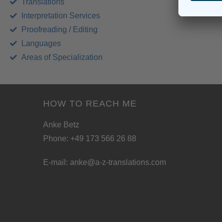
Translations
Interpretation Services
Proofreading / Editing
Languages
Areas of Specialization
HOW TO REACH ME
Anke Betz
Phone: +49 173 566 26 88
E-mail:
anke@a-z-translations.com