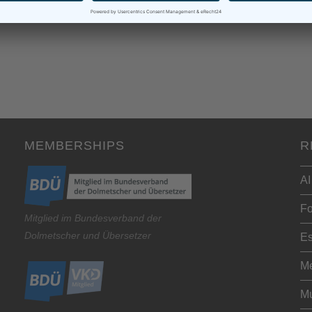
MEMBERSHIPS
R
AI
Fo
Mitglied im Bundesverband der
Dolmetscher und Übersetzer
Es
Me
Mu