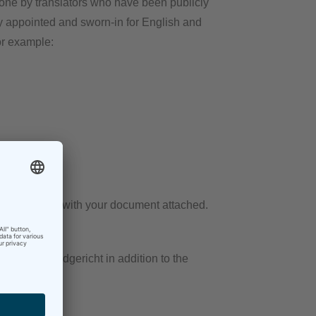
 done by translators who have been publicly
ly appointed and sworn-in for English and
or example:
, preferably with your document attached.
sponsible Landgericht in addition to the