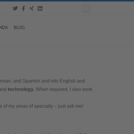
NDA
BLOG
 German, and Spanish and into English and
 and
technology
. When required, I also work
ne of my areas of specialty – just ask me!