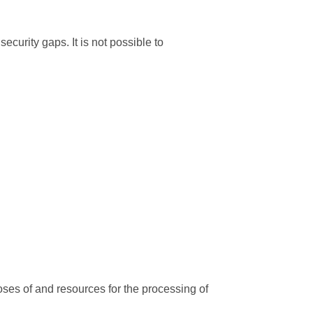
ecurity gaps. It is not possible to
poses of and resources for the processing of