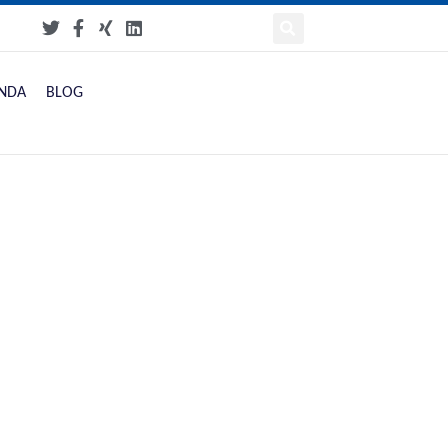
NDA
BLOG