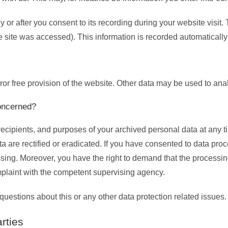
 or after you consent to its recording during your website visit.
he site was accessed). This information is recorded automaticall
rror free provision of the website. Other data may be used to ana
concerned?
recipients, and purposes of your archived personal data at any t
a are rectified or eradicated. If you have consented to data proc
essing. Moreover, you have the right to demand that the processin
mplaint with the competent supervising agency.
questions about this or any other data protection related issues.
rties