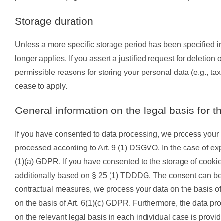
Storage duration
Unless a more specific storage period has been specified in 
longer applies. If you assert a justified request for deletio
permissible reasons for storing your personal data (e.g., tax
cease to apply.
General information on the legal basis for t
If you have consented to data processing, we process your p
processed according to Art. 9 (1) DSGVO. In the case of expli
(1)(a) GDPR. If you have consented to the storage of cookies 
additionally based on § 25 (1) TDDDG. The consent can be rev
contractual measures, we process your data on the basis of Ar
on the basis of Art. 6(1)(c) GDPR. Furthermore, the data pro
on the relevant legal basis in each individual case is provid