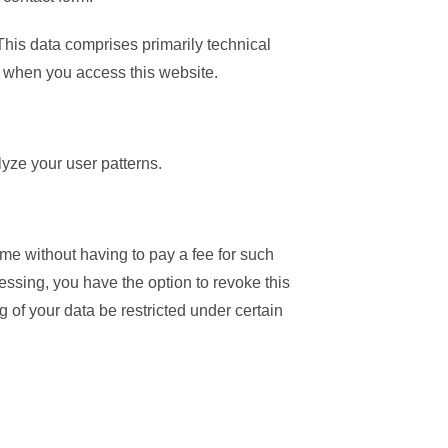
 This data comprises primarily technical
y when you access this website.
lyze your user patterns.
ime without having to pay a fee for such
essing, you have the option to revoke this
g of your data be restricted under certain