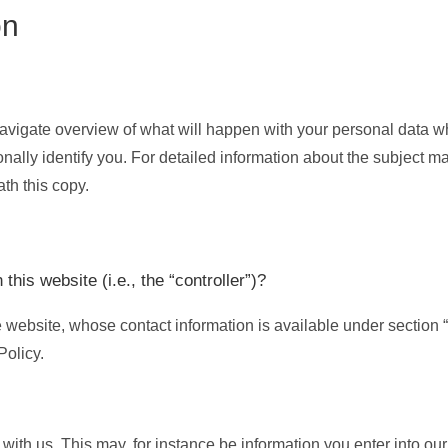
on
navigate overview of what will happen with your personal data wh
nally identify you. For detailed information about the subject mat
th this copy.
this website (i.e., the “controller”)?
e website, whose contact information is available under section 
Policy.
 with us. This may, for instance be information you enter into our