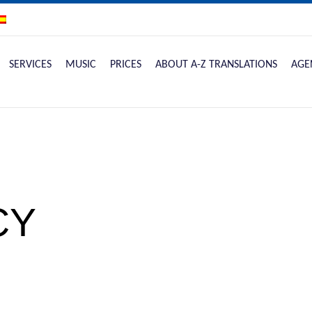
SERVICES
MUSIC
PRICES
ABOUT A-Z TRANSLATIONS
AGE
CY