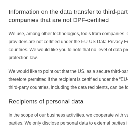
Information on the data transfer to third-pa
companies that are not DPF-certified
We use, among other technologies, tools from companies loca
providers are not certified under the EU-US Data Privacy F
countries. We would like you to note that no level of data p
protection law.
We would like to point out that the US, as a secure third-par
therefore permitted if the recipient is certified under the
third-party countries, including the data recipients, can be f
Recipients of personal data
In the scope of our business activities, we cooperate with va
parties. We only disclose personal data to external parties if t