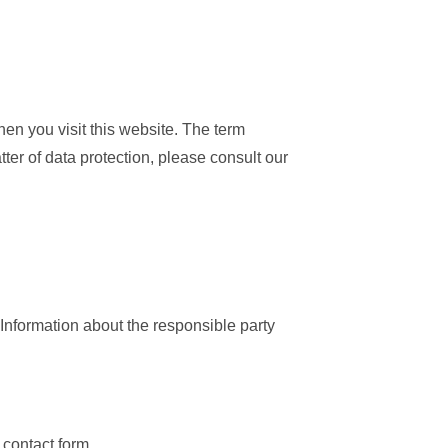
en you visit this website. The term
ter of data protection, please consult our
“Information about the responsible party
 contact form.