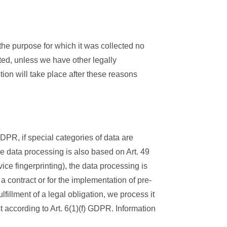
 the purpose for which it was collected no
eted, unless we have other legally
etion will take place after these reasons
DPR, if special categories of data are
the data processing is also based on Art. 49
ice fingerprinting), the data processing is
a contract or for the implementation of pre-
fillment of a legal obligation, we process it
t according to Art. 6(1)(f) GDPR. Information