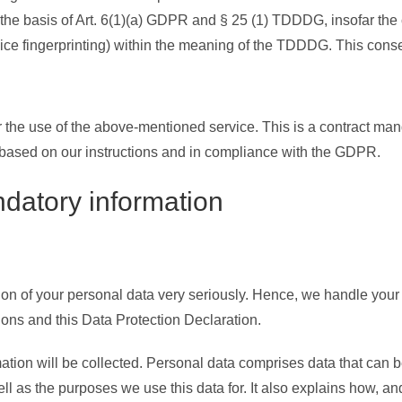
 the basis of Art. 6(1)(a) GDPR and § 25 (1) TDDDG, insofar the
evice fingerprinting) within the meaning of the TDDDG. This cons
he use of the above-mentioned service. This is a contract man
y based on our instructions and in compliance with the GDPR.
datory information
tion of your personal data very seriously. Hence, we handle your
ions and this Data Protection Declaration.
ation will be collected. Personal data comprises data that can b
l as the purposes we use this data for. It also explains how, an