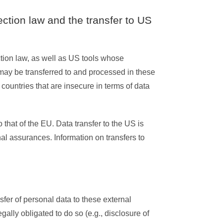
ection law and the transfer to US
ction law, as well as US tools whose
may be transferred to and processed in these
countries that are insecure in terms of data
 that of the EU. Data transfer to the US is
al assurances. Information on transfers to
sfer of personal data to these external
legally obligated to do so (e.g., disclosure of