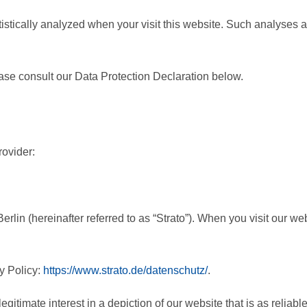
atistically analyzed when your visit this website. Such analyses 
ase consult our Data Protection Declaration below.
rovider:
lin (hereinafter referred to as “Strato”). When you visit our webs
y Policy:
https://www.strato.de/datenschutz/
.
egitimate interest in a depiction of our website that is as reliabl