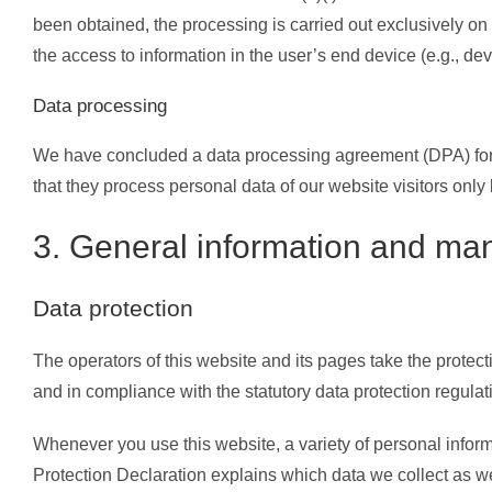
been obtained, the processing is carried out exclusively on
the access to information in the user’s end device (e.g., d
Data processing
We have concluded a data processing agreement (DPA) for t
that they process personal data of our website visitors onl
3. General information and man
Data protection
The operators of this website and its pages take the protec
and in compliance with the statutory data protection regulat
Whenever you use this website, a variety of personal inform
Protection Declaration explains which data we collect as wel