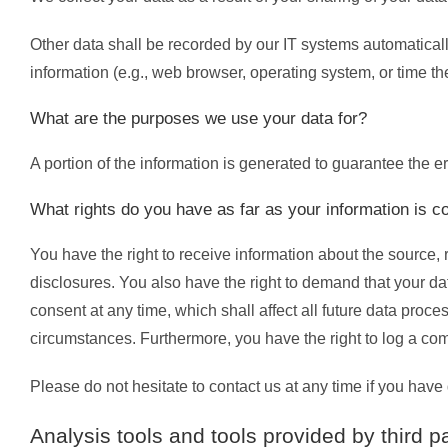
Other data shall be recorded by our IT systems automatically
information (e.g., web browser, operating system, or time t
What are the purposes we use your data for?
A portion of the information is generated to guarantee the e
What rights do you have as far as your information is 
You have the right to receive information about the source, 
disclosures. You also have the right to demand that your dat
consent at any time, which shall affect all future data proc
circumstances. Furthermore, you have the right to log a co
Please do not hesitate to contact us at any time if you have 
Analysis tools and tools provided by third pa