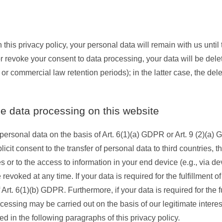
this privacy policy, your personal data will remain with us until
n or revoke your consent to data processing, your data will be del
 or commercial law retention periods); in the latter case, the del
he data processing on this website
ersonal data on the basis of Art. 6(1)(a) GDPR or Art. 9 (2)(a) G
cit consent to the transfer of personal data to third countries, 
or to the access to information in your end device (e.g., via dev
oked at any time. If your data is required for the fulfillment of 
t. 6(1)(b) GDPR. Furthermore, if your data is required for the ful
cessing may be carried out on the basis of our legitimate interes
ed in the following paragraphs of this privacy policy.