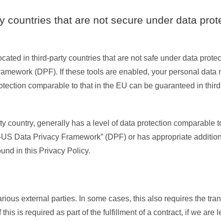
rty countries that are not secure under data prot
ted in third-party countries that are not safe under data prote
ramework (DPF). If these tools are enabled, your personal data 
rotection comparable to that in the EU can be guaranteed in third 
ty country, generally has a level of data protection comparable to
 “EU-US Data Privacy Framework” (DPF) or has appropriate addition
ound in this Privacy Policy.
rious external parties. In some cases, this also requires the tran
his is required as part of the fulfillment of a contract, if we are 