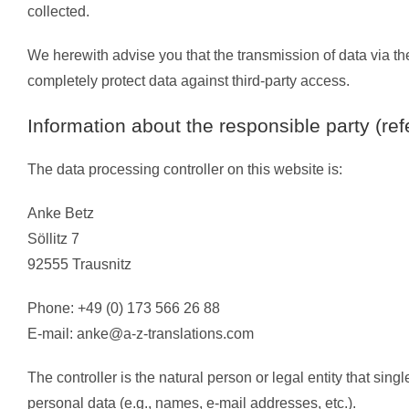
collected.
We herewith advise you that the transmission of data via the
completely protect data against third-party access.
Information about the responsible party (ref
The data processing controller on this website is:
Anke Betz
Söllitz 7
92555 Trausnitz
Phone: +49 (0) 173 566 26 88
E-mail:
anke@a-z-translations.com
The controller is the natural person or legal entity that sin
personal data (e.g., names, e-mail addresses, etc.).