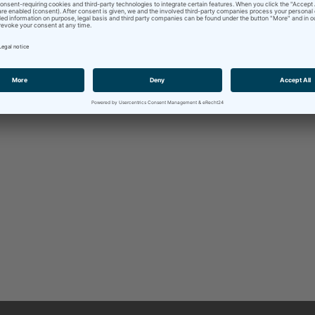
German
– Spanish
(consecutive,
only at the register office
)
 am available throughout the entire
Metropolitan Area of Nure
ince planning an interpretation assignment requires a very indiv
in
contact
with me as early as possible, so that the specific prep
quipment necessary is possible ahead of time.