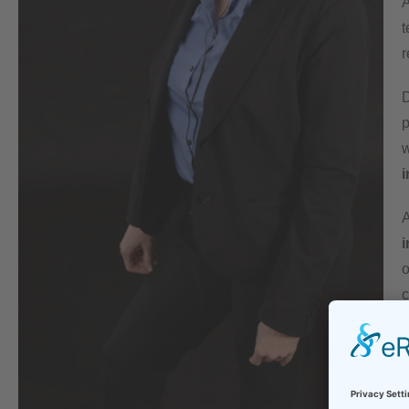
A
t
r
p
w
i
i
o
c