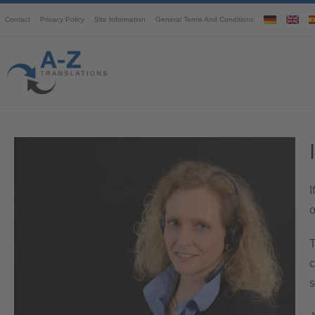
Contact
Privacy Policy
Site Information
General Terms And Conditions
I
o
T
c
s