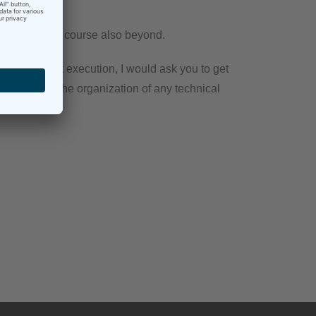
mberg
, but of course also beyond.
idual project execution, I would ask you to get
arations and the organization of any technical