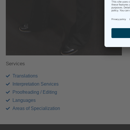
I
S
e
Services
Translations
Interpretation Services
Proofreading / Editing
Languages
Areas of Specialization