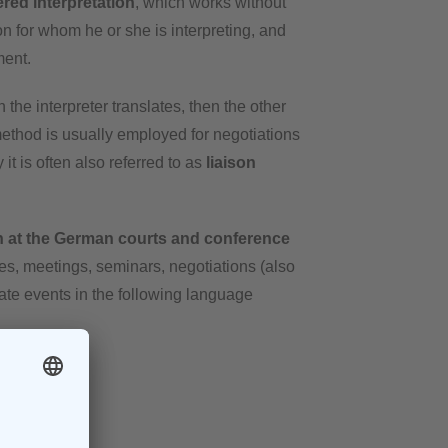
ered
interpretation
, which works without
son for whom he or she is interpreting, and
ment.
n the interpreter translates, then the other
method is usually employed for negotiations
it is often also referred to as
liaison
-in at the German courts and conference
nces, meetings, seminars, negotiations (also
ivate events in the following language