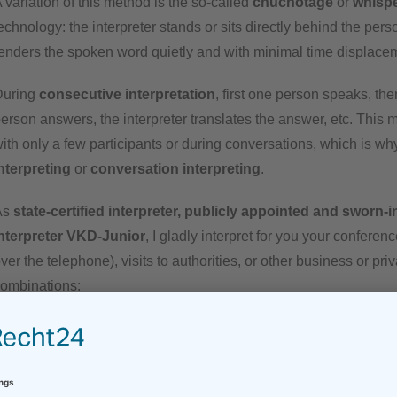
 variation of this method is the so-called
chuchotage
or
whisp
echnology: the interpreter stands or sits directly behind the per
enders the spoken word quietly and with minimal time displace
During
consecutive interpretation
, first one person speaks, the
erson answers, the interpreter translates the answer, etc. This 
ith only a few participants or during conversations, which is why 
nterpreting
or
conversation interpreting
.
As
state-certified interpreter, publicly appointed and sworn
nterpreter VKD-Junior
, I gladly interpret for you your confere
ver the telephone), visits to authorities, or other business or pr
ombinations:
English – German
(consecutive & simultaneous)
German
– English
(consecutive & simultaneous)
Spanish –
German
(consecutive,
only at the register office
)