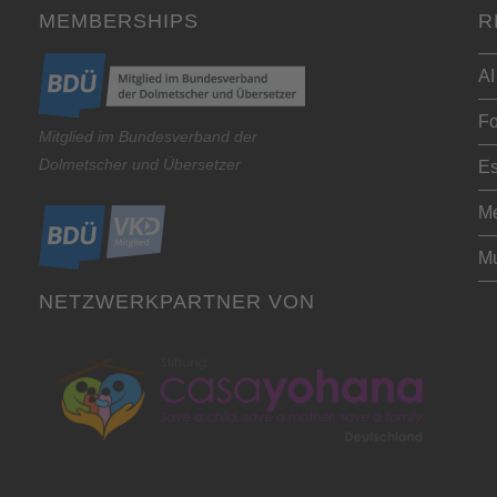
MEMBERSHIPS
R
AI
Fo
Mitglied im Bundesverband der
Dolmetscher und Übersetzer
Es
Me
Mu
NETZWERKPARTNER VON