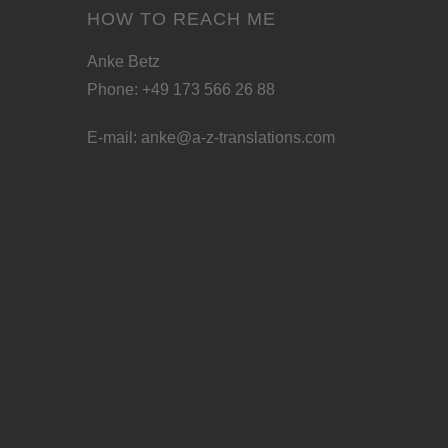
HOW TO REACH ME
Anke Betz
Phone: +49 173 566 26 88
E-mail:
anke@a-z-translations.com