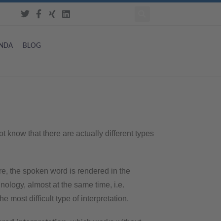
NDA
BLOG
t know that there are actually different types
re, the spoken word is rendered in the
ology, almost at the same time, i.e.
 most difficult type of interpretation.