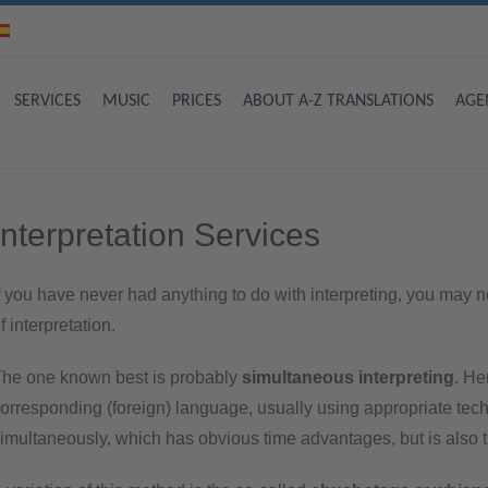
SERVICES
MUSIC
PRICES
ABOUT A-Z TRANSLATIONS
AGE
Interpretation Services
f you have never had anything to do with interpreting, you may no
f interpretation.
he one known best is probably
simultaneous interpreting
. He
orresponding (foreign) language, usually using appropriate techn
imultaneously, which has obvious time advantages, but is also the