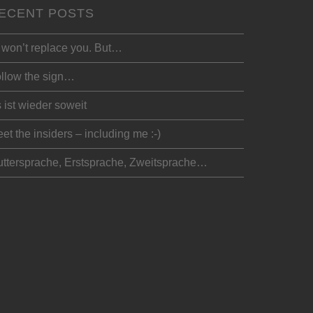
ECENT POSTS
 won’t replace you. But…
llow the sign…
 ist wieder soweit
et the insiders – including me :-)
ttersprache, Erstsprache, Zweitsprache…