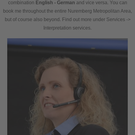
combination
English - German
and vice versa. You can
book me throughout the entire Nuremberg Metropolitan Area,
but of course also beyond. Find out more under Services ->
Interpretation services.