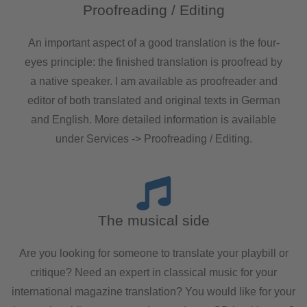
Proofreading / Editing
An important aspect of a good translation is the four-
eyes principle: the finished translation is proofread by
a native speaker. I am available as proofreader and
editor of both translated and original texts in German
and English. More detailed information is available
under Services -> Proofreading / Editing.
The musical side
Are you looking for someone to translate your playbill or
critique? Need an expert in classical music for your
international magazine translation? You would like for your