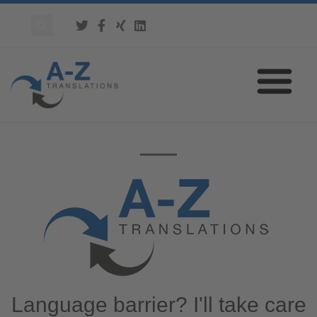
Language barrier? I'll take care