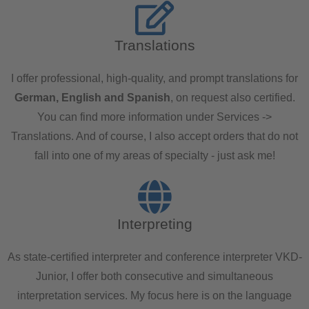
Translations
I offer professional, high-quality, and prompt translations for
German, English and Spanish
, on request also certified.
You can find more information under Services ->
Translations. And of course, I also accept orders that do not
fall into one of my areas of specialty - just ask me!
Interpreting
As state-certified interpreter and conference interpreter VKD-
Junior, I offer both consecutive and simultaneous
interpretation services. My focus here is on the language