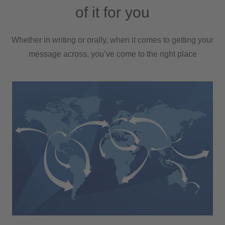
of it for you
Whether in writing or orally, when it comes to getting your
message across, you’ve come to the right place