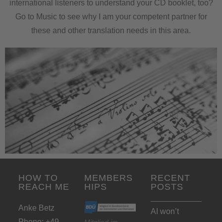
international listeners to understand your CD booklet, too?
Go to Music to see why I am your competent partner for
these and other translation needs in this area.
HOW TO
MEMBERS
RECENT
REACH ME
HIPS
POSTS
Anke Betz
AI won’t
Phone: +49