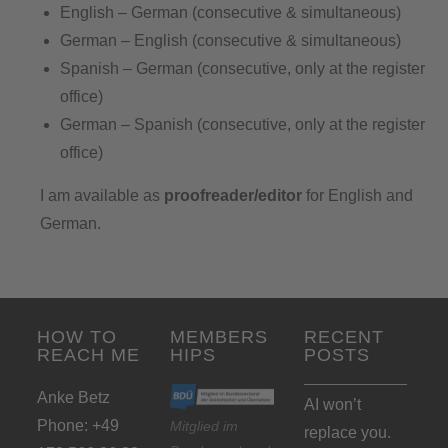
English – German (consecutive & simultaneous)
German – English (consecutive & simultaneous)
Spanish – German (consecutive, only at the register
office)
German – Spanish (consecutive, only at the register
office)
I am available as
proofreader/editor
for English and
German.
HOW TO
MEMBERS
RECENT
REACH ME
HIPS
POSTS
Anke Betz
AI won’t
Phone: +49
Mitglied im
replace you.