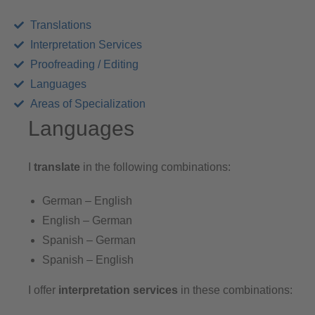
Translations
Interpretation Services
Proofreading / Editing
Languages
Areas of Specialization
Languages
I
translate
in the following combinations:
German – English
English – German
Spanish – German
Spanish – English
I offer
interpretation services
in these combinations: