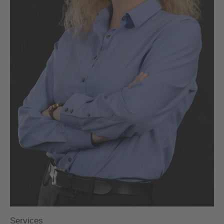
Services