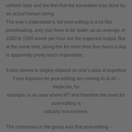
uniform style and the feel that the translation was done by
an actual human being.
The way I understand it, full post-editing is a lot like
proofreading, only you have to be faster, as an average of
1000 to 1500 words per hour are the expected output. But
at the same time, doing this for more than four hours a day
is apparently pretty much impossible.
It also seems to largely depend on one’s area of expertise
if any inquiries for post-editing are coming in at all –
medicine, for
example, is an area where MT and therefore the need for
post-editing is
virtually non-existent.
The consensus in the group was that post-editing –