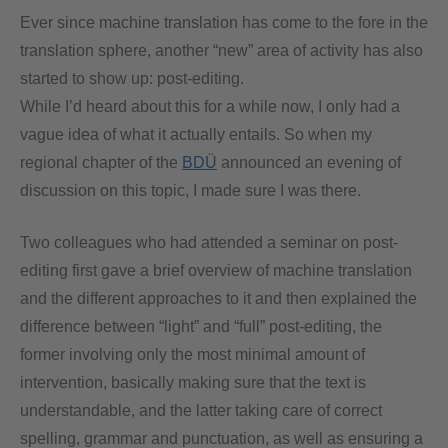
Ever since machine translation has come to the fore in the
translation sphere, another “new” area of activity has also
started to show up: post-editing.
While I’d heard about this for a while now, I only had a
vague idea of what it actually entails. So when my
regional chapter of the
BDÜ
announced an evening of
discussion on this topic, I made sure I was there.
Two colleagues who had attended a seminar on post-
editing first gave a brief overview of machine translation
and the different approaches to it and then explained the
difference between “light” and “full” post-editing, the
former involving only the most minimal amount of
intervention, basically making sure that the text is
understandable, and the latter taking care of correct
spelling, grammar and punctuation, as well as ensuring a