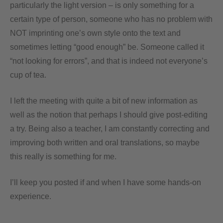
particularly the light version – is only something for a
certain type of person, someone who has no problem with
NOT imprinting one’s own style onto the text and
sometimes letting “good enough” be. Someone called it
“not looking for errors”, and that is indeed not everyone’s
cup of tea.
I left the meeting with quite a bit of new information as
well as the notion that perhaps I should give post-editing
a try. Being also a teacher, I am constantly correcting and
improving both written and oral translations, so maybe
this really is something for me.
I’ll keep you posted if and when I have some hands-on
experience.