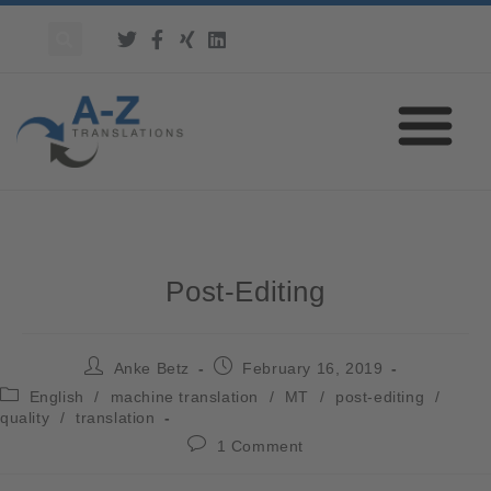
Post-Editing
Anke Betz
February 16, 2019
English
/
machine translation
/
MT
/
post-editing
/
quality
/
translation
1 Comment