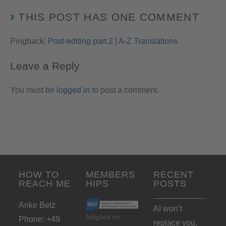
THIS POST HAS ONE COMMENT
Pingback:
Post-editing part 2 | A-Z Translations
Leave a Reply
You must be
logged in
to post a comment.
HOW TO
MEMBERS
RECENT
REACH ME
HIPS
POSTS
Anke Betz
AI won’t
Mitglied im
Phone: +49
replace you.