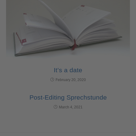
It’s a date
February 20, 2020
Post-Editing Sprechstunde
March 4, 2021