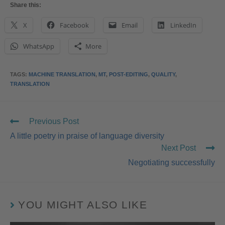
Share this:
X
Facebook
Email
LinkedIn
WhatsApp
More
TAGS
:
MACHINE TRANSLATION
,
MT
,
POST-EDITING
,
QUALITY
,
TRANSLATION
Previous Post
A little poetry in praise of language diversity
Next Post
Negotiating successfully
YOU MIGHT ALSO LIKE