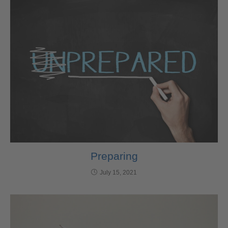
Preparing
July 15, 2021