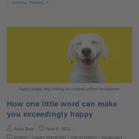
Continue Reading
Happy puppy dog smiling on isolated yellow background.
How one little word can make
you exceedingly happy
Anke Betz
April 8, 2021
English
/
happy interpreter
/
interpretation
/
vocabulary