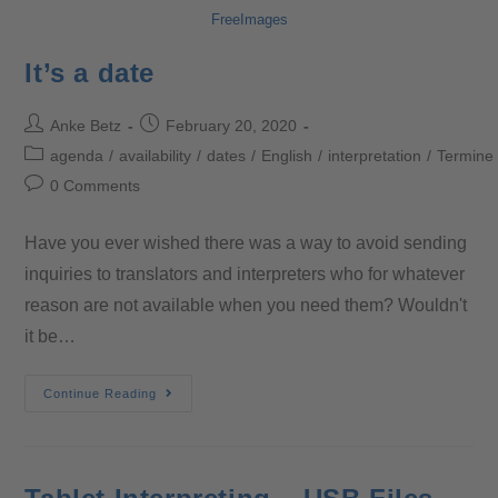
FreeImages
It’s a date
Anke Betz
February 20, 2020
agenda
/
availability
/
dates
/
English
/
interpretation
/
Termine
0 Comments
Have you ever wished there was a way to avoid sending
inquiries to translators and interpreters who for whatever
reason are not available when you need them? Wouldn't
it be…
Continue Reading