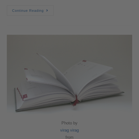
Continue Reading
Photo by
virag virag
from