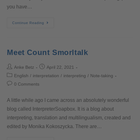
you have…
Continue Reading
Meet Count Smorltalk
Anke Betz
April 22, 2021
English
/
interpretation
/
interpreting
/
Note-taking
0 Comments
A little while ago I came across an absolutely wonderful
blog called InterpreterSoapbox. It is a blog about
interpreting, translation and multilingualism, created and
edited by Monika Kokoszycka. There are…