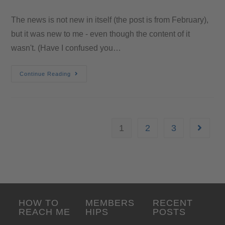
The news is not new in itself (the post is from February),
but it was new to me - even though the content of it
wasn't. (Have I confused you…
Continue Reading
1
2
3
HOW TO
MEMBERS
RECENT
REACH ME
HIPS
POSTS