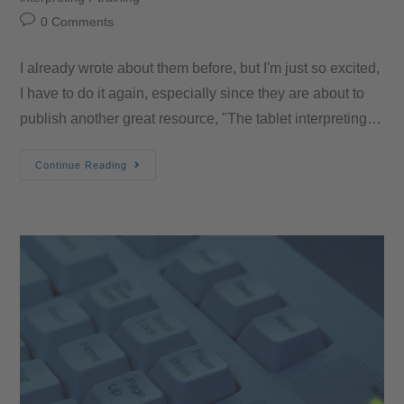
0 Comments
I already wrote about them before, but I'm just so excited,
I have to do it again, especially since they are about to
publish another great resource, "The tablet interpreting…
Continue Reading