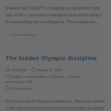
It seems like ChatGPT is popping up everywhere right
now. In fact, I just read a colleague's post about using it
for researching her next blog post. This inspired me…
Continue Reading
The hidden Olympic discipline
Anke Betz
August 12, 2021
English
/
interpretation
/
Olympics
/
remote
interpreting
/
RSI
0 Comments
Or at least one of Olympic proportions... Because without
it, this international event would not have been as widely