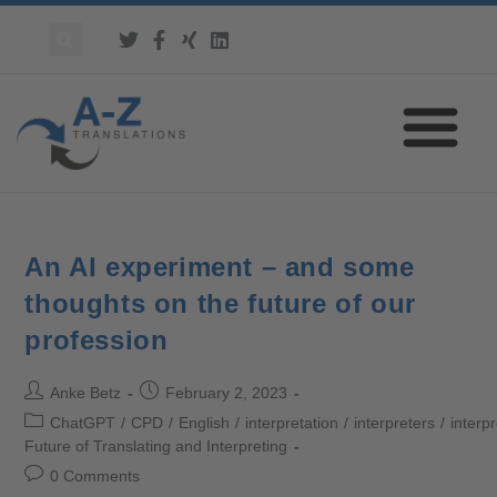
An AI experiment – and some
thoughts on the future of our
profession
Anke Betz
February 2, 2023
ChatGPT
/
CPD
/
English
/
interpretation
/
interpreters
/
interp
Future of Translating and Interpreting
0 Comments