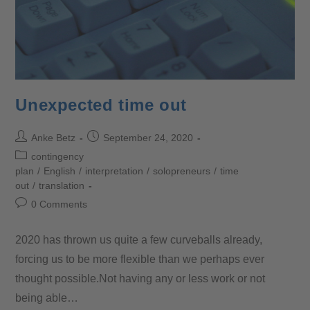
Unexpected time out
Anke Betz
September 24, 2020
contingency
plan
/
English
/
interpretation
/
solopreneurs
/
time
out
/
translation
0 Comments
2020 has thrown us quite a few curveballs already,
forcing us to be more flexible than we perhaps ever
thought possible.Not having any or less work or not
being able…