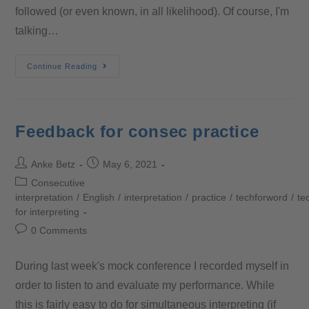
followed (or even known, in all likelihood). Of course, I'm
talking…
Continue Reading
Feedback for consec practice
Anke Betz
May 6, 2021
Consecutive
interpretation
/
English
/
interpretation
/
practice
/
techforword
/
te
for interpreting
0 Comments
During last week's mock conference I recorded myself in
order to listen to and evaluate my performance. While
this is fairly easy to do for simultaneous interpreting (if