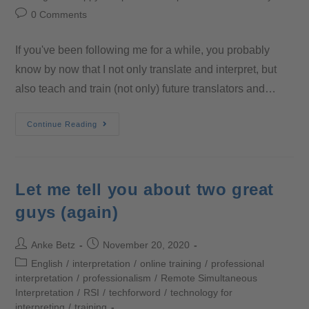
0 Comments
If you've been following me for a while, you probably
know by now that I not only translate and interpret, but
also teach and train (not only) future translators and…
Continue Reading
Let me tell you about two great
guys (again)
Anke Betz
November 20, 2020
English
/
interpretation
/
online training
/
professional
interpretation
/
professionalism
/
Remote Simultaneous
Interpretation
/
RSI
/
techforword
/
technology for
interpreting
/
training