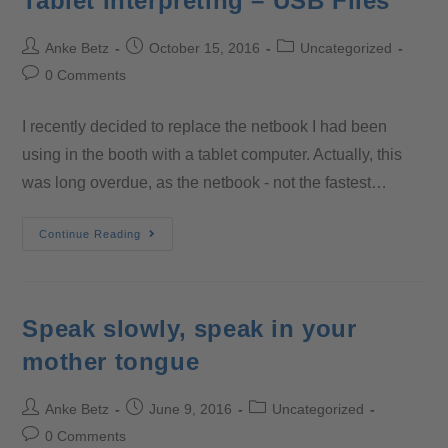
Tablet Interpreting – USB Files
Anke Betz
October 15, 2016
Uncategorized
0 Comments
I recently decided to replace the netbook I had been
using in the booth with a tablet computer. Actually, this
was long overdue, as the netbook - not the fastest…
Continue Reading
Speak slowly, speak in your
mother tongue
Anke Betz
June 9, 2016
Uncategorized
0 Comments