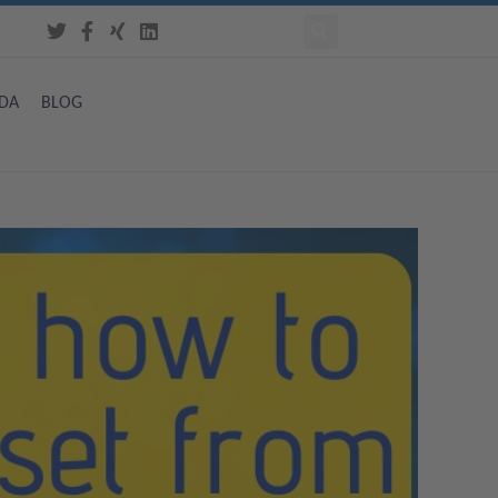
DA
BLOG