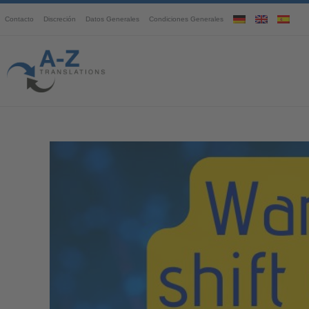
Contacto
Discreción
Datos Generales
Condiciones Generales