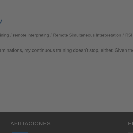
w
aining
/
remote interpreting
/
Remote Simultaneous Interpretation
/
RSI
aminations, my continuous training doesn't stop, either. Given th
AFILIACIONES
E