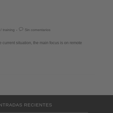
/
training
Sin comentarios
e current situation, the main focus is on remote
NTRADAS RECIENTES