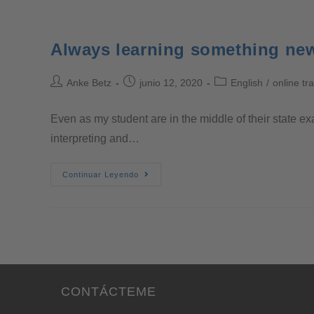
Always learning something ne
Anke Betz
junio 12, 2020
English
/
online tr
Even as my student are in the middle of their state ex
interpreting and…
Continuar Leyendo
CONTÁCTEME