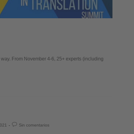
the way. From November 4-6, 25+ experts (including
2021
Sin comentarios