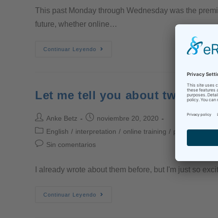
This past Monday through Wednesday was the premier o
future, whether online…
Continuar Leyendo
Let me tell you about two great
Anke Betz
noviembre 20, 2020
English
/
interpretation
/
online training
/
professional in
Sin comentarios
I already wrote about them before, but I'm just so exci
Continuar Leyendo