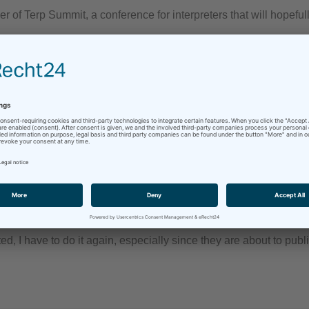
f Terp Summit, a conference for interpreters that will hopeful
 guys (again)
terpretation
/
professionalism
/
Remote Simultaneous Interpretation
/
ted, I have to do it again, especially since they are about to pub