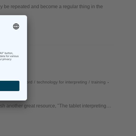
ly be repeated and become a regular thing in the
RSI
/
techforword
/
technology for interpreting
/
training
lish another great resource, "The tablet interpreting…