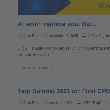
AI won’t replace you. But…
Anke Betz
noviembre 3, 2025
CPD
/
English
…it will amplify your expertise. Only if you embrace t
me) will show you…
Continuar Leyendo
Terp Summit 2021 or: First CPD
Anke Betz
enero 14, 2021
CPD
/
English
/
i