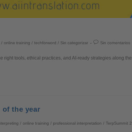
/
online training
/
techforword
/
Sin categorizar
Sin comentarios
he right tools, ethical practices, and AI-ready strategies along 
 of the year
nterpreting
/
online training
/
professional interpretation
/
TerpSummit 