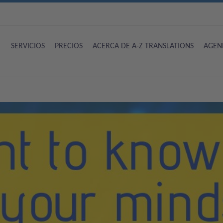
SERVICIOS
PRECIOS
ACERCA DE A-Z TRANSLATIONS
AGEN