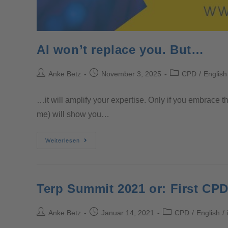
AI won’t replace you. But…
Anke Betz
November 3, 2025
CPD
/
English
…it will amplify your expertise. Only if you embrace t
me) will show you…
Weiterlesen
Terp Summit 2021 or: First CPD
Anke Betz
Januar 14, 2021
CPD
/
English
/