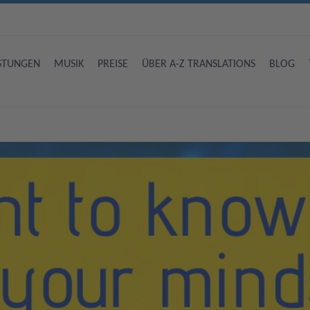
ISTUNGEN
MUSIK
PREISE
ÜBER A-Z TRANSLATIONS
BLOG