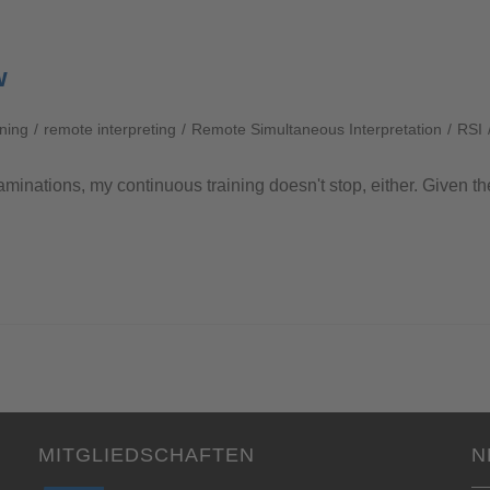
w
ining
/
remote interpreting
/
Remote Simultaneous Interpretation
/
RSI
aminations, my continuous training doesn't stop, either. Given th
MITGLIEDSCHAFTEN
N