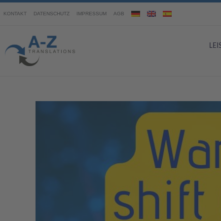
KONTAKT
DATENSCHUTZ
IMPRESSUM
AGB
LE