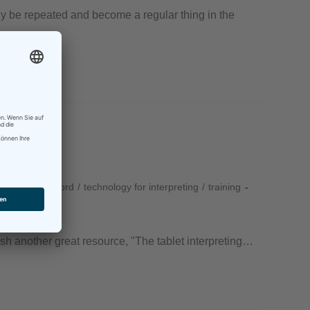
ly be repeated and become a regular thing in the
RSI
/
techforword
/
technology for interpreting
/
training
lish another great resource, "The tablet interpreting…