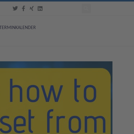
TERMINKALENDER