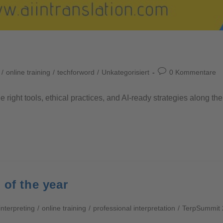
/
online training
/
techforword
/
Unkategorisiert
0 Kommentare
he right tools, ethical practices, and AI-ready strategies along 
 of the year
interpreting
/
online training
/
professional interpretation
/
TerpSummit