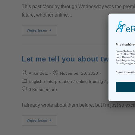
This past Monday through Wednesday was the premier o
future, whether online…
Weiterlesen
Let me tell you about two great
Anke Betz
November 20, 2020
English
/
interpretation
/
online training
/
professional in
0 Kommentare
I already wrote about them before, but I'm just so exci
Weiterlesen