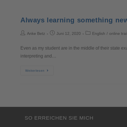
Always learning something ne
Anke Betz
Juni 12, 2020
English
/
online tra
Even as my student are in the middle of their state ex
interpreting and…
Weiterlesen
SO ERREICHEN SIE MICH