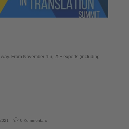
the way. From November 4-6, 25+ experts (including
 2021
0 Kommentare