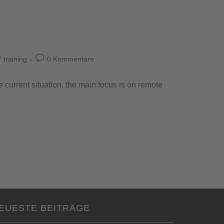
/
training
0 Kommentare
e current situation, the main focus is on remote
EUESTE BEITRÄGE