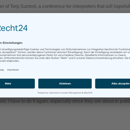
f Terp Summit, a conference for interpreters that will hopeful
 guys (again)
terpretation
/
professionalism
/
Remote Simultaneous Interpretation
/
ted, I have to do it again, especially since they are about to pub