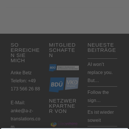
SO
MITGLIED
NEUESTE
ERREICHE
SCHAFTE
BEITRÄGE
N SIE
N
MICH
AI won’t
replace you.
Anke Betz
But…
Telefon: +49
173 566 26 88
Follow the
sign…
NETZWER
E-Mail:
KPARTNE
anke@a-z-
R VON
Es ist wieder
translations.co
soweit
m