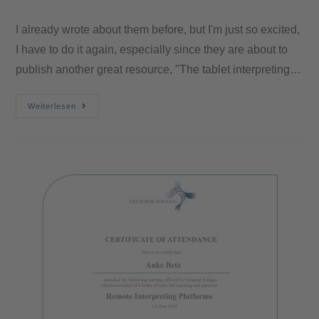
I already wrote about them before, but I'm just so excited,
I have to do it again, especially since they are about to
publish another great resource, "The tablet interpreting…
Weiterlesen