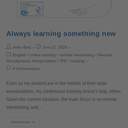
Always learning something new
Anke Betz
Juni 12, 2020
English
/
online training
/
remote interpreting
/
Remote
Simultaneous Interpretation
/
RSI
/
training
0 Kommentare
Even as my student are in the middle of their state
examinations, my continuous training doesn't stop, either.
Given the current situation, the main focus is on remote
interpreting and…
Weiterlesen