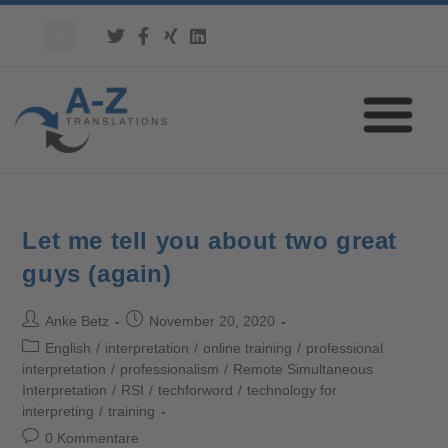
Let me tell you about two great
guys (again)
Anke Betz
November 20, 2020
English
/
interpretation
/
online training
/
professional
interpretation
/
professionalism
/
Remote Simultaneous
Interpretation
/
RSI
/
techforword
/
technology for
interpreting
/
training
0 Kommentare