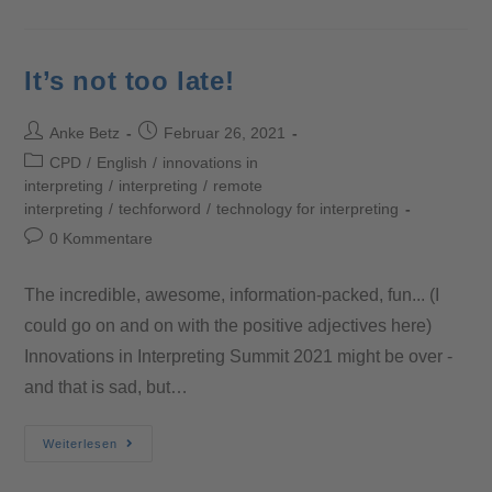
It’s not too late!
Anke Betz
Februar 26, 2021
CPD
/
English
/
innovations in
interpreting
/
interpreting
/
remote
interpreting
/
techforword
/
technology for interpreting
0 Kommentare
The incredible, awesome, information-packed, fun... (I
could go on and on with the positive adjectives here)
Innovations in Interpreting Summit 2021 might be over -
and that is sad, but…
Weiterlesen