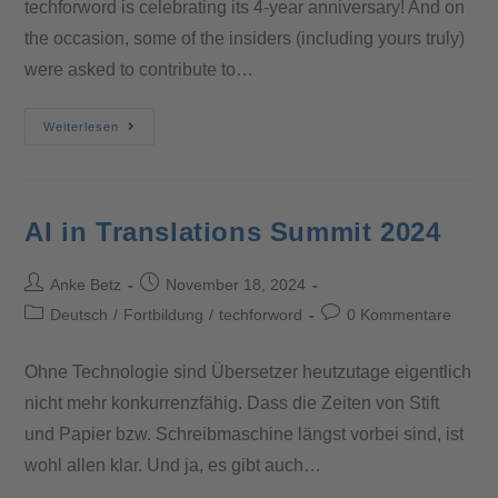
techforword is celebrating its 4-year anniversary! And on
the occasion, some of the insiders (including yours truly)
were asked to contribute to…
Weiterlesen
AI in Translations Summit 2024
Anke Betz
November 18, 2024
Deutsch
/
Fortbildung
/
techforword
0 Kommentare
Ohne Technologie sind Übersetzer heutzutage eigentlich
nicht mehr konkurrenzfähig. Dass die Zeiten von Stift
und Papier bzw. Schreibmaschine längst vorbei sind, ist
wohl allen klar. Und ja, es gibt auch…