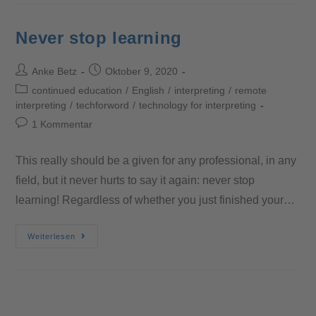
Never stop learning
Anke Betz
Oktober 9, 2020
continued education
/
English
/
interpreting
/
remote
interpreting
/
techforword
/
technology for interpreting
1 Kommentar
This really should be a given for any professional, in any
field, but it never hurts to say it again: never stop
learning! Regardless of whether you just finished your…
Weiterlesen