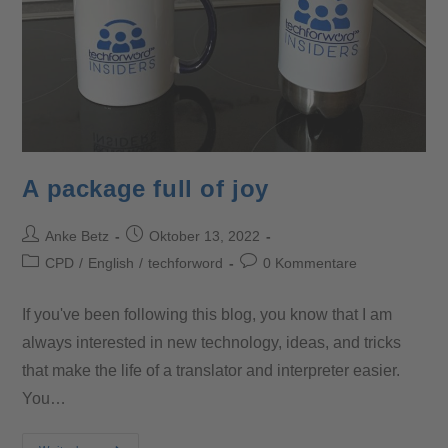
A package full of joy
Anke Betz
Oktober 13, 2022
CPD
/
English
/
techforword
0 Kommentare
If you've been following this blog, you know that I am
always interested in new technology, ideas, and tricks
that make the life of a translator and interpreter easier.
You…