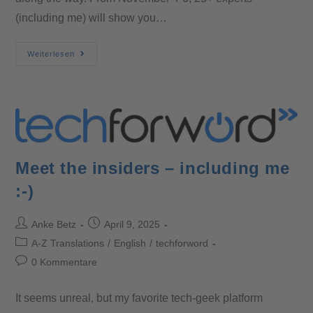
(including me) will show you…
Weiterlesen
Meet the insiders – including me
:-)
Anke Betz
April 9, 2025
A-Z Translations
/
English
/
techforword
0 Kommentare
It seems unreal, but my favorite tech-geek platform