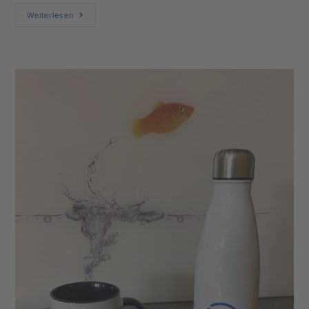
Weiterlesen