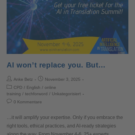
AI won’t replace you. But…
Anke Betz
November 3, 2025
CPD
/
English
/
online
training
/
techforword
/
Unkategorisiert
0 Kommentare
…it will amplify your expertise. Only if you embrace the
right tools, ethical practices, and AI-ready strategies
along the way. From November 4-6, 25+ experts