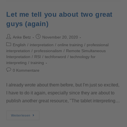
Let me tell you about two great
guys (again)
Anke Betz
November 20, 2020
English
/
interpretation
/
online training
/
professional
interpretation
/
professionalism
/
Remote Simultaneous
Interpretation
/
RSI
/
techforword
/
technology for
interpreting
/
training
0 Kommentare
I already wrote about them before, but I'm just so excited,
I have to do it again, especially since they are about to
publish another great resource, "The tablet interpreting…
Weiterlesen