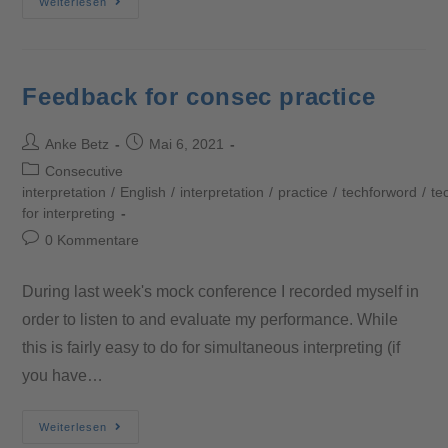
Weiterlesen
Feedback for consec practice
Anke Betz
Mai 6, 2021
Consecutive
interpretation
/
English
/
interpretation
/
practice
/
techforword
/
te
for interpreting
0 Kommentare
During last week's mock conference I recorded myself in
order to listen to and evaluate my performance. While
this is fairly easy to do for simultaneous interpreting (if
you have…
Weiterlesen