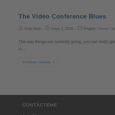
The Video Conference Blues
Anke Betz
mayo 1, 2020
English
/
funny
/
in
The way things are currently going, you can really ge
in…
Continuar Leyendo
CONTÁCTEME