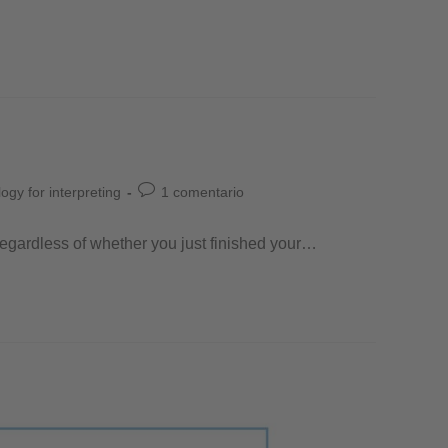
ogy for interpreting
1 comentario
! Regardless of whether you just finished your…