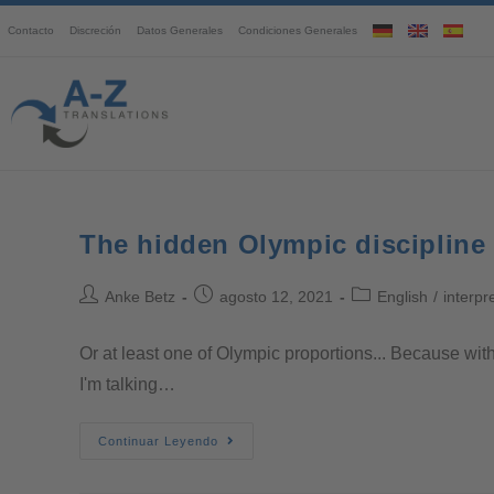
Contacto
Discreción
Datos Generales
Condiciones Generales
The hidden Olympic discipline
Anke Betz
agosto 12, 2021
English
/
interpr
Or at least one of Olympic proportions... Because with
I'm talking…
Continuar Leyendo