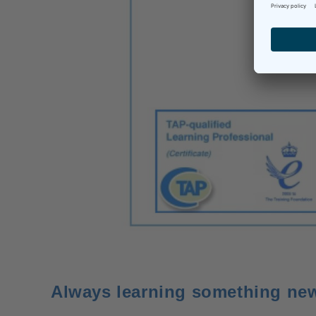
Always learning something ne