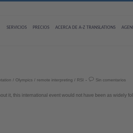
SERVICIOS
PRECIOS
ACERCA DE A-Z TRANSLATIONS
AGEN
etation
/
Olympics
/
remote interpreting
/
RSI
Sin comentarios
out it, this international event would not have been as widely fol