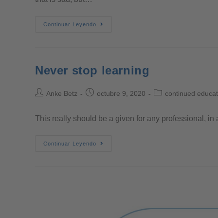
Continuar Leyendo
Never stop learning
Anke Betz
octubre 9, 2020
continued educat
This really should be a given for any professional, in 
Continuar Leyendo