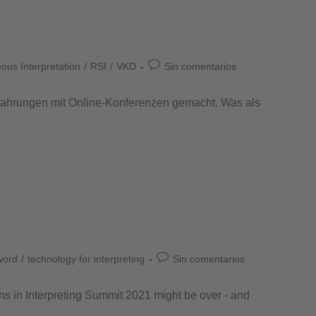
us Interpretation
/
RSI
/
VKD
Sin comentarios
rfahrungen mit Online-Konferenzen gemacht. Was als
word
/
technology for interpreting
Sin comentarios
ons in Interpreting Summit 2021 might be over - and