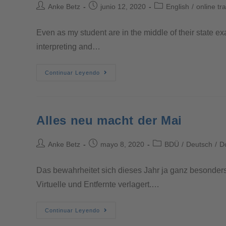
Anke Betz
junio 12, 2020
English
/
online tr
Even as my student are in the middle of their state ex
interpreting and…
Continuar Leyendo
Alles neu macht der Mai
Anke Betz
mayo 8, 2020
BDÜ
/
Deutsch
/
D
Das bewahrheitet sich dieses Jahr ja ganz besonders.
Virtuelle und Entfernte verlagert.…
Continuar Leyendo