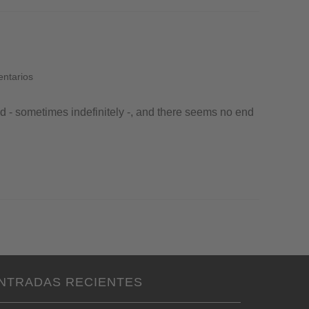
entarios
ed - sometimes indefinitely -, and there seems no end
NTRADAS RECIENTES