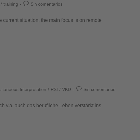
/
training
Sin comentarios
e current situation, the main focus is on remote
taneous Interpretation
/
RSI
/
VKD
Sin comentarios
 v.a. auch das berufliche Leben verstärkt ins