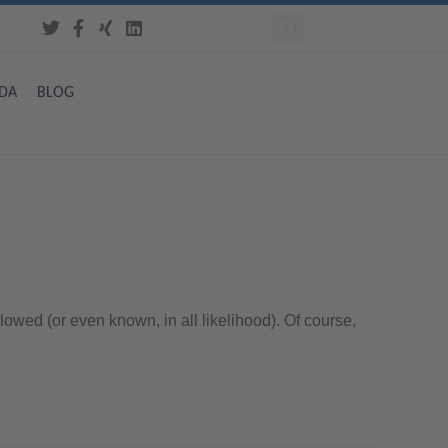
DA
BLOG
lowed (or even known, in all likelihood). Of course,