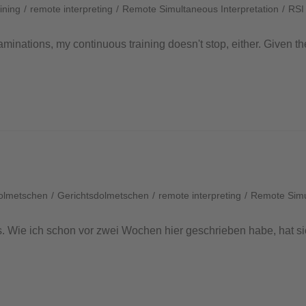
aining
/
remote interpreting
/
Remote Simultaneous Interpretation
/
RSI
aminations, my continuous training doesn't stop, either. Given th
olmetschen
/
Gerichtsdolmetschen
/
remote interpreting
/
Remote Simul
 Wie ich schon vor zwei Wochen hier geschrieben habe, hat sich