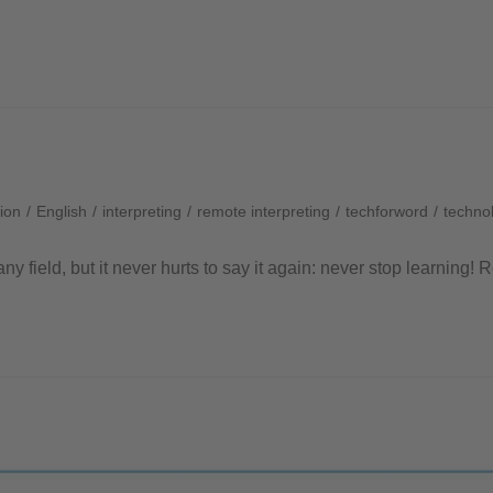
ion
/
English
/
interpreting
/
remote interpreting
/
techforword
/
technol
any field, but it never hurts to say it again: never stop learning