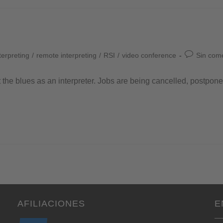
terpreting
/
remote interpreting
/
RSI
/
video conference
Sin com
t the blues as an interpreter. Jobs are being cancelled, postpon
AFILIACIONES
E