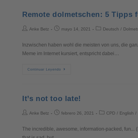
Remote dolmetschen: 5 Tipps fü
Anke Betz
mayo 14, 2021
Deutsch
/
Dolmet
Inzwischen haben wohl die meisten von uns, die gan
Meme im Internet kursiert, entspricht dabei…
Continuar Leyendo
It’s not too late!
Anke Betz
febrero 26, 2021
CPD
/
English
/
The incredible, awesome, information-packed, fun... (
that is sad, but…