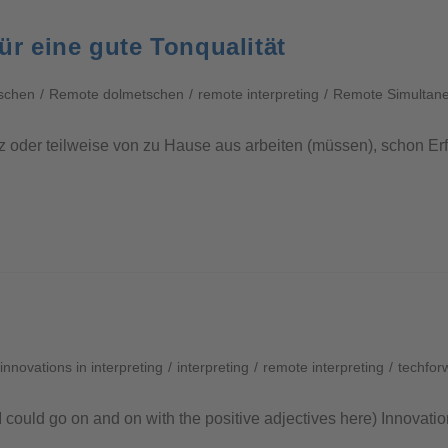
r eine gute Tonqualität
schen
/
Remote dolmetschen
/
remote interpreting
/
Remote Simultaneo
z oder teilweise von zu Hause aus arbeiten (müssen), schon E
innovations in interpreting
/
interpreting
/
remote interpreting
/
techfor
I could go on and on with the positive adjectives here) Innovati