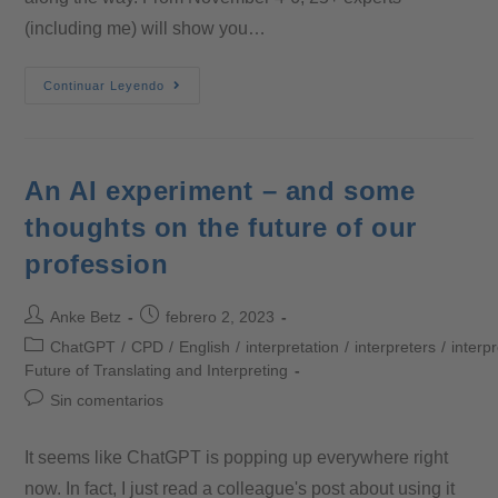
(including me) will show you…
Continuar Leyendo
An AI experiment – and some
thoughts on the future of our
profession
Anke Betz
febrero 2, 2023
ChatGPT
/
CPD
/
English
/
interpretation
/
interpreters
/
interp
Future of Translating and Interpreting
Sin comentarios
It seems like ChatGPT is popping up everywhere right
now. In fact, I just read a colleague's post about using it