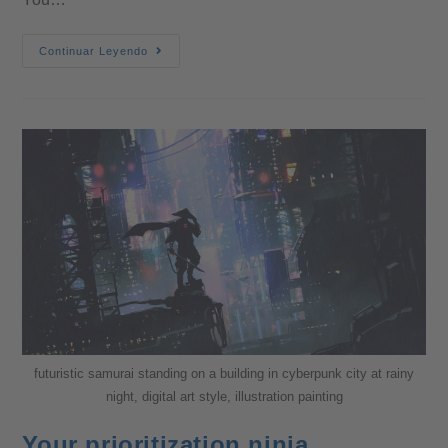
Continuar Leyendo
futuristic samurai standing on a building in cyberpunk city at rainy
night, digital art style, illustration painting
Your prioritization ninja