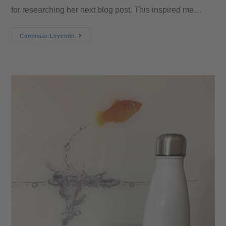
for researching her next blog post. This inspired me…
Continuar Leyendo