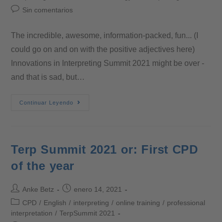
Sin comentarios
The incredible, awesome, information-packed, fun... (I
could go on and on with the positive adjectives here)
Innovations in Interpreting Summit 2021 might be over -
and that is sad, but…
Continuar Leyendo
Terp Summit 2021 or: First CPD
of the year
Anke Betz
enero 14, 2021
CPD
/
English
/
interpreting
/
online training
/
professional
interpretation
/
TerpSummit 2021