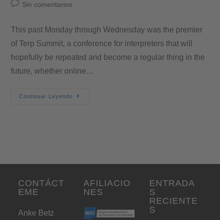
Sin comentarios
This past Monday through Wednesday was the premier
of Terp Summit, a conference for interpreters that will
hopefully be repeated and become a regular thing in the
future, whether online…
Continuar Leyendo
CONTÁCT
AFILIACIO
ENTRADA
EME
NES
S
RECIENTE
S
Anke Betz