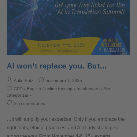
AI won’t replace you. But…
Anke Betz
noviembre 3, 2025
CPD
/
English
/
online training
/
techforword
/
Sin
categorizar
Sin comentarios
…it will amplify your expertise. Only if you embrace the
right tools, ethical practices, and AI-ready strategies
along the way. From November 4-6, 25+ experts