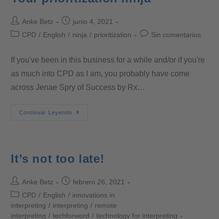
Anke Betz
junio 4, 2021
CPD
/
English
/
ninja
/
prioritization
Sin comentarios
If you've been in this business for a while and/or if you're
as much into CPD as I am, you probably have come
across Jenae Spry of Success by Rx…
Continuar Leyendo
It’s not too late!
Anke Betz
febrero 26, 2021
CPD
/
English
/
innovations in
interpreting
/
interpreting
/
remote
interpreting
/
techforword
/
technology for interpreting