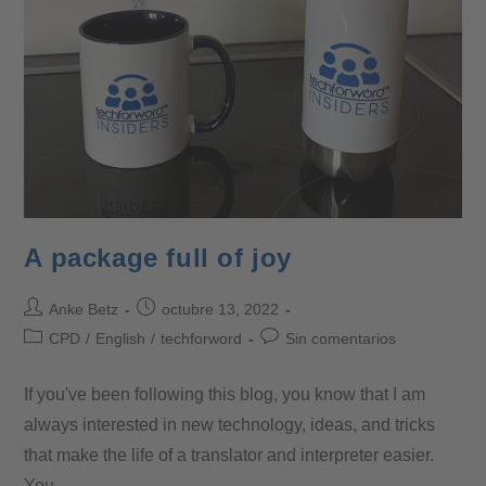
A package full of joy
Anke Betz
octubre 13, 2022
CPD
/
English
/
techforword
Sin comentarios
If you've been following this blog, you know that I am
always interested in new technology, ideas, and tricks
that make the life of a translator and interpreter easier.
You…