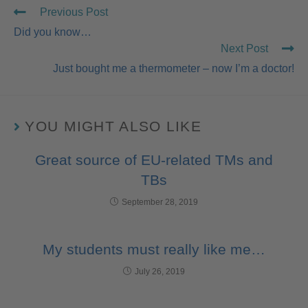
Previous Post
Did you know…
Next Post
Just bought me a thermometer – now I’m a doctor!
YOU MIGHT ALSO LIKE
Great source of EU-related TMs and
TBs
September 28, 2019
My students must really like me…
July 26, 2019