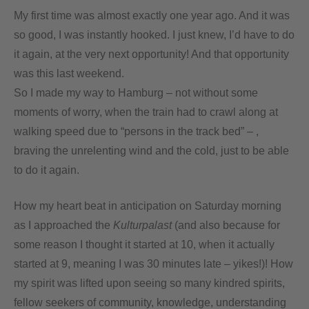
My first time was almost exactly one year ago. And it was
so good, I was instantly hooked. I just knew, I’d have to do
it again, at the very next opportunity! And that opportunity
was this last weekend.
So I made my way to Hamburg – not without some
moments of worry, when the train had to crawl along at
walking speed due to “persons in the track bed” – ,
braving the unrelenting wind and the cold, just to be able
to do it again.
How my heart beat in anticipation on Saturday morning
as I approached the
Kulturpalast
(and also because for
some reason I thought it started at 10, when it actually
started at 9, meaning I was 30 minutes late – yikes!)! How
my spirit was lifted upon seeing so many kindred spirits,
fellow seekers of community, knowledge, understanding