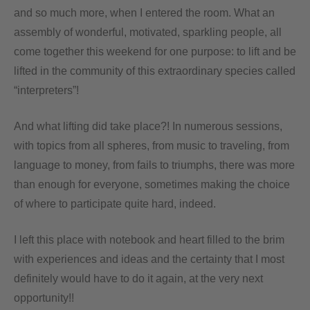
and so much more, when I entered the room. What an
assembly of wonderful, motivated, sparkling people, all
come together this weekend for one purpose: to lift and be
lifted in the community of this extraordinary species called
“interpreters”!
And what lifting did take place?! In numerous sessions,
with topics from all spheres, from music to traveling, from
language to money, from fails to triumphs, there was more
than enough for everyone, sometimes making the choice
of where to participate quite hard, indeed.
I left this place with notebook and heart filled to the brim
with experiences and ideas and the certainty that I most
definitely would have to do it again, at the very next
opportunity!!