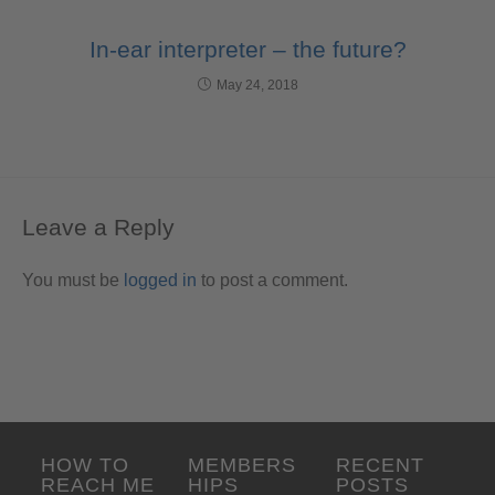
In-ear interpreter – the future?
May 24, 2018
Leave a Reply
You must be
logged in
to post a comment.
HOW TO
MEMBERS
RECENT
REACH ME
HIPS
POSTS