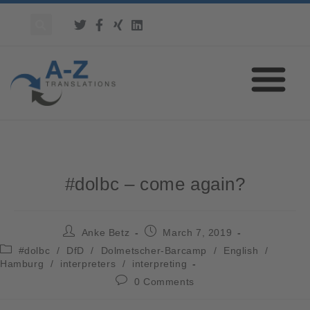
#dolbc – come again?
Anke Betz
March 7, 2019
#dolbc
/
DfD
/
Dolmetscher-Barcamp
/
English
/
Hamburg
/
interpreters
/
interpreting
0 Comments