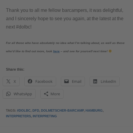
Thank you to all me fellow barcampers, it was delightful,
and I sincerely hope to see you again, at the latest at the
next #dolbc!
For all those who have absolutely no idea what I’m talking about, as well as those
who’d like to find out more, look
here
– and see for yourself next time!
Share this:
X
Facebook
Email
LinkedIn
WhatsApp
More
TAGS
:
#DOLBC
,
DFD
,
DOLMETSCHER-BARCAMP
,
HAMBURG
,
INTERPRETERS
,
INTERPRETING