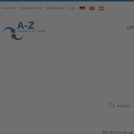
KONTAKT
DATENSCHUTZ
IMPRESSUM
AGB
LE
#dolbc
My first time w