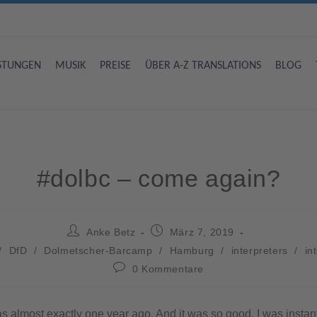
ISTUNGEN
MUSIK
PREISE
ÜBER A-Z TRANSLATIONS
BLOG
#dolbc – come again?
Anke Betz
März 7, 2019
/
DfD
/
Dolmetscher-Barcamp
/
Hamburg
/
interpreters
/
in
0 Kommentare
as almost exactly one year ago. And it was so good, I was instan