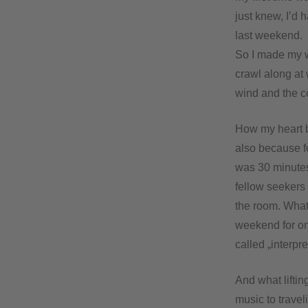
just knew, I’d 
last weekend.
So I made my w
crawl along at 
wind and the col
How my heart b
also because fo
was 30 minutes 
fellow seekers
the room. What
weekend for one
called „interpre
And what liftin
music to travel