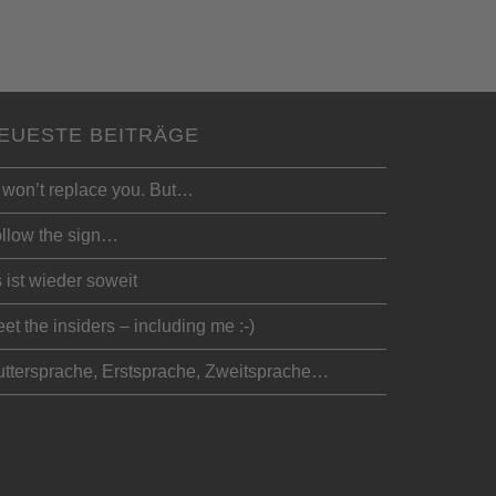
EUESTE BEITRÄGE
 won’t replace you. But…
llow the sign…
 ist wieder soweit
et the insiders – including me :-)
ttersprache, Erstsprache, Zweitsprache…