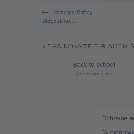
Vorheriger Beitrag
Did you know…
DAS KÖNNTE DIR AUCH 
Back to school
September 15, 2018
Schreibe 
Du musst
ange