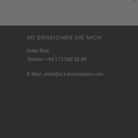
SO ERREICHEN SIE MICH
Anke Betz
Telefon: +49 173 566 26 88
E-Mail:
anke@a-z-translations.com