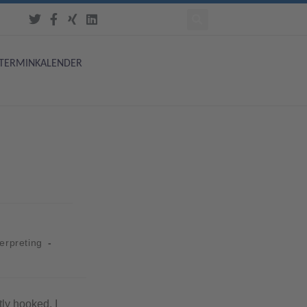
TERMINKALENDER
terpreting
tly hooked. I