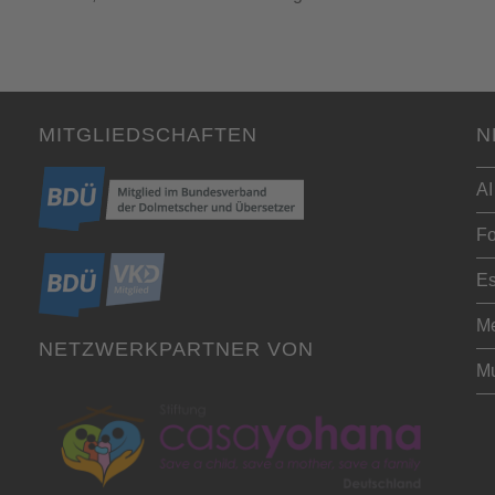
MITGLIEDSCHAFTEN
N
AI
Fo
Es
Me
NETZWERKPARTNER VON
Mu