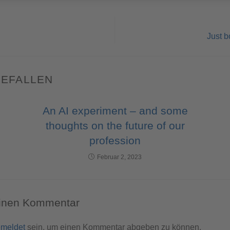
Just b
GEFALLEN
An AI experiment – and some
thoughts on the future of our
profession
Februar 2, 2023
einen Kommentar
meldet
sein, um einen Kommentar abgeben zu können.