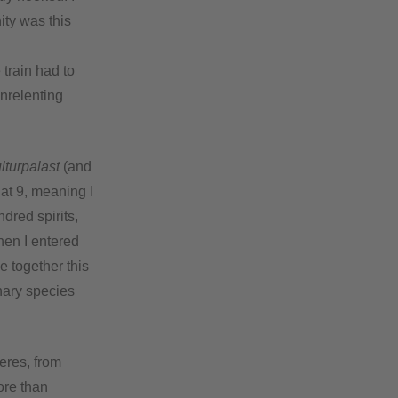
ity was this
train had to
unrelenting
lturpalast
(and
 at 9, meaning I
dred spirits,
en I entered
e together this
inary species
eres, from
ore than