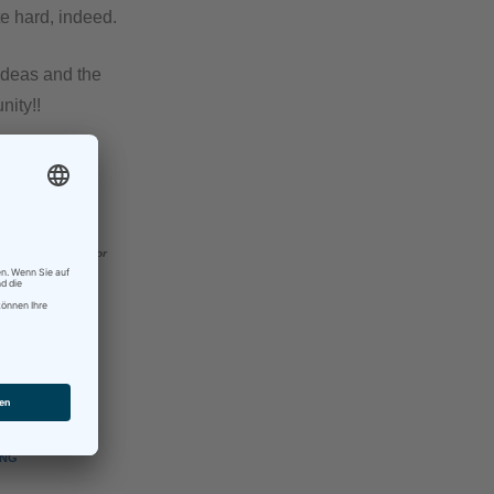
e hard, indeed.
 ideas and the
nity!!
to see you
ok
here
– and see for
ING