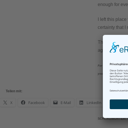
enough for eve
I left this pla
certainty that I
Thank you to al
again, at the la
For all those who hav
yourself next time!
Teilen mit:
X
Facebook
E-Mail
LinkedIn
What
SCHLAGWÖRTER
: