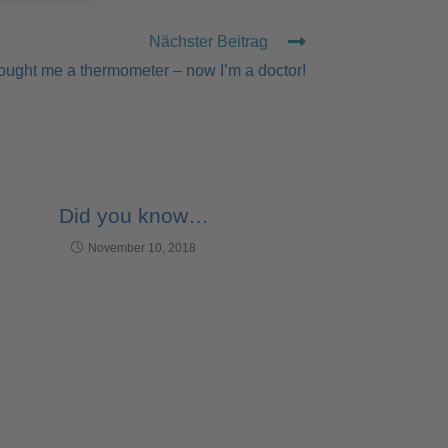
Nächster Beitrag
ought me a thermometer – now I’m a doctor!
Did you know…
November 10, 2018