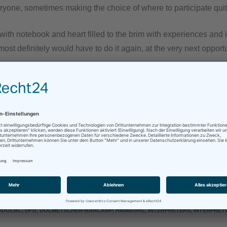
ryone, sometimes making the choice of where to participate quit
ce with notebook and heart filled to the brim with experiences and
 most definitely would have to do it again, at the very next opportu
l me fellow barcampers, it was delightful, and I sincerely hope 
test at the next #dolbc!
e absolutely no idea what I’m talking about, as well as those who’d like to find out more, lo
sApp
Mehr
#DOLBC
,
DFD
,
DOLMETSCHER-BARCAMP
,
HAMBURG
,
INTERPRETERS
,
INTERPRET