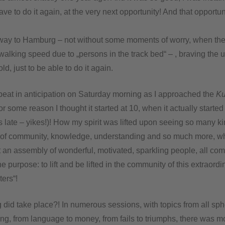
have to do it again, at the very next opportunity! And that opportun
ay to Hamburg – not without some moments of worry, when the 
walking speed due to „persons in the track bed“ – , braving the 
d, just to be able to do it again.
eat in anticipation on Saturday morning as I approached the
Ku
r some reason I thought it started at 10, when it actually started
late – yikes!)! How my spirit was lifted upon seeing so many kin
 of community, knowledge, understanding and so much more, wh
 an assembly of wonderful, motivated, sparkling people, all com
 purpose: to lift and be lifted in the community of this extraord
ters“!
g did take place?! In numerous sessions, with topics from all sph
ing, from language to money, from fails to triumphs, there was m