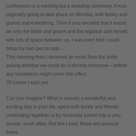
conference or a meeting but a wedding ceremony. It was
originally going to take place on Monday, with family and
guests and everything. Then it was decided that it would
be only the bride and groom and the registrar and myself,
with lots of space between us. I was even told I could
bring my own pen to sign…
This morning then I received an email from the bride
asking whether we could do it already tomorrow – before
any lockdowns might come into effect.
Of course I said yes.
Can you imagine? What is usually a wonderful and
exciting day in your life, spent with family and friends
celebrating together, is by necessity turned into a very
private, small affair. But like I said, these are unusual
times.