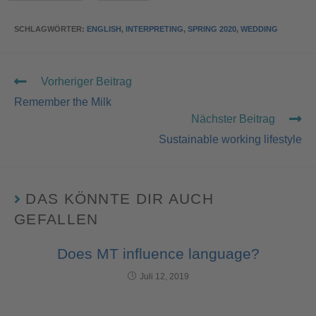
SCHLAGWÖRTER
:
ENGLISH
,
INTERPRETING
,
SPRING 2020
,
WEDDING
Vorheriger Beitrag
Remember the Milk
Nächster Beitrag
Sustainable working lifestyle
DAS KÖNNTE DIR AUCH
GEFALLEN
Does MT influence language?
Juli 12, 2019