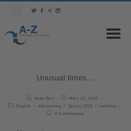
Unusual times…
Anke Betz
März 19, 2020
English
/
interpreting
/
Spring 2020
/
wedding
0 Kommentare