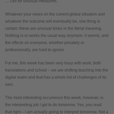
… call for unusual measures.
Whatever your views on the current global situation and
whatever the outcome will eventually be, one thing is
certain: these are
unusual
times in the literal meaning.
Nothing is or works the usual way anymore, it seems, and
the effects on everyone, whether privately or
professionally, are hard to ignore.
For me, this week has been very busy with work, both
translations and school – we are shifting teaching into the
digital realm and that has a whole list of challenges of its
own.
The most interesting occurrence this week, however, is
the interpreting job I get to do tomorrow. Yes, you read
that right – I am actually going to interpret tomorrow. Not a