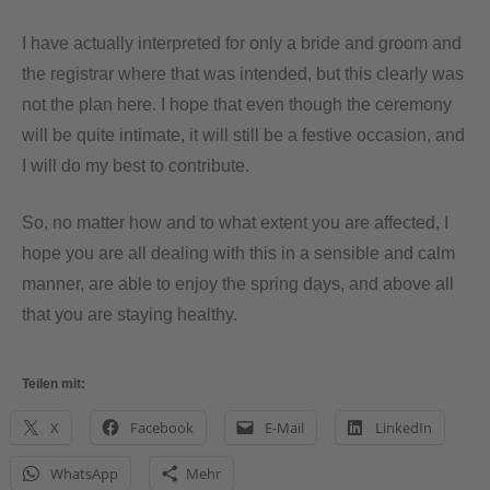
I have actually interpreted for only a bride and groom and
the registrar where that was intended, but this clearly was
not the plan here. I hope that even though the ceremony
will be quite intimate, it will still be a festive occasion, and
I will do my best to contribute.
So, no matter how and to what extent you are affected, I
hope you are all dealing with this in a sensible and calm
manner, are able to enjoy the spring days, and above all
that you are staying healthy.
Teilen mit:
X
Facebook
E-Mail
LinkedIn
WhatsApp
Mehr