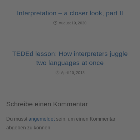
Interpretation – a closer look, part II
August 19, 2020
TEDEd lesson: How interpreters juggle
two languages at once
April 10, 2018
Schreibe einen Kommentar
Du musst
angemeldet
sein, um einen Kommentar
abgeben zu können.