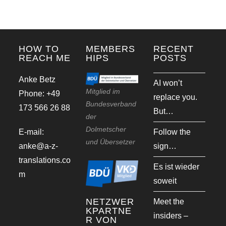
HOW TO
MEMBERS
RECENT
REACH ME
HIPS
POSTS
Anke Betz
AI won’t
Mitglied im
Phone: +49
replace you.
Bundesverband
173 566 26 88
But…
der
Dolmetscher
E-mail:
Follow the
und Übersetzer
anke@a-z-
sign…
translations.co
Es ist wieder
m
soweit
NETZWER
Meet the
KPARTNE
insiders –
R VON