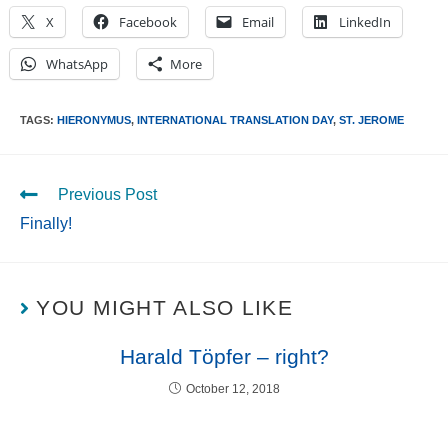
X
Facebook
Email
LinkedIn
WhatsApp
More
TAGS
:
HIERONYMUS
,
INTERNATIONAL TRANSLATION DAY
,
ST. JEROME
Previous Post
Finally!
YOU MIGHT ALSO LIKE
Harald Töpfer – right?
October 12, 2018