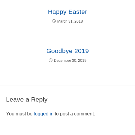
Happy Easter
March 31, 2018
Goodbye 2019
December 30, 2019
Leave a Reply
You must be
logged in
to post a comment.