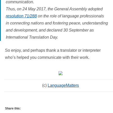
communication.
Thus, on 24 May 2017, the General Assembly adopted
resolution 71/288
on the role of language professionals
in connecting nations and fostering peace, understanding
and development, and declared 30 September as
International Translation Day.
So enjoy, and perhaps thank a translator or interpreter
who’s helped you communicate with their work.
(c)
LanguageMatters
Share this: