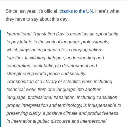
Since last year, it’s official,
thanks to the UN
. Here’s what
they have to say about this day:
International Translation Day is meant as an opportunity
to pay tribute to the work of language professionals,
which plays an important role in bringing nations
together, facilitating dialogue, understanding and
cooperation, contributing to development and
strengthening world peace and security.
Transposition of a literary or scientific work, including
technical work, from one language into another
language, professional translation, including translation
proper, interpretation and terminology, is indispensable to
preserving clarity, a positive climate and productiveness
in international public discourse and interpersonal