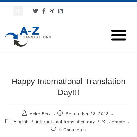
Happy International Translation
Day!!!
Anke Betz
September 28, 2018
English
/
international translation day
/
St. Jerome
0 Comments