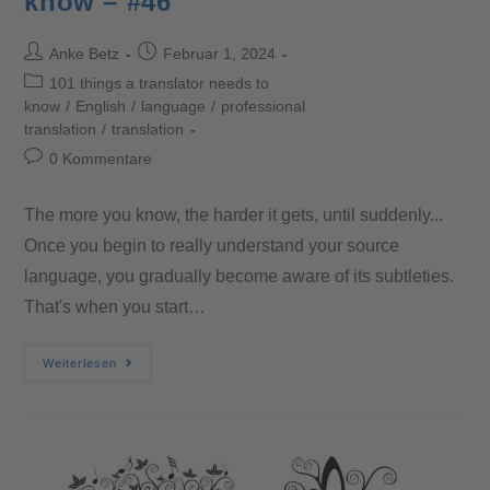
know – #46
Anke Betz
Februar 1, 2024
101 things a translator needs to
know
/
English
/
language
/
professional
translation
/
translation
0 Kommentare
The more you know, the harder it gets, until suddenly...
Once you begin to really understand your source
language, you gradually become aware of its subtleties.
That's when you start…
Weiterlesen