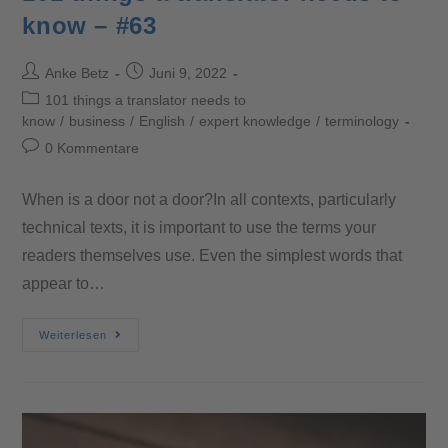
know – #63
Anke Betz
Juni 9, 2022
101 things a translator needs to
know
/
business
/
English
/
expert knowledge
/
terminology
0 Kommentare
When is a door not a door?In all contexts, particularly
technical texts, it is important to use the terms your
readers themselves use. Even the simplest words that
appear to…
Weiterlesen