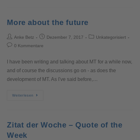
More about the future
Anke Betz
Dezember 7, 2017
Unkategorisiert
0 Kommentare
I have been writing and talking about MT for a while now,
and of course the discussions go on - as does the
development of MT. As I've said before,…
Weiterlesen
Zitat der Woche – Quote of the
Week