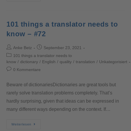
101 things a translator needs to
know – #72
Anke Betz
September 23, 2021
101 things a translator needs to
know
/
dictionary
/
English
/
quality
/
translation
/
Unkategorisiert
0 Kommentare
Beware of dictionariesDictionaries are great tools but
rarely solve translation problems completely. That’s
hardly surprising, given that ideas can be expressed in
many different ways depending on the context. If…
Weiterlesen