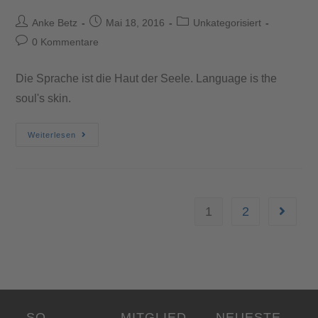
Anke Betz
Mai 18, 2016
Unkategorisiert
0 Kommentare
Die Sprache ist die Haut der Seele. Language is the
soul's skin.
Weiterlesen
1
2
SO
MITGLIED
NEUESTE