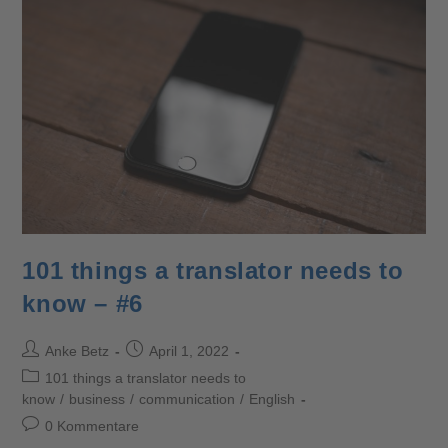
101 things a translator needs to
know – #6
Anke Betz
April 1, 2022
101 things a translator needs to
know
/
business
/
communication
/
English
0 Kommentare