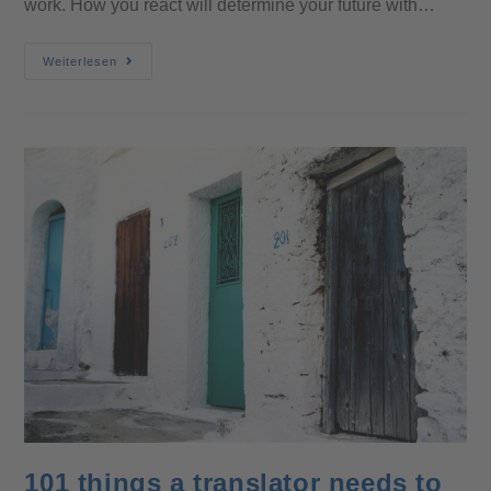
work. How you react will determine your future with…
Weiterlesen
101 things a translator needs to