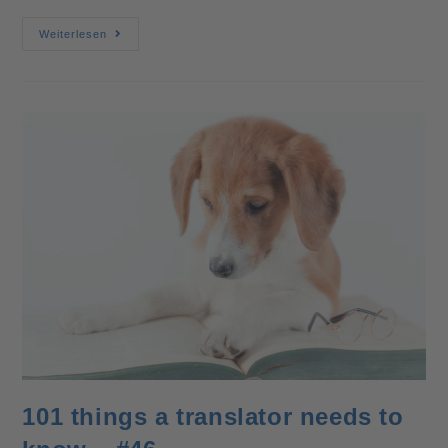
Weiterlesen
101 things a translator needs to