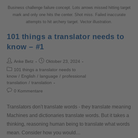
Business challenge failure concept. Lots arrows missed hitting target
mark and only one hits the center. Shot miss. Failed inaccurate
attempts to hit archery target. Vector illustration.
101 things a translator needs to
know – #1
Anke Betz
Oktober 23, 2024
101 things a translator needs to
know
/
English
/
language
/
professional
translation
/
translation
0 Kommentare
Translators don't translate words - they translate meaning
Machines and dictionaries translate words. But it takes a
thinking, reasoning human being to translate what words
mean. Consider how you would…