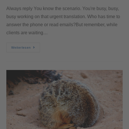
Always reply You know the scenario. You're busy, busy,
busy working on that urgent translation. Who has time to
answer the phone or read emails?But remember, while
clients are waiting…
Weiterlesen