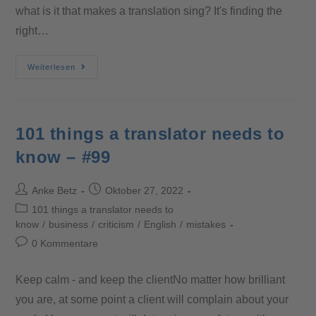
what is it that makes a translation sing? It's finding the
right…
Weiterlesen
101 things a translator needs to
know – #99
Anke Betz
Oktober 27, 2022
101 things a translator needs to
know
/
business
/
criticism
/
English
/
mistakes
0 Kommentare
Keep calm - and keep the clientNo matter how brilliant
you are, at some point a client will complain about your