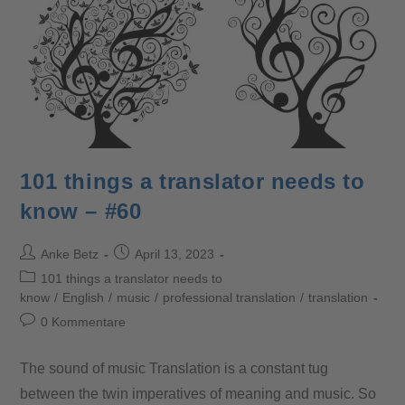
101 things a translator needs to
know – #60
Anke Betz
April 13, 2023
101 things a translator needs to
know
/
English
/
music
/
professional translation
/
translation
0 Kommentare
The sound of music Translation is a constant tug
between the twin imperatives of meaning and music. So