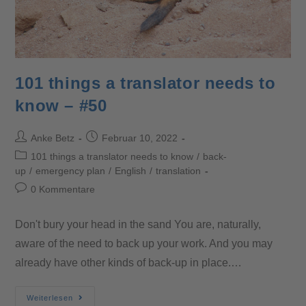
101 things a translator needs to
know – #50
Anke Betz
Februar 10, 2022
101 things a translator needs to know
/
back-
up
/
emergency plan
/
English
/
translation
0 Kommentare
Don't bury your head in the sand You are, naturally,
aware of the need to back up your work. And you may
already have other kinds of back-up in place.…
Weiterlesen