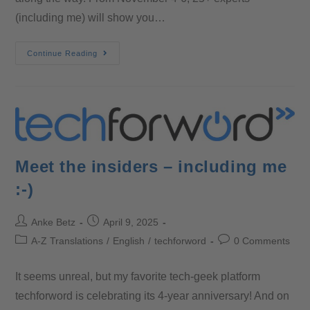
(including me) will show you…
Continue Reading
Meet the insiders – including me
:-)
Anke Betz
April 9, 2025
A-Z Translations
/
English
/
techforword
0 Comments
It seems unreal, but my favorite tech-geek platform
techforword is celebrating its 4-year anniversary! And on