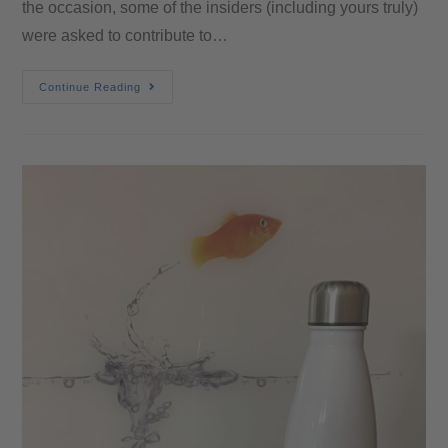
the occasion, some of the insiders (including yours truly)
were asked to contribute to…
Continue Reading