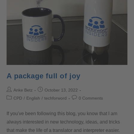
A package full of joy
Anke Betz
October 13, 2022
CPD
/
English
/
techforword
0 Comments
If you've been following this blog, you know that I am
always interested in new technology, ideas, and tricks
that make the life of a translator and interpreter easier.