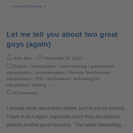
Continue Reading
Let me tell you about two great
guys (again)
Anke Betz
November 20, 2020
English
/
interpretation
/
online training
/
professional
interpretation
/
professionalism
/
Remote Simultaneous
Interpretation
/
RSI
/
techforword
/
technology for
interpreting
/
training
0 Comments
I already wrote about them before, but I'm just so excited,
I have to do it again, especially since they are about to
publish another great resource, "The tablet interpreting…