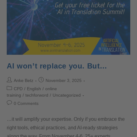
AI won’t replace you. But…
Anke Betz
November 3, 2025
CPD
/
English
/
online
training
/
techforword
/
Uncategorized
0 Comments
…it will amplify your expertise. Only if you embrace the
right tools, ethical practices, and AI-ready strategies
along the way. From November 4-6, 25+ experts