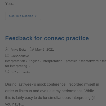
You…
Continue Reading
Feedback for consec practice
Anke Betz
May 6, 2021
Consecutive
interpretation
/
English
/
interpretation
/
practice
/
techforword
/
te
for interpreting
0 Comments
During last week's mock conference I recorded myself in
order to listen to and evaluate my performance. While
this is fairly easy to do for simultaneous interpreting (if
you have…