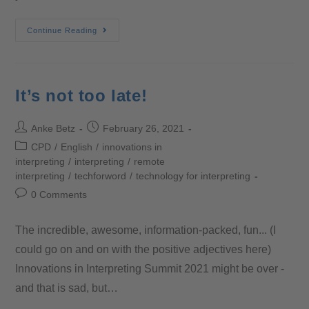
Continue Reading
It’s not too late!
Anke Betz
February 26, 2021
CPD
/
English
/
innovations in
interpreting
/
interpreting
/
remote
interpreting
/
techforword
/
technology for interpreting
0 Comments
The incredible, awesome, information-packed, fun... (I
could go on and on with the positive adjectives here)
Innovations in Interpreting Summit 2021 might be over -
and that is sad, but…