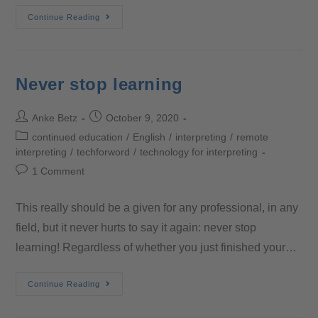
Continue Reading
Never stop learning
Anke Betz
October 9, 2020
continued education
/
English
/
interpreting
/
remote
interpreting
/
techforword
/
technology for interpreting
1 Comment
This really should be a given for any professional, in any
field, but it never hurts to say it again: never stop
learning! Regardless of whether you just finished your…
Continue Reading