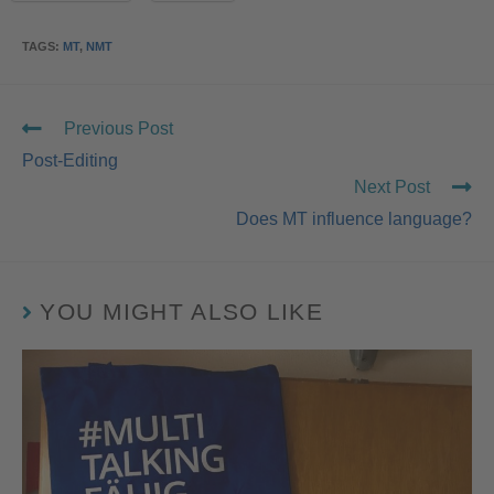
TAGS
:
MT
,
NMT
Previous Post
Post-Editing
Next Post
Does MT influence language?
YOU MIGHT ALSO LIKE