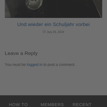
Und wieder ein Schuljahr vorbei
July 26, 2024
Leave a Reply
You must be
logged in
to post a comment.
HOW TO
MEMBERS
RECENT