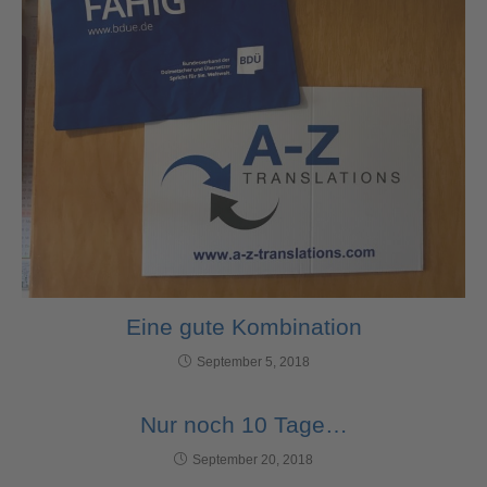
Eine gute Kombination
September 5, 2018
Nur noch 10 Tage…
September 20, 2018