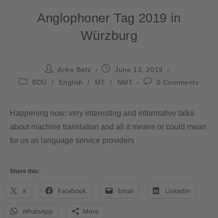
Anglophoner Tag 2019 in
Würzburg
Anke Betz
June 13, 2019
BDÜ
/
English
/
MT
/
NMT
0 Comments
Happening now: very interesting and informative talks
about machine translation and all it means or could mean
for us as language service providers
Share this:
X
Facebook
Email
LinkedIn
WhatsApp
More