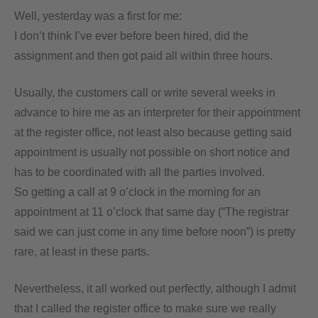
Well, yesterday was a first for me:
I don’t think I’ve ever before been hired, did the
assignment and then got paid all within three hours.
Usually, the customers call or write several weeks in
advance to hire me as an interpreter for their appointment
at the register office, not least also because getting said
appointment is usually not possible on short notice and
has to be coordinated with all the parties involved.
So getting a call at 9 o’clock in the morning for an
appointment at 11 o’clock that same day (“The registrar
said we can just come in any time before noon”) is pretty
rare, at least in these parts.
Nevertheless, it all worked out perfectly, although I admit
that I called the register office to make sure we really