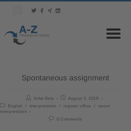
Spontaneous assignment
Anke Betz
August 3, 2018
English
/
interpretation
/
register office
/
sworn
interpretation
0 Comments