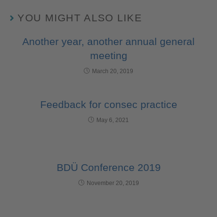
YOU MIGHT ALSO LIKE
Another year, another annual general
meeting
March 20, 2019
Feedback for consec practice
May 6, 2021
BDÜ Conference 2019
November 20, 2019