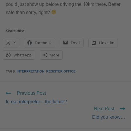
could just show up before driving the 40km there. Better
safe than sorry, right?
Share this:
X
Facebook
Email
LinkedIn
WhatsApp
More
TAGS
:
INTERPRETATION
,
REGISTER OFFICE
Previous Post
In-ear interpreter – the future?
Next Post
Did you know…