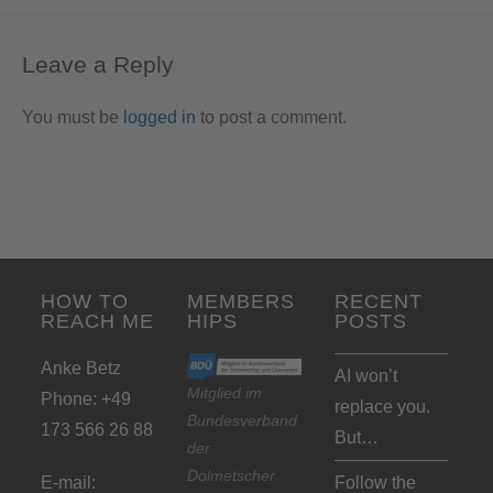
Leave a Reply
You must be
logged in
to post a comment.
HOW TO
MEMBERS
RECENT
REACH ME
HIPS
POSTS
Anke Betz
AI won’t
Mitglied im
Phone: +49
replace you.
Bundesverband
173 566 26 88
But…
der
Dolmetscher
E-mail:
Follow the