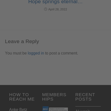
Hope springs eternal…
April 28, 2022
Leave a Reply
You must be
logged in
to post a comment.
HOW TO
MEMBERS
RECENT
REACH ME
HIPS
POSTS
Anke Betz