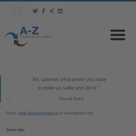
“Ah, summer, what power you have
to make us suffer and like it.”
Russell Baker
Photo:
Irina Meshcheryakova
on istockphoto.com
Share this: