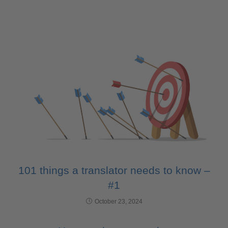
101 things a translator needs to know –
#1
October 23, 2024