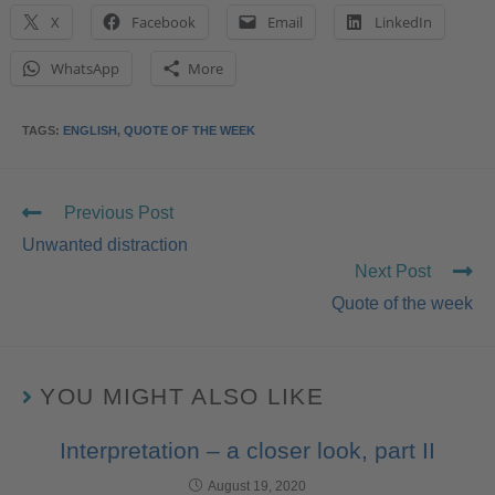
X
Facebook
Email
LinkedIn
WhatsApp
More
TAGS
:
ENGLISH
,
QUOTE OF THE WEEK
Previous Post
Unwanted distraction
Next Post
Quote of the week
YOU MIGHT ALSO LIKE
Interpretation – a closer look, part II
August 19, 2020