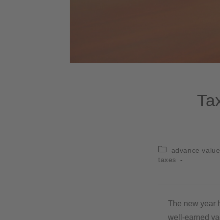
Ta
advance value
taxes
The new year ha
well-earned va