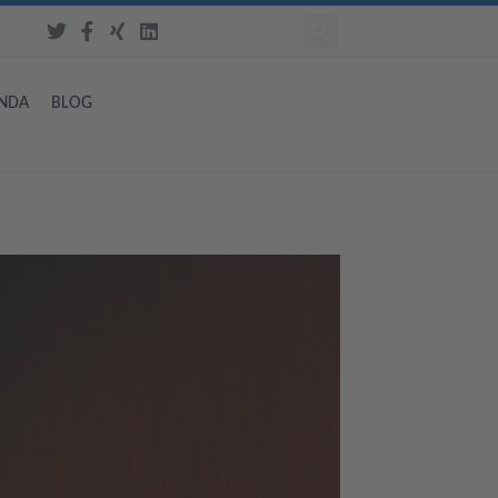
NDA
BLOG