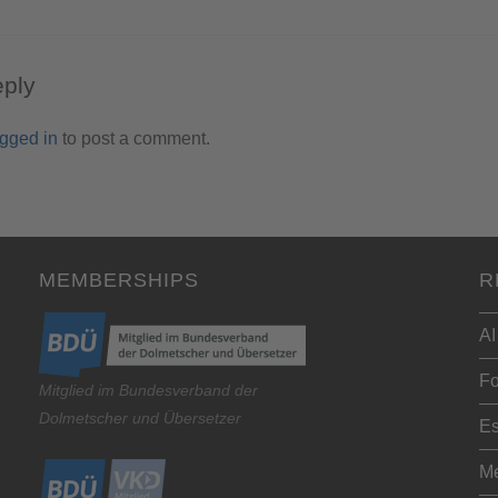
eply
ogged in
to post a comment.
MEMBERSHIPS
R
AI
Fo
Mitglied im Bundesverband der
Dolmetscher und Übersetzer
Es
Me