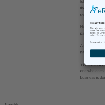
folder. Every p
the (final) fili
overflowing.
Having to do th
paperwork like 
And the most imp
have this huge
Yes, it may be 
one who does th
business is doi
Share this: