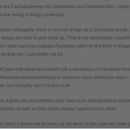
or the Fachakademien für Übersetzen und Dolmetschen, I really 
to the swing of things yesterday.
 some colleagues, there is no such things as a Christmas break, b
 things are slow to pick back up. That is not necessarily a bad th
ice slow warm-up instead of jumping right into the thick of thing
do that, too, I just prefer not to).
rk year with what most would call a necessary evil for every free
Umsatzsteuervoranmeldung
or advance value-added tax return. 
er, but I actually don’t mind it at all.
d, it gives me an overview over how much and what kind of work
 months as well as how much money I spent and on what.
r hand, it forces me to clean up my desk, in this case my multi-p