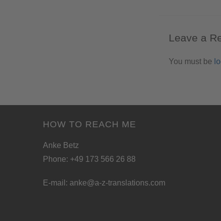
Leave a R
You must be
l
HOW TO REACH ME
Anke Betz
Phone: +49 173 566 26 88
E-mail:
anke@a-z-translations.com