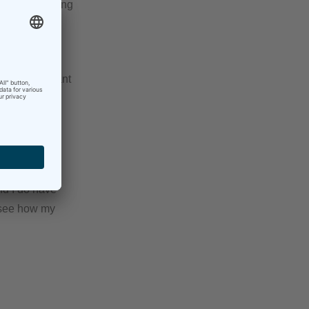
s folder, making
k of it
osing important
hat I won’t
time.
and I do have
o see how my