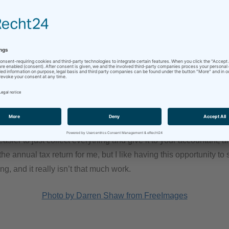
iece of paper that comes across my desk gets pre-sorted into thi
ng a breeze. And since this takes place every quarter, there is no ris
e advance return regularly also prevents me from forgetting or l
invoices, receipts and so on.
ortant part, at least from a financial point of view, is of course t
 sum in value-added tax to pay back for an entire year come tax 
easier to just collect everything and give it to your accountant, 
e annual tax return for me, but I like having this opportunity t
ng, and it really isn’t that much work.
Photo by Darren Shaw from FreeImages