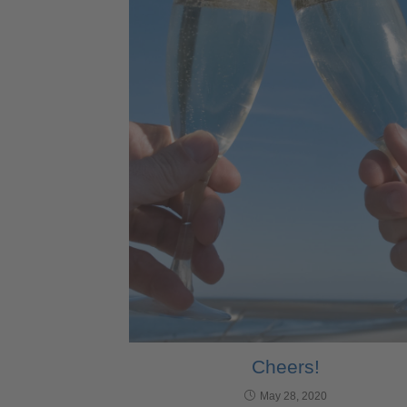
Cheers!
May 28, 2020