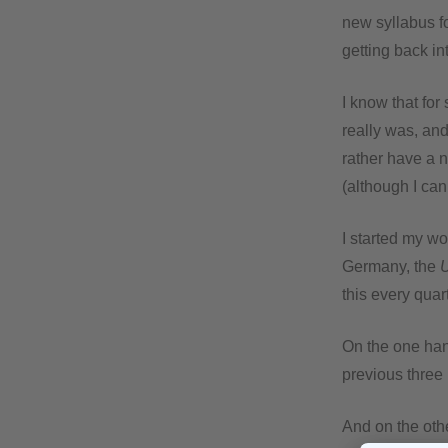
new syllabus f
getting back in
I know that for
really was, and
rather have a n
(although I can 
I started my wo
Germany, the
this every quart
On the one han
previous three
And on the othe