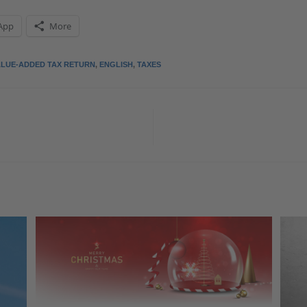
App
More
ALUE-ADDED TAX RETURN
,
ENGLISH
,
TAXES