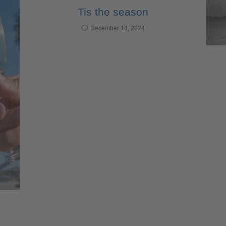
Tis the season
December 14, 2024