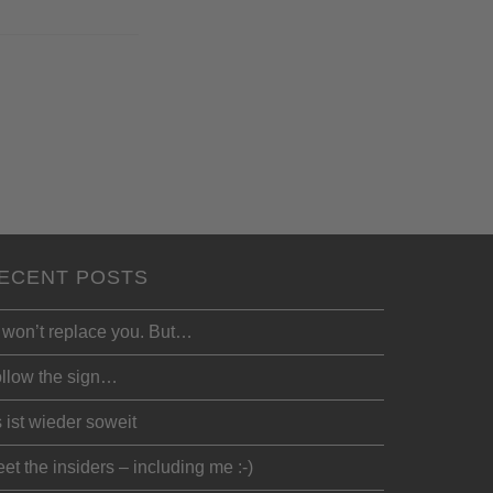
ECENT POSTS
 won’t replace you. But…
llow the sign…
 ist wieder soweit
et the insiders – including me :-)