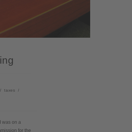
ing
/
taxes
/
 I was on a
mission for the