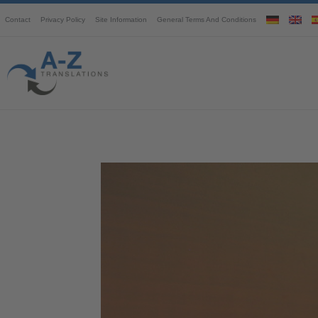
Contact
Privacy Policy
Site Information
General Terms And Conditions