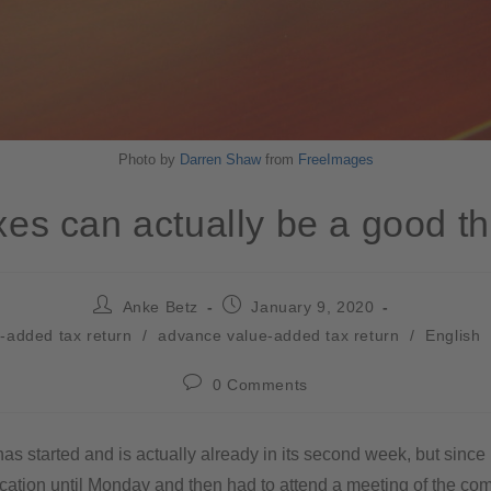
Photo by
Darren Shaw
from
FreeImages
xes can actually be a good th
Anke Betz
January 9, 2020
-added tax return
/
advance value-added tax return
/
English
0 Comments
s started and is actually already in its second week, but since
cation until Monday and then had to attend a meeting of the com