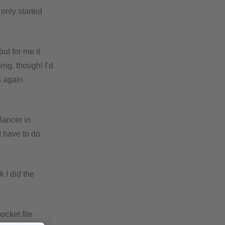
only started
ut for me it
ing, though! I’d
s again
lancer in
I have to do
 I did the
ocket file