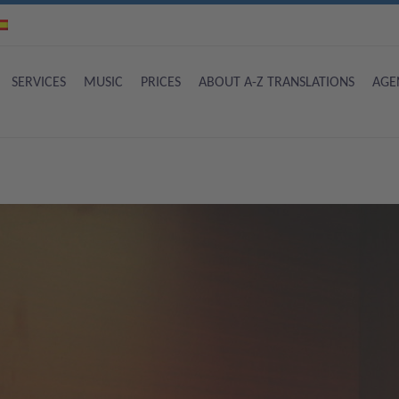
SERVICES
MUSIC
PRICES
ABOUT A-Z TRANSLATIONS
AGE