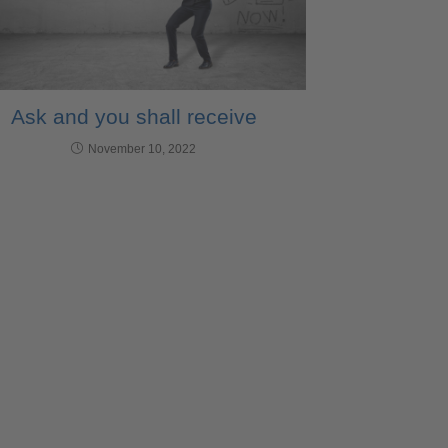
Ask and you shall receive
November 10, 2022