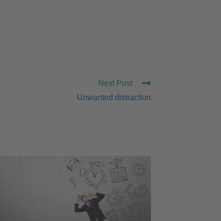
Next Post
Unwanted distraction