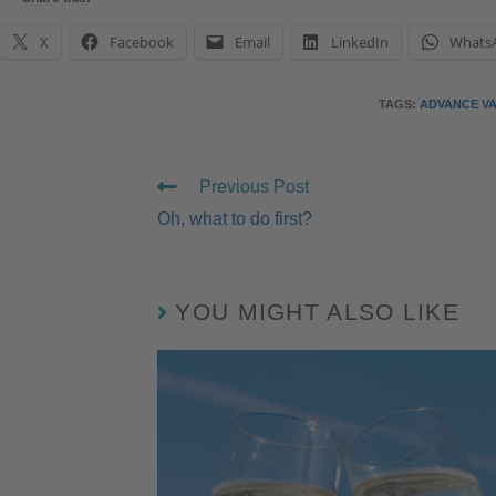
X
Facebook
Email
LinkedIn
Whats
TAGS
:
ADVANCE V
Previous Post
Oh, what to do first?
YOU MIGHT ALSO LIKE