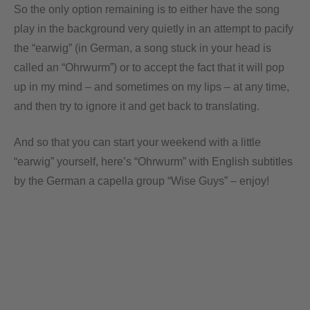
So the only option remaining is to either have the song
play in the background very quietly in an attempt to pacify
the “earwig” (in German, a song stuck in your head is
called an “Ohrwurm”) or to accept the fact that it will pop
up in my mind – and sometimes on my lips – at any time,
and then try to ignore it and get back to translating.
And so that you can start your weekend with a little
“earwig” yourself, here’s “Ohrwurm” with English subtitles
by the German a capella group “Wise Guys” – enjoy!