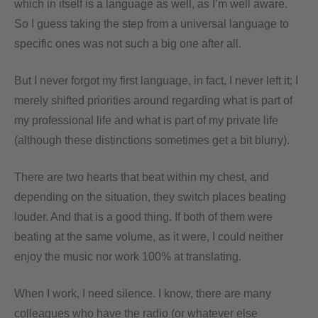
which in itself is a language as well, as I’m well aware.
So I guess taking the step from a universal language to
specific ones was not such a big one after all.
But I never forgot my first language, in fact, I never left it; I
merely shifted priorities around regarding what is part of
my professional life and what is part of my private life
(although these distinctions sometimes get a bit blurry).
There are two hearts that beat within my chest, and
depending on the situation, they switch places beating
louder. And that is a good thing. If both of them were
beating at the same volume, as it were, I could neither
enjoy the music nor work 100% at translating.
When I work, I need silence. I know, there are many
colleagues who have the radio (or whatever else