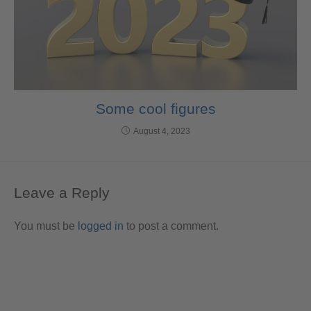
Some cool figures
August 4, 2023
Leave a Reply
You must be
logged in
to post a comment.