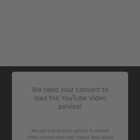
We need your consent to
load the YouTube Video
service!
We use a third party service to embed
video content that may collect data about