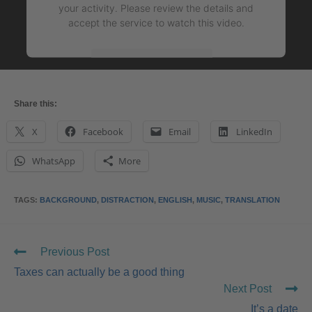
your activity. Please review the details and
accept the service to watch this video.
More Information
Accept
Share this:
powered by
Usercentrics Consent Management
X
Facebook
Email
LinkedIn
Platform
&
eRecht24
WhatsApp
More
TAGS
:
BACKGROUND
,
DISTRACTION
,
ENGLISH
,
MUSIC
,
TRANSLATION
Previous Post
Taxes can actually be a good thing
Next Post
It’s a date