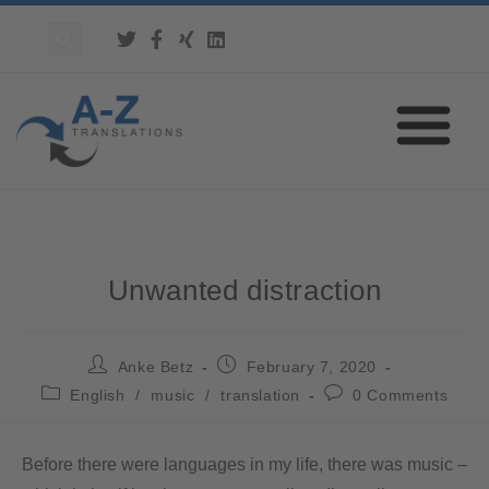
Unwanted distraction
Anke Betz
February 7, 2020
English
/
music
/
translation
0 Comments
Before there were languages in my life, there was music –