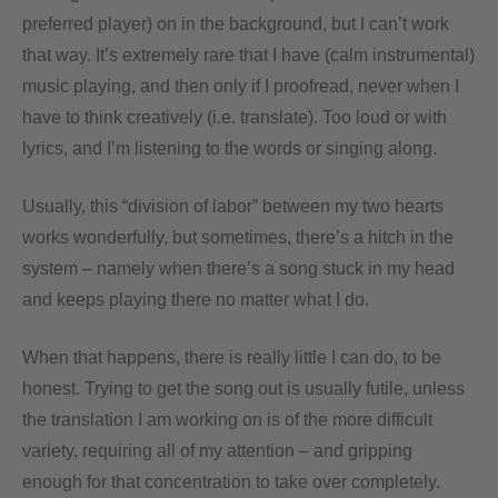
preferred player) on in the background, but I can’t work
that way. It’s extremely rare that I have (calm instrumental)
music playing, and then only if I proofread, never when I
have to think creatively (i.e. translate). Too loud or with
lyrics, and I’m listening to the words or singing along.
Usually, this “division of labor” between my two hearts
works wonderfully, but sometimes, there’s a hitch in the
system – namely when there’s a song stuck in my head
and keeps playing there no matter what I do.
When that happens, there is really little I can do, to be
honest. Trying to get the song out is usually futile, unless
the translation I am working on is of the more difficult
variety, requiring all of my attention – and gripping
enough for that concentration to take over completely.