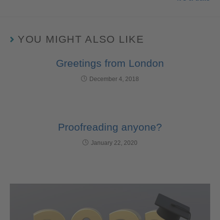
YOU MIGHT ALSO LIKE
Greetings from London
December 4, 2018
Proofreading anyone?
January 22, 2020