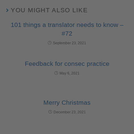
YOU MIGHT ALSO LIKE
101 things a translator needs to know –
#72
September 23, 2021
Feedback for consec practice
May 6, 2021
Merry Christmas
December 23, 2021