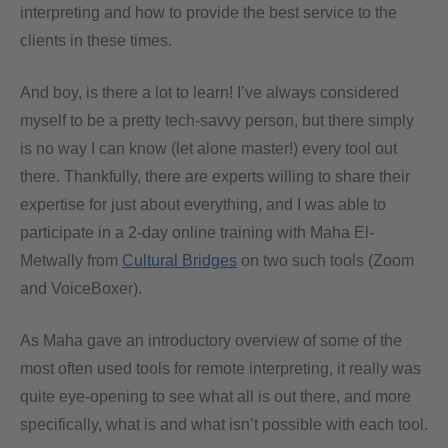
interpreting and how to provide the best service to the
clients in these times.
And boy, is there a lot to learn! I’ve always considered
myself to be a pretty tech-savvy person, but there simply
is no way I can know (let alone master!) every tool out
there. Thankfully, there are experts willing to share their
expertise for just about everything, and I was able to
participate in a 2-day online training with Maha El-
Metwally from
Cultural Bridges
on two such tools (Zoom
and VoiceBoxer).
As Maha gave an introductory overview of some of the
most often used tools for remote interpreting, it really was
quite eye-opening to see what all is out there, and more
specifically, what is and what isn’t possible with each tool.