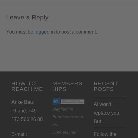
Leave a Reply
You must be
logged in
to post a comment.
HOW TO
MEMBERS
RECENT
REACH ME
HIPS
POSTS
Anke Betz
AI won’t
Mitglied im
Phone: +49
replace you.
Bundesverband
173 566 26 88
But…
der
Dolmetscher
E-mail:
Follow the