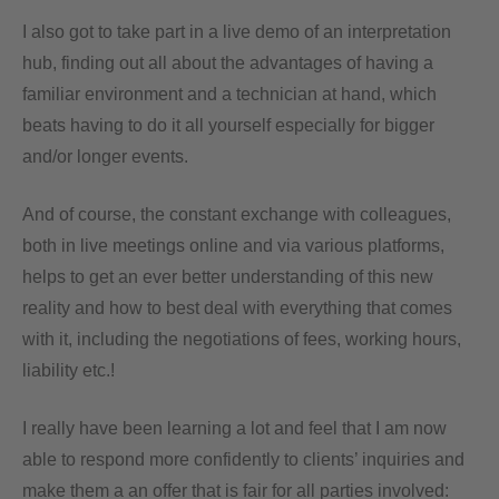
I also got to take part in a live demo of an interpretation
hub, finding out all about the advantages of having a
familiar environment and a technician at hand, which
beats having to do it all yourself especially for bigger
and/or longer events.
And of course, the constant exchange with colleagues,
both in live meetings online and via various platforms,
helps to get an ever better understanding of this new
reality and how to best deal with everything that comes
with it, including the negotiations of fees, working hours,
liability etc.!
I really have been learning a lot and feel that I am now
able to respond more confidently to clients’ inquiries and
make them a an offer that is fair for all parties involved: