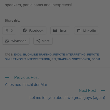
speakers, participants and interpreters!
Share this:
X
Facebook
Email
LinkedIn
WhatsApp
More
TAGS
:
ENGLISH
,
ONLINE TRAINING
,
REMOTE INTERPRETING
,
REMOTE
SIMULTANEOUS INTERPRETATION
,
RSI
,
TRAINING
,
VOICEBOXER
,
ZOOM
Previous Post
Alles neu macht der Mai
Next Post
Let me tell you about two great guys (again)