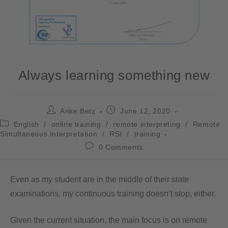
Always learning something new
Anke Betz
June 12, 2020
English
/
online training
/
remote interpreting
/
Remote
Simultaneous Interpretation
/
RSI
/
training
0 Comments
Even as my student are in the middle of their state
examinations, my continuous training doesn’t stop, either.
Given the current situation, the main focus is on remote