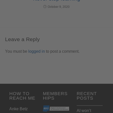
October 9, 2020
Leave a Reply
You must be
logged in
to post a comment.
HOW TO
MEMBERS
RECENT
REACH ME
HIPS
POSTS
Anke Betz
AI won’t