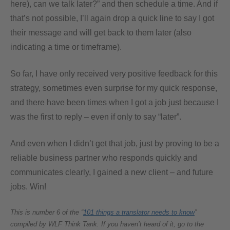
here), can we talk later?” and then schedule a time. And if
that’s not possible, I’ll again drop a quick line to say I got
their message and will get back to them later (also
indicating a time or timeframe).
So far, I have only received very positive feedback for this
strategy, sometimes even surprise for my quick response,
and there have been times when I got a job just because I
was the first to reply – even if only to say “later”.
And even when I didn’t get that job, just by proving to be a
reliable business partner who responds quickly and
communicates clearly, I gained a new client – and future
jobs. Win!
This is number 6 of the “
101 things a translator needs to know
”
compiled by WLF Think Tank. If you haven’t heard of it, go to the