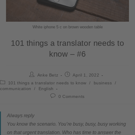
White iphone 5 c on brown wooden table
101 things a translator needs to
know – #6
Anke Betz
April 1, 2022
101 things a translator needs to know
/
business
/
communication
/
English
0 Comments
Always reply
You know the scenario. You’re busy, busy, busy working
on that urgent translation. Who has time to answer the