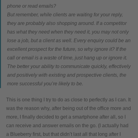
phone or read emails?
But remember, while clients are waiting for your reply,
they are probably also shopping around. If a competitor
has what they need when they need it, you may not only
lose a job, but a client as well. Every enquiry could be an
excellent prospect for the future, so why ignore it? If the
call or email is a waste of time, just hang up or ignore it.
The better your ability to communicate quickly, effectively
and positively with existing and prospective clients, the
more successful you’re likely to be.
This is one thing I try to do as close to perfectly as I can. It
was the reason why, after being out of the office more and
more, I finally decided to get a smartphone after all, so I
can receive and answer emails on the go. (I actually had
a Blueberry first, but that didn’t last all that long after I