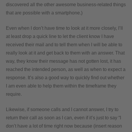
discovered all the other awesome business-related things
that are possible with a smartphone.)
Even when I don’t have time to look at it more closely, I’ll
at least drop a quick line to let the client know I have
received their mail and to tell them when I will be able to
really look at it and get back to them with an answer. That
way, they know their message has not gotten lost, it has
reached the intended person, as well as when to expect a
response. It’s also a good way to quickly find out whether
I am even able to help them within the timeframe they
require.
Likewise, if someone calls and I cannot answer, I try to
return their call as soon as I can, even if it’s just to say “I
don’t have a lot of time right now because (insert reason