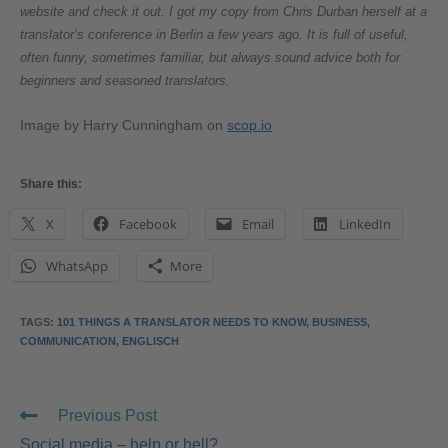
website and check it out. I got my copy from Chris Durban herself at a
translator’s conference in Berlin a few years ago. It is full of useful,
often funny, sometimes familiar, but always sound advice both for
beginners and seasoned translators.
Image by Harry Cunningham on
scop.io
Share this:
X
Facebook
Email
LinkedIn
WhatsApp
More
TAGS
:
101 THINGS A TRANSLATOR NEEDS TO KNOW
,
BUSINESS
,
COMMUNICATION
,
ENGLISCH
Previous Post
Social media – help or hell?