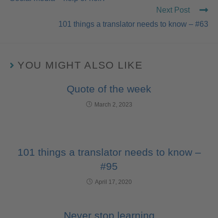
Next Post
101 things a translator needs to know – #63
YOU MIGHT ALSO LIKE
Quote of the week
March 2, 2023
101 things a translator needs to know –
#95
April 17, 2020
Never stop learning