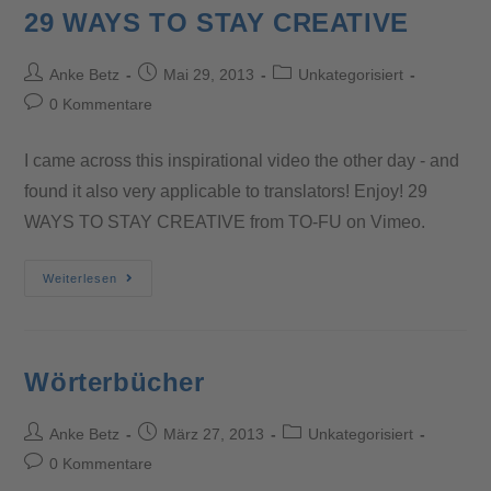
29 WAYS TO STAY CREATIVE
Anke Betz
Mai 29, 2013
Unkategorisiert
0 Kommentare
I came across this inspirational video the other day - and
found it also very applicable to translators! Enjoy! 29
WAYS TO STAY CREATIVE from TO-FU on Vimeo.
Weiterlesen
Wörterbücher
Anke Betz
März 27, 2013
Unkategorisiert
0 Kommentare