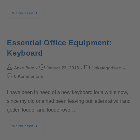
Weiterlesen
Essential Office Equipment:
Keyboard
Anke Betz
Januar 23, 2013
Unkategorisiert
0 Kommentare
I have been in need of a new keyboard for a while now,
since my old one had been leaving out letters at will and
gotten louder and louder over…
Weiterlesen