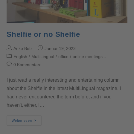
Shelfie or no Shelfie
Anke Betz
Januar 19, 2023
English
/
MultiLingual
/
office
/
online meetings
0 Kommentare
I just read a really interesting and entertaining column
about the Shelfie in the latest MultiLingual magazine. I
had never encountered the term before, and if you
haven't, either, I…
Weiterlesen