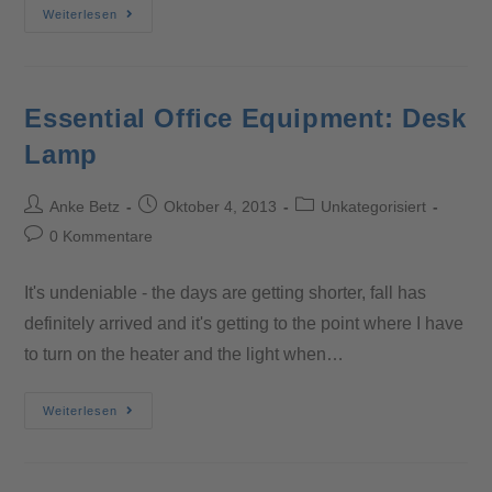
Weiterlesen
Essential Office Equipment: Desk
Lamp
Anke Betz
Oktober 4, 2013
Unkategorisiert
0 Kommentare
It's undeniable - the days are getting shorter, fall has
definitely arrived and it's getting to the point where I have
to turn on the heater and the light when…
Weiterlesen