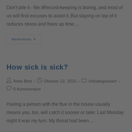
Don't pile it - file itRecord-keeping is boring, and most of
us will find excuses to avoid it. But staying on top of it
reduces stress and frees up time…
Weiterlesen
How sick is sick?
Anke Betz
Oktober 22, 2015
Unkategorisiert
0 Kommentare
Having a person with the flue in the house usually
means you, too, will catch it sooner or later. Last Monday
night it was my turn. My throat had been…