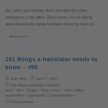
No, I didn't get married. But it was time for a new
companion in the office. (Don't worry, I'm not talking
about Ralph!) My laptop had been showing signs of…
Weiterlesen
101 things a translator needs to
know – #95
Anke Betz
April 17, 2020
101 things a translator needs to
know
/
Büro
/
English
/
filing system
/
office
/
office
organization
/
organization
/
professionalism
0 Kommentare