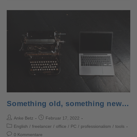
Something old, something new…
Anke Betz
Februar 17, 2022
English
/
freelancer
/
office
/
PC
/
professionalism
/
tools
0 Kommentare