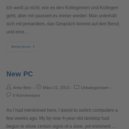
Ich weiß ja nicht, wie es den Kolleginnen und Kollegen
geht, aber mir passiert es immer wieder: Man unterhält
sich mit jemandem, das Gespräch kommt auf den Beruf,
und eine…
Weiterlesen
New PC
Anke Betz
März 21, 2013
Unkategorisiert
0 Kommentare
As I had mentioned here, I dared to switch computers a
few weeks ago. My by now 4-year-old desktop had
begun to show certain signs of a slow, yet imminent …