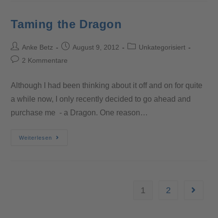
Taming the Dragon
Anke Betz
August 9, 2012
Unkategorisiert
2 Kommentare
Although I had been thinking about it off and on for quite
a while now, I only recently decided to go ahead and
purchase me - a Dragon. One reason…
Weiterlesen
1
2