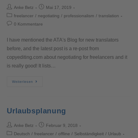
Anke Betz
Mai 17, 2019
freelancer
/
negotiating
/
professionalism
/
translation
0 Kommentare
I have mentioned the ATA's Blog for new translators
before, and the latest post is a re-post from
copyediting.com about negotiating for freelancers and it
is really good! It lists…
Weiterlesen
Urlaubsplanung
Anke Betz
Februar 9, 2018
Deutsch
/
freelancer
/
offline
/
Selbständigkeit
/
Urlaub