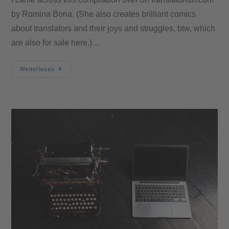
by Romina Bona. (She also creates brilliant comics
about translators and their joys and struggles, btw, which
are also for sale here.)…
Weiterlesen