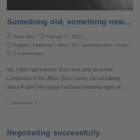
Something old, something new…
Anke Betz
Februar 17, 2022
English
/
freelancer
/
office
/
PC
/
professionalism
/
tools
0 Kommentare
No, I didn't get married. But it was time for a new
companion in the office. (Don't worry, I'm not talking
about Ralph!) My laptop had been showing signs of…
Weiterlesen
Negotiating successfully