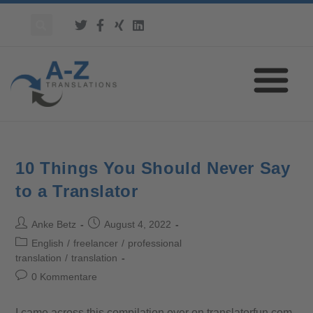
10 Things You Should Never Say
to a Translator
Anke Betz
August 4, 2022
English
/
freelancer
/
professional
translation
/
translation
0 Kommentare
I came across this compilation over on translatorfun.com