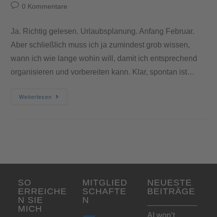
0 Kommentare
Ja. Richtig gelesen. Urlaubsplanung. Anfang Februar.
Aber schließlich muss ich ja zumindest grob wissen,
wann ich wie lange wohin will, damit ich entsprechend
organisieren und vorbereiten kann. Klar, spontan ist…
Weiterlesen
SO
MITGLIED
NEUESTE
ERREICHE
SCHAFTE
BEITRÄGE
N SIE
N
MICH
AI won’t