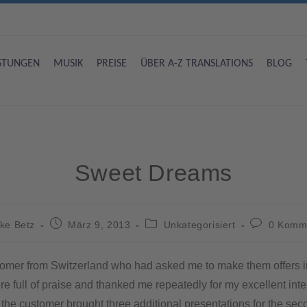
ISTUNGEN
MUSIK
PREISE
ÜBER A-Z TRANSLATIONS
BLOG
Sweet Dreams
ke Betz
März 9, 2013
Unkategorisiert
0 Komm
customer from Switzerland who had asked me to make them offers i
were full of praise and thanked me repeatedly for my excellent i
 the customer brought three additional presentations for the secon