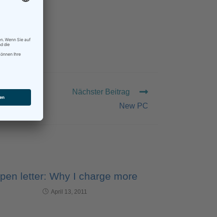
TING
Nächster Beitrag
New PC
pen letter: Why I charge more
April 13, 2011