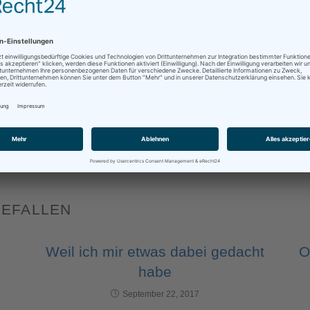
sApp
Mehr
BUSINESS
,
DOLMETSCHEN
,
ENGLISH
,
INTERPRETATION
,
INTERPRETER
,
INTERPRE
GEFALLEN
Weil ich mir etwas dabei gedacht
O
habe
September 22, 2017