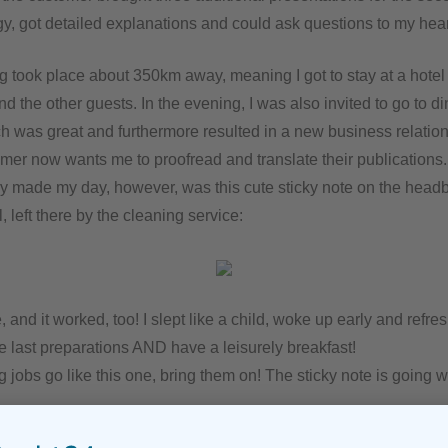
y, got detailed explanations and could ask questions to my hear
g took place about 350km away, meaning I got to stay at a hotel 
d the other guests. In the evening, I was also invited to go to di
h was great and furthermore resulted in a new business relation
omer now wants me to proofread and translate their publications.
y made my day, however, was this cute sticky note on the headb
, left there by the cleaning service:
and it worked, too! I slept like a child, woke up early and refr
e last preparations AND have a leisurely breakfast!
ting jobs go like this one, bring them on! The sticky note is going 