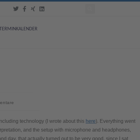
TERMINKALENDER
entare
ncluding technology (I wrote about this
here
). Everything went
nterpretation, and the setup with microphone and headphones,
d day, that actually turned out to be very good, since I sat