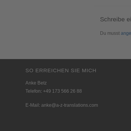
Schreibe 
Du musst
ange
SO ERREICHEN SIE MICH
Anke Betz
Telefon: +49 173 566 26 88
E-Mail:
anke@a-z-translations.com