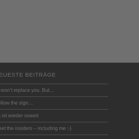
EUESTE BEITRÄGE
 won’t replace you. But…
llow the sign…
 ist wieder soweit
et the insiders – including me :-)