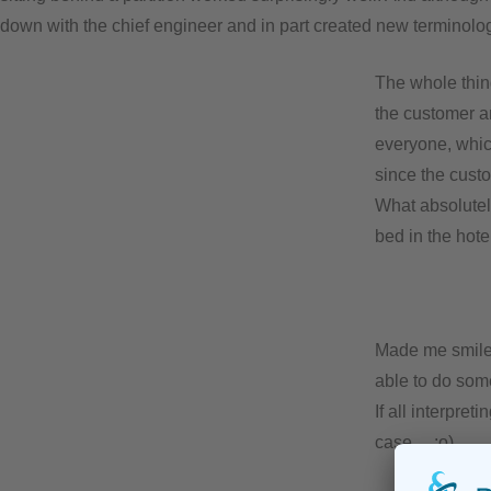
down with the chief engineer and in part created new terminolog
The whole thin
the customer an
everyone, whic
since the cust
What absolutel
bed in the hotel
Made me smile, 
able to do som
If all interpre
case… ;o)