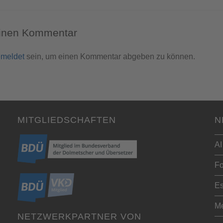
einen Kommentar
meldet
sein, um einen Kommentar abgeben zu können.
MITGLIEDSCHAFTEN
N
AI
Fo
Es
Me
NETZWERKPARTNER VON