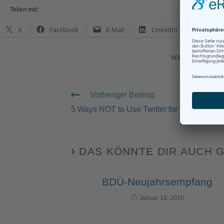
Teilen mit:
X
Facebook
E-Mail
LinkedIn
What
SCHLAGWÖRTER
:
Vorheriger Beitrag
5 Ways NOT to Use Twitter for Freelancers
DAS KÖNNTE DIR AUCH 
BDÜ-Neujahrsempfang
Januar 18, 2010