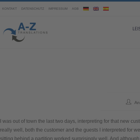
KONTAKT
DATENSCHUTZ
IMPRESSUM
AGB
LE
An
I was out of town the last two days, interpreting for that new 
really well, both the customer and the guests I interpreted for 
sitting behind a partition worked surprisingly well. And although