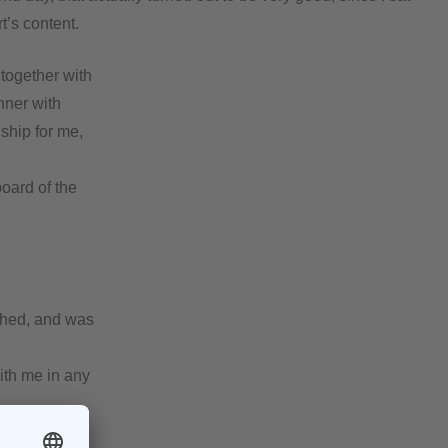
t’s content.
together with
nner with
ship for me,
oard of the
eshed, and was
with me in any