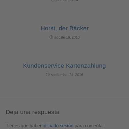
Horst, der Bäcker
agosto 10, 2010
Kundenservice Kartenzahlung
septiembre 24, 2016
Deja una respuesta
Tienes que haber
iniciado sesión
para comentar.