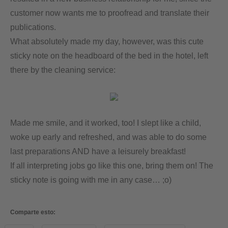
customer now wants me to proofread and translate their
publications.
What absolutely made my day, however, was this cute
sticky note on the headboard of the bed in the hotel, left
there by the cleaning service:
Made me smile, and it worked, too! I slept like a child,
woke up early and refreshed, and was able to do some
last preparations AND have a leisurely breakfast!
If all interpreting jobs go like this one, bring them on! The
sticky note is going with me in any case… ;o)
Comparte esto: