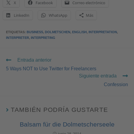
X
Facebook
Correo electrónico
LinkedIn
WhatsApp
Más
ETIQUETAS
:
BUSINESS
,
DOLMETSCHEN
,
ENGLISH
,
INTERPRETATION
,
INTERPRETER
,
INTERPRETING
Entrada anterior
5 Ways NOT to Use Twitter for Freelancers
Siguiente entrada
Confession
TAMBIÉN PODRÍA GUSTARTE
Balsam für die Dolmetscherseele
junio 28, 2014