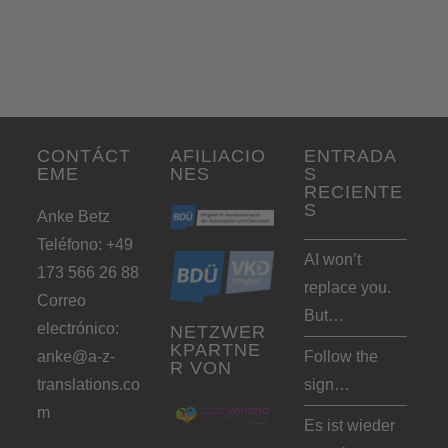
CONTÁCT
AFILIACIO
ENTRADA
EME
NES
S
RECIENTE
S
Anke Betz
Teléfono: +49
AI won’t
173 566 26 88
replace you.
Correo
But…
electrónico:
NETZWER
KPARTNE
anke@a-z-
Follow the
R VON
translations.co
sign…
m
Es ist wieder