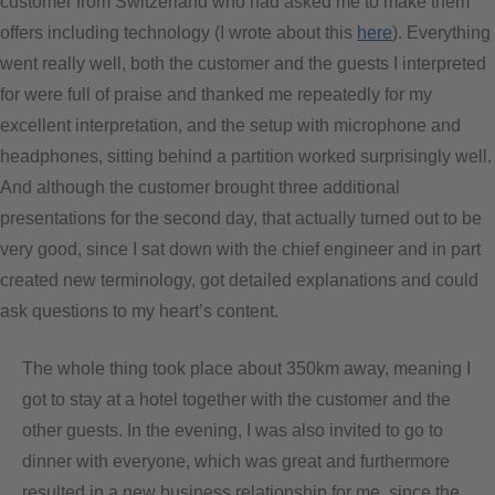
customer from Switzerland who had asked me to make them
offers including technology (I wrote about this
here
). Everything
went really well, both the customer and the guests I interpreted
for were full of praise and thanked me repeatedly for my
excellent interpretation, and the setup with microphone and
headphones, sitting behind a partition worked surprisingly well.
And although the customer brought three additional
presentations for the second day, that actually turned out to be
very good, since I sat down with the chief engineer and in part
created new terminology, got detailed explanations and could
ask questions to my heart’s content.
The whole thing took place about 350km away, meaning I
got to stay at a hotel together with the customer and the
other guests. In the evening, I was also invited to go to
dinner with everyone, which was great and furthermore
resulted in a new business relationship for me, since the