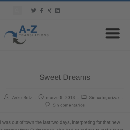
Sweet Dreams
Anke Betz
marzo 9, 2013
Sin categorizar
Sin comentarios
I was out of town the last two days, interpreting for that new