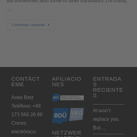
but sometimes also those of other translators. (To clarify,
…
Continuar Leyendo
CONTÁCT
AFILIACIO
ENTRADA
EME
NES
S
RECIENTE
S
Anke Betz
Teléfono: +49
AI won’t
173 566 26 88
replace you.
Correo
But…
electrónico:
NETZWER