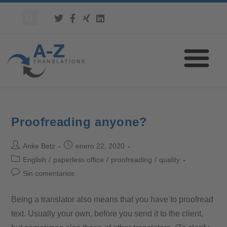
Proofreading anyone?
Anke Betz
enero 22, 2020
English
/
paperless office
/
proofreading
/
quality
Sin comentarios
Being a translator also means that you have to proofread
text. Usually your own, before you send it to the client,