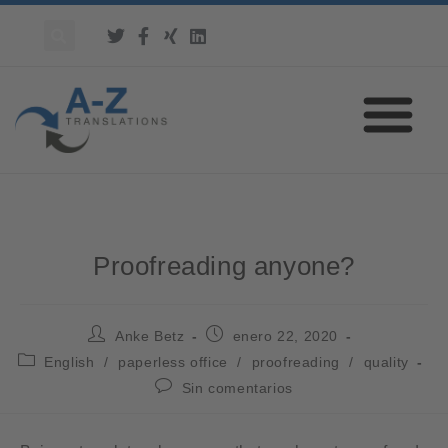
Proofreading anyone?
Anke Betz
enero 22, 2020
English
/
paperless office
/
proofreading
/
quality
Sin comentarios