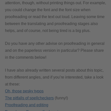
attention, though, without printing things out. For example,
you could change the font and the font size when
proofreading or read the text out loud. Leaving some time
between the translating and proofreading stages also
helps, and of course, not being tired is a big plus.
Do you have any other advise on proofreading in general
and on the paperless version in particular? Please share
in the comments below!
I have also already written several posts about this topic,
from different angles, and if you’re interested, take a look
at these:
Oh, those pesky typos
The pitfalls of spellcheckers
(funny!)
Proofreading and editing