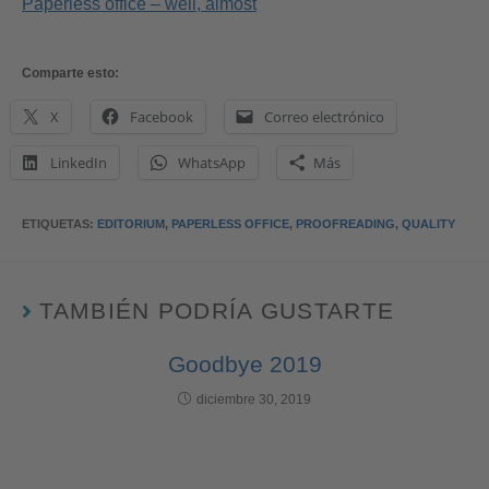
Paperless office – well, almost
Comparte esto:
X
Facebook
Correo electrónico
LinkedIn
WhatsApp
Más
ETIQUETAS
:
EDITORIUM
,
PAPERLESS OFFICE
,
PROOFREADING
,
QUALITY
TAMBIÉN PODRÍA GUSTARTE
Goodbye 2019
diciembre 30, 2019