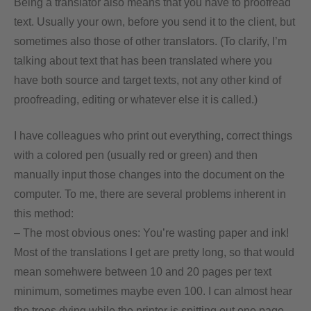
Being a translator also means that you have to proofread
text. Usually your own, before you send it to the client, but
sometimes also those of other translators. (To clarify, I’m
talking about text that has been translated where you
have both source and target texts, not any other kind of
proofreading, editing or whatever else it is called.)
I have colleagues who print out everything, correct things
with a colored pen (usually red or green) and then
manually input those changes into the document on the
computer. To me, there are several problems inherent in
this method:
– The most obvious ones: You’re wasting paper and ink!
Most of the translations I get are pretty long, so that would
mean somehwere between 10 and 20 pages per text
minimum, sometimes maybe even 100. I can almost hear
the trees dying while the printer is spitting out one page