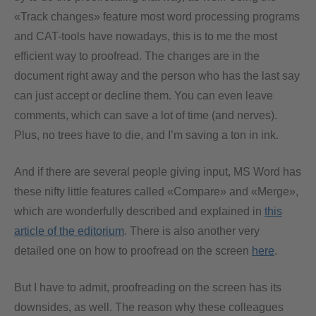
«Track changes» feature most word processing programs
and CAT-tools have nowadays, this is to me the most
efficient way to proofread. The changes are in the
document right away and the person who has the last say
can just accept or decline them. You can even leave
comments, which can save a lot of time (and nerves).
Plus, no trees have to die, and I’m saving a ton in ink.
And if there are several people giving input, MS Word has
these nifty little features called «Compare» and «Merge»,
which are wonderfully described and explained in
this
article of the editorium
. There is also another very
detailed one on how to proofread on the screen
here
.
But I have to admit, proofreading on the screen has its
downsides, as well. The reason why these colleagues