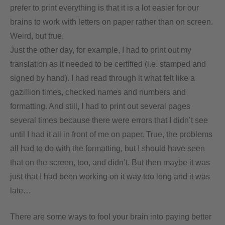
prefer to print everything is that it is a lot easier for our
brains to work with letters on paper rather than on screen.
Weird, but true.
Just the other day, for example, I had to print out my
translation as it needed to be certified (i.e. stamped and
signed by hand). I had read through it what felt like a
gazillion times, checked names and numbers and
formatting. And still, I had to print out several pages
several times because there were errors that I didn’t see
until I had it all in front of me on paper. True, the problems
all had to do with the formatting, but I should have seen
that on the screen, too, and didn’t. But then maybe it was
just that I had been working on it way too long and it was
late…
There are some ways to fool your brain into paying better