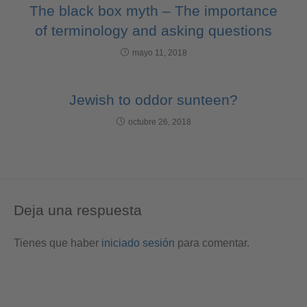
The black box myth – The importance
of terminology and asking questions
mayo 11, 2018
Jewish to oddor sunteen?
octubre 26, 2018
Deja una respuesta
Tienes que haber
iniciado sesión
para comentar.