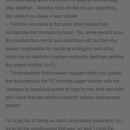
after another… And the costs for the ink are enormous,
too, even if you have a laser printer.
– The time you need to first print, then review, then
incorporate the changes by hand. Yes, some people scan
the proofed documents and send them off, but then the
person responsible for deciding what goes and what
stays has to input the changes manually (perhaps printing
the pages out first, too?).
– The probability that mistakes happen while you update
the document on the PC from the paper version with the
changes by hand just seems to high for me. And then who
will check that you did that correctly without adding new
errors?
I’m a big fan of doing as much as possible paperless, so I
try to do the proofreading that way, as well. Using the