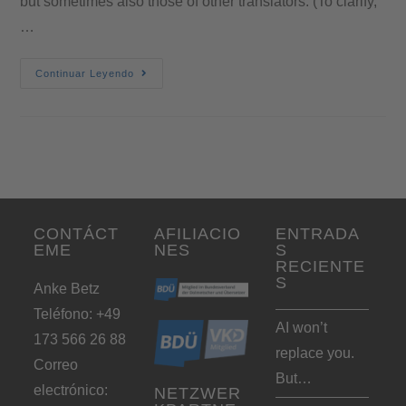
but sometimes also those of other translators. (To clarify,
…
Continuar Leyendo
CONTÁCT
AFILIACIO
ENTRADA
EME
NES
S
RECIENTE
S
Anke Betz
Teléfono: +49
AI won’t
173 566 26 88
replace you.
Correo
But…
electrónico:
NETZWER