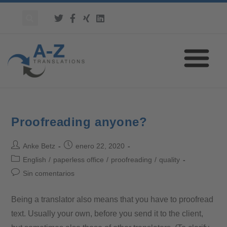
Proofreading anyone?
Anke Betz
enero 22, 2020
English
/
paperless office
/
proofreading
/
quality
Sin comentarios
Being a translator also means that you have to proofread
text. Usually your own, before you send it to the client,