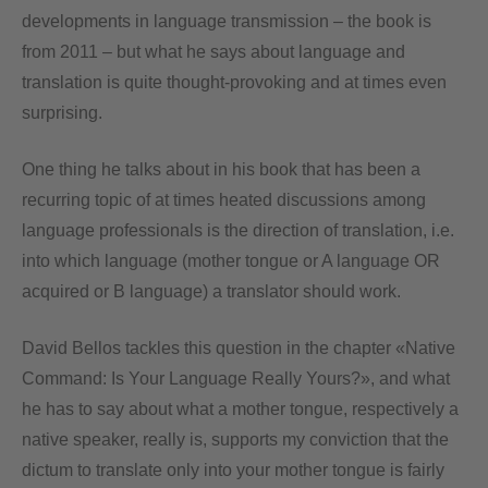
developments in language transmission – the book is
from 2011 – but what he says about language and
translation is quite thought-provoking and at times even
surprising.
One thing he talks about in his book that has been a
recurring topic of at times heated discussions among
language professionals is the direction of translation, i.e.
into which language (mother tongue or A language OR
acquired or B language) a translator should work.
David Bellos tackles this question in the chapter «Native
Command: Is Your Language Really Yours?», and what
he has to say about what a mother tongue, respectively a
native speaker, really is, supports my conviction that the
dictum to translate only into your mother tongue is fairly