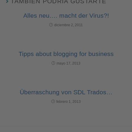
TAMBIÉN PODRÍA GUSTARTE
Alles neu…. macht der Virus?!
diciembre 2, 2011
Tipps about blogging for business
mayo 17, 2013
Überraschung von SDL Trados…
febrero 1, 2013