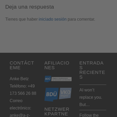
Deja una respuesta
Tienes que haber
iniciado sesión
para comentar.
CONTÁCT
AFILIACIO
ENTRADA
EME
NES
S
RECIENTE
S
Anke Betz
Teléfono: +49
AI won’t
173 566 26 88
replace you.
Correo
But…
electrónico:
NETZWER
KPARTNE
anke@a-z-
Follow the