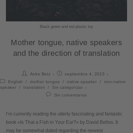
Black green and red plastic toy
Mother tongue, native speakers
and the direction of translation
Anke Betz
septiembre 4, 2023
English
/
mother tongue
/
native speaker
/
non-native
speaker
/
translation
/
Sin categorizar
Sin comentarios
I’m currently reading the utterly fascinating and fantastic
book «Is That a Fish in Your Ear?» by David Bellos. It
may be somewhat dated regarding the newest