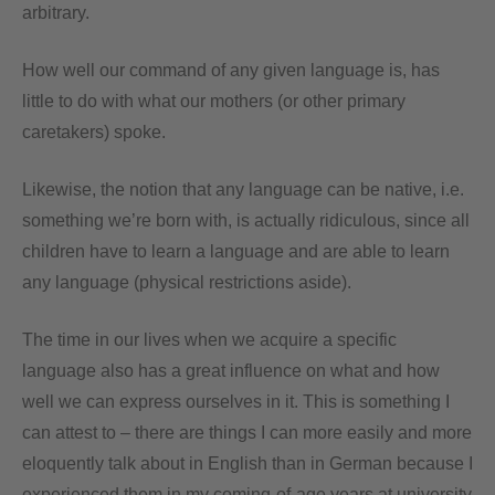
arbitrary.
How well our command of any given language is, has
little to do with what our mothers (or other primary
caretakers) spoke.
Likewise, the notion that any language can be native, i.e.
something we’re born with, is actually ridiculous, since all
children have to learn a language and are able to learn
any language (physical restrictions aside).
The time in our lives when we acquire a specific
language also has a great influence on what and how
well we can express ourselves in it. This is something I
can attest to – there are things I can more easily and more
eloquently talk about in English than in German because I
experienced them in my coming-of-age years at university