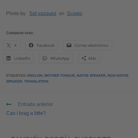
Photo by
Sol vazquez
on
Scopio
Comparte esto:
X
Facebook
Correo electrónico
LinkedIn
WhatsApp
Más
ETIQUETAS
:
ENGLISH
,
MOTHER TONGUE
,
NATIVE SPEAKER
,
NON-NATIVE
SPEAKER
,
TRANSLATION
Entrada anterior
Can I brag a little?