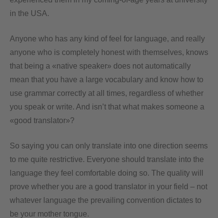
in the USA.
Anyone who has any kind of feel for language, and really
anyone who is completely honest with themselves, knows
that being a «native speaker» does not automatically
mean that you have a large vocabulary and know how to
use grammar correctly at all times, regardless of whether
you speak or write. And isn’t that what makes someone a
«good translator»?
So saying you can only translate into one direction seems
to me quite restrictive. Everyone should translate into the
language they feel comfortable doing so. The quality will
prove whether you are a good translator in your field – not
whatever language the prevailing convention dictates to
be your mother tongue.